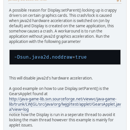
#1
A possible reason for Display.setParent() locking up is crappy
drivers on certain graphics cards. This crash/lock is caused
when java2d hardware acceleration is switched on (on by
default) and Display is created on the same application, this
somehow causes a crash. A workaround is to run the
application without java2d graphics acceleration. Run the
application with the following parameter
-Dsun.java2d.noddraw
=
true
This will disable java2d's hardware acceleration.
A good example on how to use Display.setParent() is the
GearsApplet found at
http://java-game-lib.svn.sourceforge.net/viewvc/java-game-
lib/trunk/LWJGL/src/java/org/lwjgl/test/applet/GearsApplet.jav
a?view=log
notice how the Display is run in a seperate thread to avoid it
locking the main thread however this example is mainly for
applet issues.