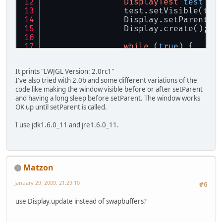
DisplayTest
test
=
		test.setVisible(
tru
		Display.setParent(t
		D
while
 (
true
) {
			Display.sw
			Thread.slee
It prints "LWJGL Version: 2.0rc1"
		}
I've also tried with 2.0b and some different variations of the
	}
code like making the window visible before or after setParent
and having a long sleep before setParent. The window works
	Canvas c;
OK up until setParent is called.
public
DisplayTest
()
 {
I use jdk1.6.0_11 and jre1.6.0_11.
		c = 
new
Canvas
();
		c.setBackground(Col
		c.setSize(
new
Dimen
		add(c);
this
.pack();
Matzon
	}
}
January 29, 2009, 21:29:10
#6
use Display.update instead of swapbuffers?