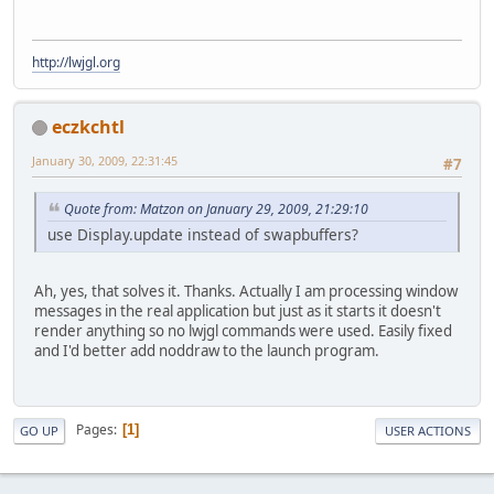
http://lwjgl.org
eczkchtl
January 30, 2009, 22:31:45
#7
Quote from: Matzon on January 29, 2009, 21:29:10
use Display.update instead of swapbuffers?
Ah, yes, that solves it. Thanks. Actually I am processing window
messages in the real application but just as it starts it doesn't
render anything so no lwjgl commands were used. Easily fixed
and I'd better add noddraw to the launch program.
Pages
1
GO UP
USER ACTIONS