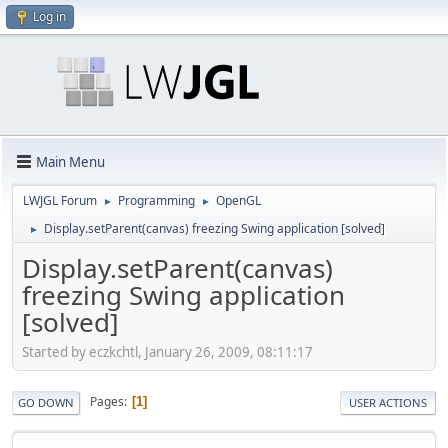
Log in
Main Menu
LWJGL Forum
Programming
OpenGL
►
►
Display.setParent(canvas) freezing Swing application [solved]
►
Display.setParent(canvas)
freezing Swing application
[solved]
Started by eczkchtl, January 26, 2009, 08:11:17
Pages
1
GO DOWN
USER ACTIONS