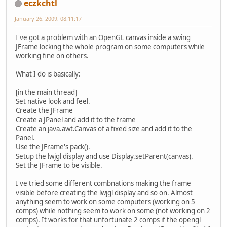
eczkchtl
January 26, 2009, 08:11:17
I've got a problem with an OpenGL canvas inside a swing
JFrame locking the whole program on some computers while
working fine on others.
What I do is basically:
[in the main thread]
Set native look and feel.
Create the JFrame
Create a JPanel and add it to the frame
Create an java.awt.Canvas of a fixed size and add it to the
Panel.
Use the JFrame's pack().
Setup the lwjgl display and use Display.setParent(canvas).
Set the JFrame to be visible.
I've tried some different combnations making the frame
visible before creating the lwjgl display and so on. Almost
anything seem to work on some computers (working on 5
comps) while nothing seem to work on some (not working on 2
comps). It works for that unfortunate 2 comps if the opengl