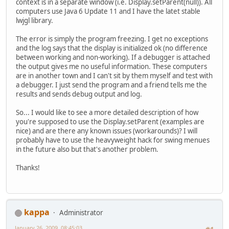
context is in a separate window (i.e. Display.setParent(null)). All
computers use Java 6 Update 11 and I have the latet stable
lwjgl library.
The error is simply the program freezing. I get no exceptions
and the log says that the display is initialized ok (no difference
between working and non-working). If a debugger is attached
the output gives me no useful information. These computers
are in another town and I can't sit by them myself and test with
a debugger. I just send the program and a friend tells me the
results and sends debug output and log.
So... I would like to see a more detailed description of how
you're supposed to use the Display.setParent (examples are
nice) and are there any known issues (workarounds)? I will
probably have to use the heavyweight hack for swing menues
in the future also but that's another problem.
Thanks!
kappa
Administrator
January 26, 2009, 08:45:03