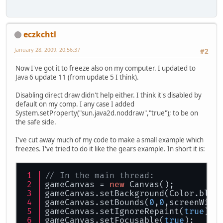
eczkchtl
January 28, 2009, 20:56:37
#2
Now I've got it to freeze also on my computer. I updated to
Java 6 update 11 (from update 5 I think).
Disabling direct draw didn't help either. I think it's disabled by
default on my comp. I any case I added
System.setProperty("sun.java2d.noddraw","true"); to be on
the safe side.
I've cut away much of my code to make a small example which
freezes. I've tried to do it like the gears example. In short it is:
// In the main thread:
gameCanvas = 
new
 Canvas();
gameCanvas.setBackground(Color.blue
gameCanvas.setBounds(
0
,
0
,screenWidt
gameCanvas.setIgnoreRepaint(
true
);
gameCanvas.setFocusable(
true
);