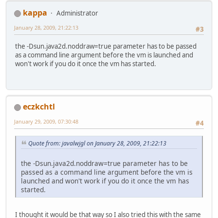
kappa
Administrator
January 28, 2009, 21:22:13
#3
the -Dsun.java2d.noddraw=true parameter has to be passed
as a command line argument before the vm is launched and
won't work if you do it once the vm has started.
eczkchtl
January 29, 2009, 07:30:48
#4
Quote from: javalwjgl on January 28, 2009, 21:22:13
the -Dsun.java2d.noddraw=true parameter has to be
passed as a command line argument before the vm is
launched and won't work if you do it once the vm has
started.
I thought it would be that way so I also tried this with the same