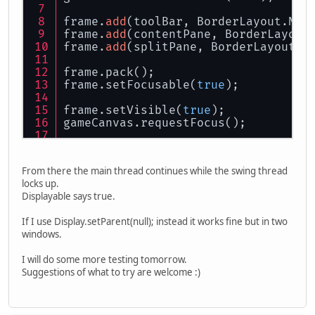
frame.
add
(toolBar, BorderLayout.NOR
frame.
add
(contentPane, BorderLayout
frame.
add
(splitPane, BorderLayout.S
frame.pack();
frame.setFocusable(
true
);
frame.setVisible(
true
);
gameCanvas.requestFocus();
try
 {
	System.
out
.println(
"Display
From there the main thread continues while the swing thread
	Display.setParent(frame.gam
locks up.
//Display.setDisplayMode(ne
Displayable says true.
	Display.create();
} 
catch
 (LWJGLException e) {
If I use Display.setParent(null); instead it works fine but in two
	e.printStackTrace();
windows.
}
I will do some more testing tomorrow.
Suggestions of what to try are welcome :)