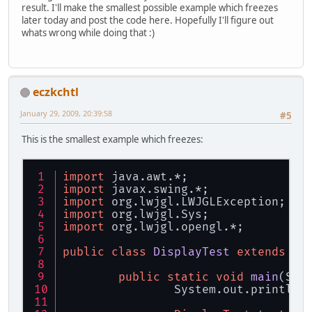
result. I'll make the smallest possible example which freezes
later today and post the code here. Hopefully I'll figure out
whats wrong while doing that :)
eczkchtl
January 29, 2009, 20:39:58
#5
This is the smallest example which freezes:
import
 java.awt.*;
import
 javax.swing.*;
import
 org.lwjgl.LWJGLException;
import
 org.lwjgl.Sys;
import
 org.lwjgl.opengl.*;
public
class
DisplayTest
extends
JF
public
static
void
main
(Str
		System.out.println(