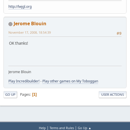
http://lwjgl.org
Jerome Blouin
November 17, 2008, 18:54:39
#9
OK thanks!
Jerome Blouin
Play Incredibuilder!
-
Play other games on My Toboggan
Pages
1
GO UP
USER ACTIONS
|
|
Help
Terms and Rules
Go Up ▲