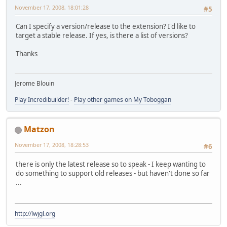
November 17, 2008, 18:01:28
#5
Can I specify a version/release to the extension? I'd like to
target a stable release. If yes, is there a list of versions?
Thanks
Jerome Blouin
Play Incredibuilder!
-
Play other games on My Toboggan
Matzon
November 17, 2008, 18:28:53
#6
there is only the latest release so to speak - I keep wanting to
do something to support old releases - but haven't done so far
...
http://lwjgl.org