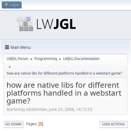
Log in
Main Menu
LWJGL Forum
Programming
LWJGL Documentation
►
►
►
how are native libs for different platforms handled in a webstart game?
how are native libs for different
platforms handled in a webstart
game?
Started by lobsterman, June 23, 2008, 14:15:53
Pages
1
GO DOWN
USER ACTIONS