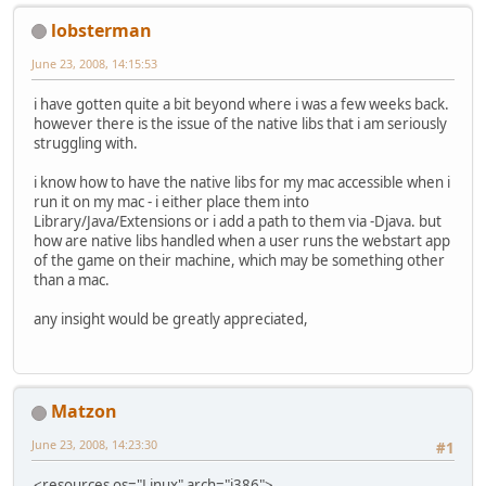
lobsterman
June 23, 2008, 14:15:53
i have gotten quite a bit beyond where i was a few weeks back.
however there is the issue of the native libs that i am seriously
struggling with.
i know how to have the native libs for my mac accessible when i
run it on my mac - i either place them into
Library/Java/Extensions or i add a path to them via -Djava. but
how are native libs handled when a user runs the webstart app
of the game on their machine, which may be something other
than a mac.
any insight would be greatly appreciated,
Matzon
June 23, 2008, 14:23:30
#1
<resources os="Linux" arch="i386">