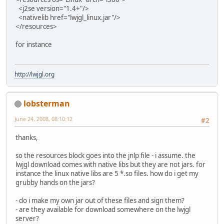
<j2se version="1.4+"/>
<nativelib href="lwjgl_linux.jar"/>
</resources>
for instance
http://lwjgl.org
lobsterman
June 24, 2008, 08:10:12
#2
thanks,
so the resources block goes into the jnlp file - i assume. the
lwjgl download comes with native libs but they are not jars. for
instance the linux native libs are 5 *.so files. how do i get my
grubby hands on the jars?
- do i make my own jar out of these files and sign them?
- are they available for download somewhere on the lwjgl
server?