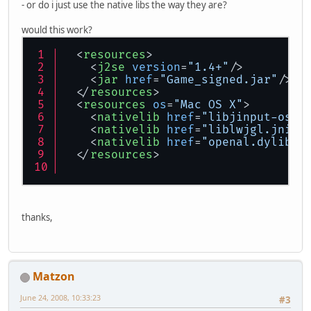
- or do i just use the native libs the way they are?
would this work?
<
resources
>
<
j2se
version
=
"1.4+"
/>
<
jar
href
=
"Game_signed.jar"
/>
</
resources
>
<
resources
os
=
"Mac OS X"
>
<
nativelib
href
=
"libjinput-osx.
<
nativelib
href
=
"liblwjgl.jnili
<
nativelib
href
=
"openal.dylib"
/
</
resources
>
thanks,
Matzon
June 24, 2008, 10:33:23
#3