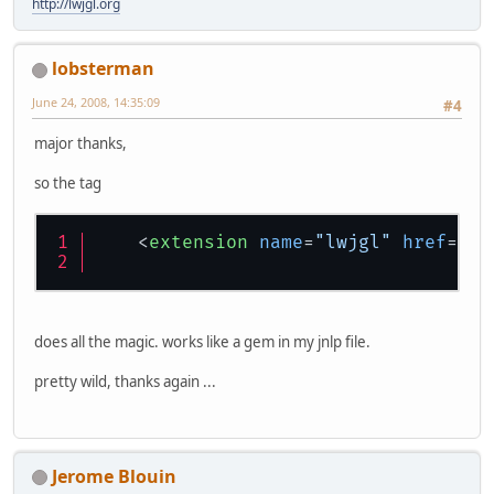
</
resources
>
http://lwjgl.org
<
application-desc
main-class
=
"org
</
application-desc
>
</
jnlp
>
lobsterman
June 24, 2008, 14:35:09
#4
major thanks,
so the tag
<
extension
name
=
"lwjgl"
href
=
"ht
does all the magic. works like a gem in my jnlp file.
pretty wild, thanks again ...
Jerome Blouin