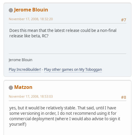
Jerome Blouin
November 17, 2008, 18:32:20
#7
Does this mean that the latest release could be a non-final
release like beta, RC?
Jerome Blouin
Play Incredibuilder!
-
Play other games on My Toboggan
Matzon
November 17, 2008, 18:53:03
#8
yes, but it would be relatively stable. That said, until I have
some versioning in order, I do not recommend using it for
commercial deployment (where I would also advise to sign it
yourself)