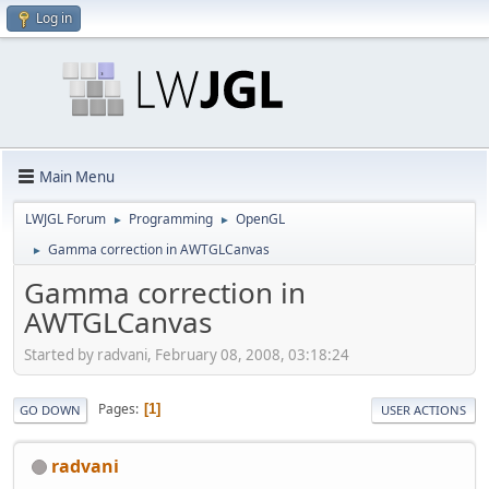
Log in
Main Menu
LWJGL Forum
Programming
OpenGL
►
►
Gamma correction in AWTGLCanvas
►
Gamma correction in
AWTGLCanvas
Started by radvani, February 08, 2008, 03:18:24
Pages
1
GO DOWN
USER ACTIONS
radvani