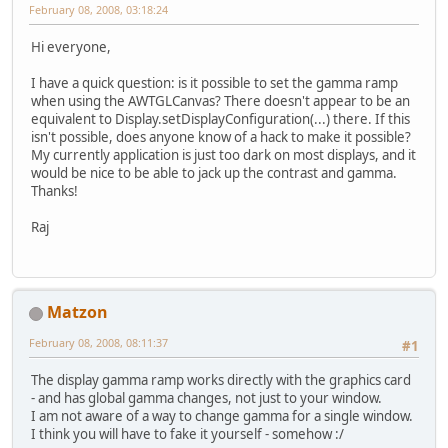
February 08, 2008, 03:18:24
Hi everyone,
I have a quick question: is it possible to set the gamma ramp
when using the AWTGLCanvas? There doesn't appear to be an
equivalent to Display.setDisplayConfiguration(...) there. If this
isn't possible, does anyone know of a hack to make it possible?
My currently application is just too dark on most displays, and it
would be nice to be able to jack up the contrast and gamma.
Thanks!
Raj
Matzon
February 08, 2008, 08:11:37
#1
The display gamma ramp works directly with the graphics card
- and has global gamma changes, not just to your window.
I am not aware of a way to change gamma for a single window.
I think you will have to fake it yourself - somehow :/