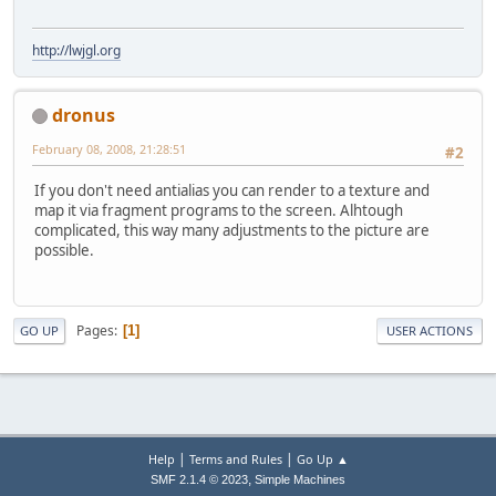
http://lwjgl.org
dronus
February 08, 2008, 21:28:51
#2
If you don't need antialias you can render to a texture and
map it via fragment programs to the screen. Alhtough
complicated, this way many adjustments to the picture are
possible.
Pages
1
GO UP
USER ACTIONS
|
|
Help
Terms and Rules
Go Up ▲
,
SMF 2.1.4 © 2023
Simple Machines