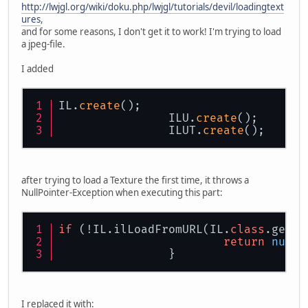
http://lwjgl.org/wiki/doku.php/lwjgl/tutorials/devil/loadingtext
ures
,
and for some reasons, I don't get it to work! I'm trying to load
a jpeg-file.
I added
IL.
create
();
		ILU.
create
();
		ILUT.
create
();
after trying to load a Texture the first time, it throws a
NullPointer-Exception when executing this part:
if
 (!IL.ilLoadFromURL(IL.
class
.getCl
return
null
;
		}
I replaced it with: