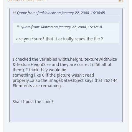
#3
Quote from: funkinlocke on January 22, 2008, 16:36:45
Quote from: Matzon on January 22, 2008, 15:32:10
are you *sure* that it actually reads the file ?
I checked the variables width,height, textureWidthSize
& textureHeightSize and they are correct (256 all of
them). I think they would be
something like 0 if the picture wasn't read
properly...also the imageData-Object says that 262144
Elemtents are remaining.
Shall I post the code?