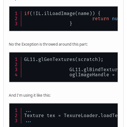
if
(!IL.ilLoadImage(name)) {
return
null
;
		}
No the Exception is throwed around this part:
GL11.glGenTextures(scratch);
		GL11.glBindTexture(
		oglImageHandle = sc
And I'm using it like this:
...
Texture tex = TexureLoader.loadTextu
...