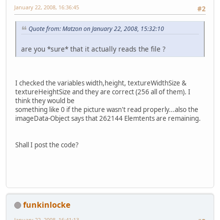
January 22, 2008, 16:36:45
#2
Quote from: Matzon on January 22, 2008, 15:32:10
are you *sure* that it actually reads the file ?
I checked the variables width,height, textureWidthSize &
textureHeightSize and they are correct (256 all of them). I
think they would be
something like 0 if the picture wasn't read properly...also the
imageData-Object says that 262144 Elemtents are remaining.
Shall I post the code?
funkinlocke
January 22, 2008, 16:41:13