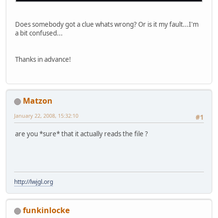
Does somebody got a clue whats wrong? Or is it my fault...I'm
a bit confused...
Thanks in advance!
Matzon
January 22, 2008, 15:32:10
#1
are you *sure* that it actually reads the file ?
http://lwjgl.org
funkinlocke