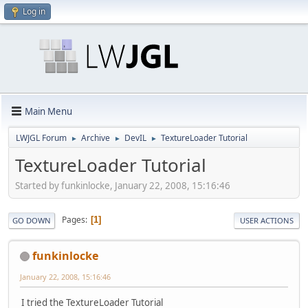
Log in
Main Menu
LWJGL Forum
Archive
DevIL
TextureLoader Tutorial
►
►
►
TextureLoader Tutorial
Started by funkinlocke, January 22, 2008, 15:16:46
Pages
1
GO DOWN
USER ACTIONS
funkinlocke
January 22, 2008, 15:16:46
I tried the TextureLoader Tutorial