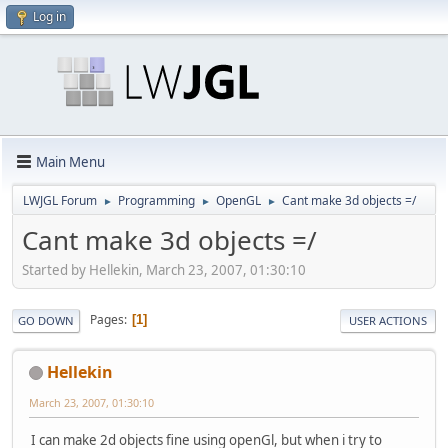
Log in
Main Menu
LWJGL Forum
Programming
OpenGL
Cant make 3d objects =/
►
►
►
Cant make 3d objects =/
Started by Hellekin, March 23, 2007, 01:30:10
Pages
1
GO DOWN
USER ACTIONS
Hellekin
March 23, 2007, 01:30:10
I can make 2d objects fine using openGl, but when i try to