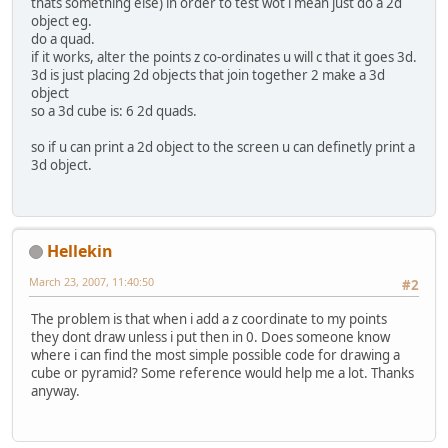
thats something else) in order to test wot i mean just do a 2d
object eg.
do a quad.
if it works, alter the points z co-ordinates u will c that it goes 3d.
3d is just placing 2d objects that join together 2 make a 3d
object
so a 3d cube is: 6 2d quads.
so if u can print a 2d object to the screen u can definetly print a
3d object.
Hellekin
March 23, 2007, 11:40:50
#2
The problem is that when i add a z coordinate to my points
they dont draw unless i put then in 0. Does someone know
where i can find the most simple possible code for drawing a
cube or pyramid? Some reference would help me a lot. Thanks
anyway.