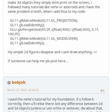
make 3d objects they simply dont print on the screen, i
followed many tutorials like nehe or asteroids and i have the
same problem in both, when i add thus to my code:
GL11.glMatrixMode(GL11.GL_PROJECTION);
GL11.glLoadIdentity();
GLU.gluPerspective(45.0f, ((float) 800) / ((float) 600), 0.1f,
100.0f);
GL11.glMatrixMode(GL11.GL_MODELVIEW);
GL11.glLoadIdentity();
my simple 2d figures disapear and i cant draw anything. =/
If someone can help me pls post here...
bobjob
March 23, 2007, 04:58:32
#1
i used the nehe's tutorial for my foundation. if u follow it
correctly, then u'll relise there isnt any difference between 2d
and 3d objects (unless ur usn ortho or wotever, dw about that,