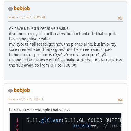
bobjob
March 25, 2007, 06:06:24
#3
ok have u tried a negative z value
if so then u may b in ortho view. but im thinkn its that u gotta
have a negative z value
my layouts r all set forgot how the planes aline, but im pritty
sure i rememeber that -z goes into the screen and + goes
behind u if ur position is x0,y0,z0 and viewangle x0, y0
oh and ur far distance is 100 so make sure that ur z value is less
the 100 away, so from -0.1 to -100.00
bobjob
March 25, 2007, 06:12:11
#4
here is a code example that works
GL11
.glClear
rotate
++; 
// rotate