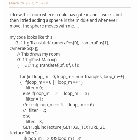
March 20, 2007, 21:37:08
i drew this room where i could navigate in and it works. but
then i tried adding a sphere in the middle and whenever i
move, the sphere moves with me....
my code looks like this
GL11.glTranslatef(-cameraPos[0], -cameraPos[1], -
cameraPos[2]);
// This draws my room
GL11.glPushMatrix();
{ GL11.glTranslatef(0f, 0f, 0f);
for (int loop_m = 0; loop_m < numTriangles ;loop_m++)
{ if(loop_m == 0 || loop_m == 1)
filter = 0;
else if(loop_m ==2 || loop_m == 3)
filter = 1;
//else if( loop_m == 5 || loop_m == 6)
// filter = 2;
else
filter = 3;
GL11.glBindTexture(GL11.GL_TEXTURE_2D,
texture[filter]);
if(loop_m != 2 && loop_m != 3)