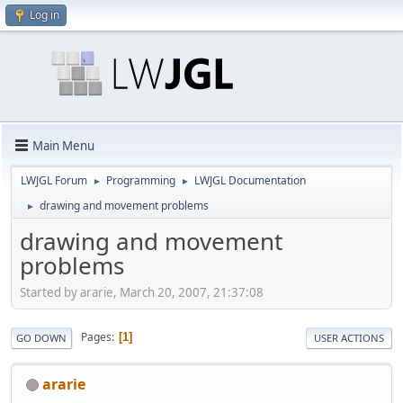
Log in
Main Menu
LWJGL Forum
Programming
LWJGL Documentation
►
►
drawing and movement problems
►
drawing and movement
problems
Started by ararie, March 20, 2007, 21:37:08
Pages
1
GO DOWN
USER ACTIONS
ararie