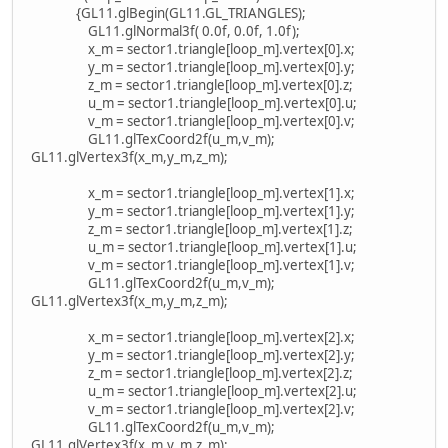
{GL11.glBegin(GL11.GL_TRIANGLES);
GL11.glNormal3f( 0.0f, 0.0f, 1.0f);
x_m = sector1.triangle[loop_m].vertex[0].x;
y_m = sector1.triangle[loop_m].vertex[0].y;
z_m = sector1.triangle[loop_m].vertex[0].z;
u_m = sector1.triangle[loop_m].vertex[0].u;
v_m = sector1.triangle[loop_m].vertex[0].v;
GL11.glTexCoord2f(u_m,v_m);
GL11.glVertex3f(x_m,y_m,z_m);
x_m = sector1.triangle[loop_m].vertex[1].x;
y_m = sector1.triangle[loop_m].vertex[1].y;
z_m = sector1.triangle[loop_m].vertex[1].z;
u_m = sector1.triangle[loop_m].vertex[1].u;
v_m = sector1.triangle[loop_m].vertex[1].v;
GL11.glTexCoord2f(u_m,v_m);
GL11.glVertex3f(x_m,y_m,z_m);
x_m = sector1.triangle[loop_m].vertex[2].x;
y_m = sector1.triangle[loop_m].vertex[2].y;
z_m = sector1.triangle[loop_m].vertex[2].z;
u_m = sector1.triangle[loop_m].vertex[2].u;
v_m = sector1.triangle[loop_m].vertex[2].v;
GL11.glTexCoord2f(u_m,v_m);
GL11.glVertex3f(x_m,y_m,z_m);