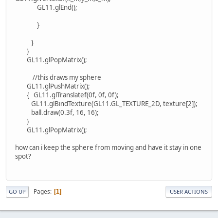
GL11.glEnd();
}
}
}
GL11.glPopMatrix();
//this draws my sphere
GL11.glPushMatrix();
{ GL11.glTranslatef(0f, 0f, 0f);
GL11.glBindTexture(GL11.GL_TEXTURE_2D, texture[2]);
ball.draw(0.3f, 16, 16);
}
GL11.glPopMatrix();
how can i keep the sphere from moving and have it stay in one
spot?
Pages
1
GO UP
USER ACTIONS