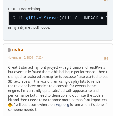
font
.put
("W",  new byte[]{(
font
.put
("X",  new byte[]{(
D'OH! I was missing
font
.put
("Y",  new byte[]{(
font
.put
("Z",  new byte[]{(
GL11
.glPixelStorei
(GL11.GL_UNPACK_ALIGN
font
.put
(" ",  new byte[]{(
font
.put
("
0
",  new byte[]{(
in my init() method! :oops:
font
.put
("
1
",  new byte[]{(
font
.put
("
2
",  new byte[]{(
font
.put
("
3
",  new byte[]{(
font
.put
("
4
",  new byte[]{(
ndhb
font
.put
("
5
",  new byte[]{(
font
.put
("
6
",  new byte[]{(
November 10, 2006, 17:22:44
#4
font
.put
("
7
",  new byte[]{(
font
.put
("
8
",  new byte[]{(
Great! I started my font project with glBitmap and readPixels
font
.put
("
9
",  new byte[]{(
but eventually found them a bit lacking in performance. Then I
font
.put
("-",  new byte[]{(
changed to textured bitmap fonts because I also wanted to put
font
.put
("+",  new byte[]{(
3D text labels in the world. I am using display lists to render
font
.put
("*",  new byte[]{(
the text and have made a text console for events in the
font
.put
("<",  new byte[]{(
engine. I'm currently quite satisfied with appearance and
font
.put
(">",  new byte[]{(
performance but I need to clean up and optimize the code a
font
.put
("!",  new byte[]{(
bit and then I need to write some more bitmap font importers
font
.put
("\n", new byte[]{(
. I will put it somewhere on
lwjgl.org
forum when it's done if
}
someone needs it.