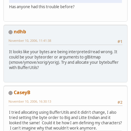
Has anyone had this trouble before?
ndhb
November 10, 2006, 11:41:38
#1
It looks like your bytes are being interpreted/read wrong. It
could be your byteorder or arguments to glBitmap
(xmove/ymove/xorig/yorig). Try and allocate your bytebuffer
with BufferUtils?
CaseyB
November 10, 2006, 16:30:13
#2
I tried allocating using BufferUtils and it didn't change, I also
tried setting the byte order to Big and Litte Endian and it
looked the same! Could it be how I am defining my characters?
I can't imagine why that wouldn't work anymore.