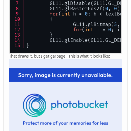
	GL11.glDisable(GL11.GL_DEPT
	GL11.glRasterPos2f(
0
, 
0
);
for
(
int
 h = 
0
; h < textBuff
	{
		GL11.glBitmap(
5
, 
8
,
for
(
int
 i = 
0
; i < 
	}
	GL11.glEnable(GL11.GL_DEPTH
}
That draws it, but I get garbage. This is what it looks like: