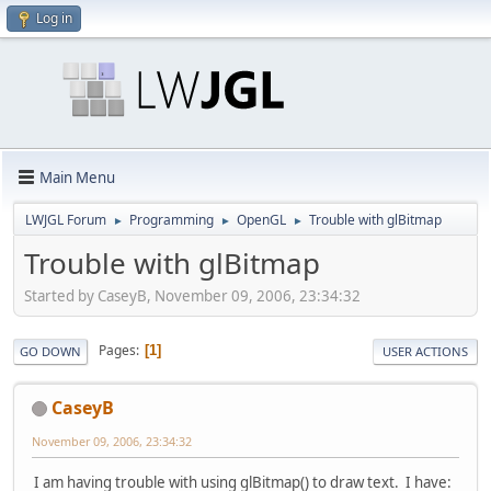
Log in
Main Menu
LWJGL Forum
Programming
OpenGL
Trouble with glBitmap
►
►
►
Trouble with glBitmap
Started by CaseyB, November 09, 2006, 23:34:32
Pages
1
GO DOWN
USER ACTIONS
CaseyB
November 09, 2006, 23:34:32
I am having trouble with using glBitmap() to draw text. I have: