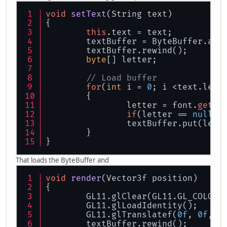
void
setText
(
String text
)
{
this
.text = text;
	textBuffer = ByteBuffer.all
	textBuffer.rewind();
byte
[] letter;
// Load buffer
for
(
int
 i = 
0
; i <text.leng
	{
		letter = font.
get
(t
if
(letter == 
null
) 
		textBuffer.put(lett
	}
}
That loads the ByteBuffer and
void
render
(
Vector3f position
)
{
	GL11.glClear(GL11.GL_COLOR_
	GL11.glLoadIdentity();
	GL11.glTranslatef(
0f
, 
0f
, 
-
	textBuffer.rewind();