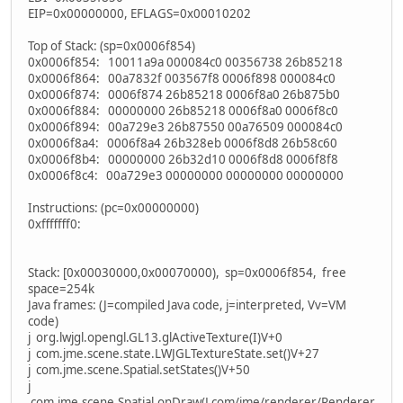
EIP=0x00000000, EFLAGS=0x00010202
Top of Stack: (sp=0x0006f854)
0x0006f854: 10011a9a 000084c0 00356738 26b85218
0x0006f864: 00a7832f 003567f8 0006f898 000084c0
0x0006f874: 0006f874 26b85218 0006f8a0 26b875b0
0x0006f884: 00000000 26b85218 0006f8a0 0006f8c0
0x0006f894: 00a729e3 26b87550 00a76509 000084c0
0x0006f8a4: 0006f8a4 26b328eb 0006f8d8 26b58c60
0x0006f8b4: 00000000 26b32d10 0006f8d8 0006f8f8
0x0006f8c4: 00a729e3 00000000 00000000 00000000
Instructions: (pc=0x00000000)
0xfffffff0:
Stack: [0x00030000,0x00070000), sp=0x0006f854, free
space=254k
Java frames: (J=compiled Java code, j=interpreted, Vv=VM
code)
j org.lwjgl.opengl.GL13.glActiveTexture(I)V+0
j com.jme.scene.state.LWJGLTextureState.set()V+27
j com.jme.scene.Spatial.setStates()V+50
j
com.jme.scene.Spatial.onDraw(Lcom/jme/renderer/Renderer