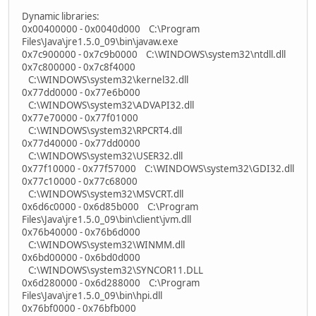
Dynamic libraries:
0x00400000 - 0x0040d000 C:\Program
Files\Java\jre1.5.0_09\bin\javaw.exe
0x7c900000 - 0x7c9b0000 C:\WINDOWS\system32\ntdll.dll
0x7c800000 - 0x7c8f4000
C:\WINDOWS\system32\kernel32.dll
0x77dd0000 - 0x77e6b000
C:\WINDOWS\system32\ADVAPI32.dll
0x77e70000 - 0x77f01000
C:\WINDOWS\system32\RPCRT4.dll
0x77d40000 - 0x77dd0000
C:\WINDOWS\system32\USER32.dll
0x77f10000 - 0x77f57000 C:\WINDOWS\system32\GDI32.dll
0x77c10000 - 0x77c68000
C:\WINDOWS\system32\MSVCRT.dll
0x6d6c0000 - 0x6d85b000 C:\Program
Files\Java\jre1.5.0_09\bin\client\jvm.dll
0x76b40000 - 0x76b6d000
C:\WINDOWS\system32\WINMM.dll
0x6bd00000 - 0x6bd0d000
C:\WINDOWS\system32\SYNCOR11.DLL
0x6d280000 - 0x6d288000 C:\Program
Files\Java\jre1.5.0_09\bin\hpi.dll
0x76bf0000 - 0x76bfb000