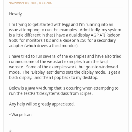
November 08, 2006, 03:45:04
Howdy,
I'm trying to get started with lwjgl and I'm running into an
issue attempting to run the examples. Admittedly, my system
is a little different in that I have a dual display AGP ATI Radeon
9600 for monitors 1&2 and a Radeon 9250 for a secondary
adapter (which drives a third monitor).
I have tried to run several of the examples and have also tried
running some of the webstart examples from the lwjgl
website. Some of the examples work, but go into windowed
mode. The "DisplayTest" demo sets the display mode...I get a
black display...and then I pop back to my desktop.
Below is a Java VM dump that is occuring when attempting to
run the TestParticleSystems class from Eclipse.
Any help will be greatly appreciated.
~Warpelican
#