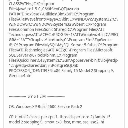
CLASSPATH=.;C:\Program
Files\Java\jre1.5.0_06\lib\ext\QTJava.zip
PATH="D:\dx9csdk\Utilities\Bin\x86";C:\Program
Files\AliasWavefront\Maya4.5\bin;C:\WINDOWS\system32;C:\
WINDOWS;C:\WINDOWS\System32\Wbem;C:\Program
Files\Common Files\Sonic Shared;C:\Program Files\ATI
Technologies\ATI.ACE\C:\PROGRA~1\ATT\Graphviz\bin;C:\PRO
GRA~1\ATT\Graphviz\bin\tools;C:\Program Files\ZipGenius
6\;C:\Program Files\MySQL\MySQL Server 5.0\bin;C:\Program
Files\ATI Technologies\ATI.ACE\;C:\Program Files\Microsoft
SQL Server\90\Tools\binn\;C:\Program
Files\QuickTime\QTSystem\;E:\Sun\AppServer\bin;f:\lib\jwsdp-
1.5\jwsdp-shared\bin;E:\PostgreSQL\lib
PROCESSOR_IDENTIFIER=x86 Family 15 Model 2 Stepping 9,
GenuineIntel
--------------- S Y S T E M ---------------
OS: Windows XP Build 2600 Service Pack 2
CPU:total 2 (cores per cpu 1, threads per core 2) family 15
model 2 stepping 9, cmov, cx8, fxsr, mmx, sse, sse2, ht