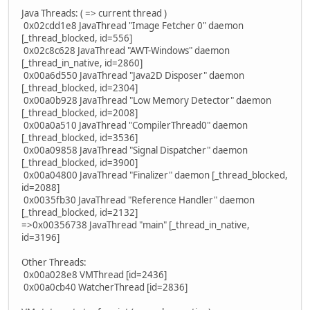
Java Threads: ( => current thread )
0x02cdd1e8 JavaThread "Image Fetcher 0" daemon
[_thread_blocked, id=556]
0x02c8c628 JavaThread "AWT-Windows" daemon
[_thread_in_native, id=2860]
0x00a6d550 JavaThread "Java2D Disposer" daemon
[_thread_blocked, id=2304]
0x00a0b928 JavaThread "Low Memory Detector" daemon
[_thread_blocked, id=2008]
0x00a0a510 JavaThread "CompilerThread0" daemon
[_thread_blocked, id=3536]
0x00a09858 JavaThread "Signal Dispatcher" daemon
[_thread_blocked, id=3900]
0x00a04800 JavaThread "Finalizer" daemon [_thread_blocked,
id=2088]
0x0035fb30 JavaThread "Reference Handler" daemon
[_thread_blocked, id=2132]
=>0x00356738 JavaThread "main" [_thread_in_native,
id=3196]
Other Threads:
0x00a028e8 VMThread [id=2436]
0x00a0cb40 WatcherThread [id=2836]