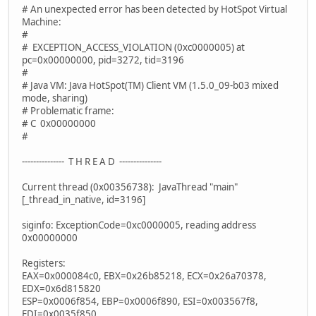
# An unexpected error has been detected by HotSpot Virtual
Machine:
#
# EXCEPTION_ACCESS_VIOLATION (0xc0000005) at
pc=0x00000000, pid=3272, tid=3196
#
# Java VM: Java HotSpot(TM) Client VM (1.5.0_09-b03 mixed
mode, sharing)
# Problematic frame:
# C 0x00000000
#
--------------- T H R E A D ---------------
Current thread (0x00356738): JavaThread "main"
[_thread_in_native, id=3196]
siginfo: ExceptionCode=0xc0000005, reading address
0x00000000
Registers:
EAX=0x000084c0, EBX=0x26b85218, ECX=0x26a70378,
EDX=0x6d815820
ESP=0x0006f854, EBP=0x0006f890, ESI=0x003567f8,
EDI=0x0035f850