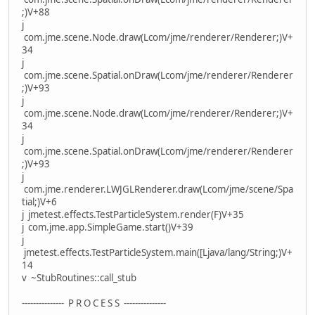
;)V+88
j
com.jme.scene.Node.draw(Lcom/jme/renderer/Renderer;)V+
34
j
com.jme.scene.Spatial.onDraw(Lcom/jme/renderer/Renderer
;)V+93
j
com.jme.scene.Node.draw(Lcom/jme/renderer/Renderer;)V+
34
j
com.jme.scene.Spatial.onDraw(Lcom/jme/renderer/Renderer
;)V+93
j
com.jme.renderer.LWJGLRenderer.draw(Lcom/jme/scene/Spa
tial;)V+6
j jmetest.effects.TestParticleSystem.render(F)V+35
j com.jme.app.SimpleGame.start()V+39
j
jmetest.effects.TestParticleSystem.main([Ljava/lang/String;)V+
14
v ~StubRoutines::call_stub
--------------- P R O C E S S ---------------