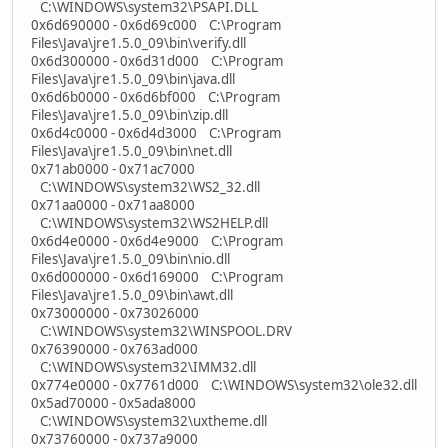
C:\WINDOWS\system32\PSAPI.DLL
0x6d690000 - 0x6d69c000 C:\Program
Files\Java\jre1.5.0_09\bin\verify.dll
0x6d300000 - 0x6d31d000 C:\Program
Files\Java\jre1.5.0_09\bin\java.dll
0x6d6b0000 - 0x6d6bf000 C:\Program
Files\Java\jre1.5.0_09\bin\zip.dll
0x6d4c0000 - 0x6d4d3000 C:\Program
Files\Java\jre1.5.0_09\bin\net.dll
0x71ab0000 - 0x71ac7000
C:\WINDOWS\system32\WS2_32.dll
0x71aa0000 - 0x71aa8000
C:\WINDOWS\system32\WS2HELP.dll
0x6d4e0000 - 0x6d4e9000 C:\Program
Files\Java\jre1.5.0_09\bin\nio.dll
0x6d000000 - 0x6d169000 C:\Program
Files\Java\jre1.5.0_09\bin\awt.dll
0x73000000 - 0x73026000
C:\WINDOWS\system32\WINSPOOL.DRV
0x76390000 - 0x763ad000
C:\WINDOWS\system32\IMM32.dll
0x774e0000 - 0x7761d000 C:\WINDOWS\system32\ole32.dll
0x5ad70000 - 0x5ada8000
C:\WINDOWS\system32\uxtheme.dll
0x73760000 - 0x737a9000