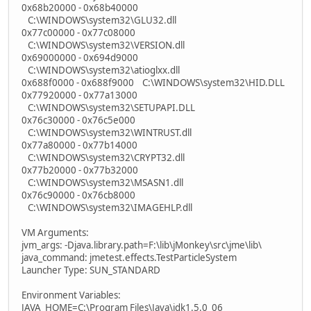
0x68b20000 - 0x68b40000
C:\WINDOWS\system32\GLU32.dll
0x77c00000 - 0x77c08000
C:\WINDOWS\system32\VERSION.dll
0x69000000 - 0x694d9000
C:\WINDOWS\system32\atioglxx.dll
0x688f0000 - 0x688f9000 C:\WINDOWS\system32\HID.DLL
0x77920000 - 0x77a13000
C:\WINDOWS\system32\SETUPAPI.DLL
0x76c30000 - 0x76c5e000
C:\WINDOWS\system32\WINTRUST.dll
0x77a80000 - 0x77b14000
C:\WINDOWS\system32\CRYPT32.dll
0x77b20000 - 0x77b32000
C:\WINDOWS\system32\MSASN1.dll
0x76c90000 - 0x76cb8000
C:\WINDOWS\system32\IMAGEHLP.dll
VM Arguments:
jvm_args: -Djava.library.path=F:\lib\jMonkey\src\jme\lib\
java_command: jmetest.effects.TestParticleSystem
Launcher Type: SUN_STANDARD
Environment Variables:
JAVA_HOME=C:\Program Files\Java\jdk1.5.0_06