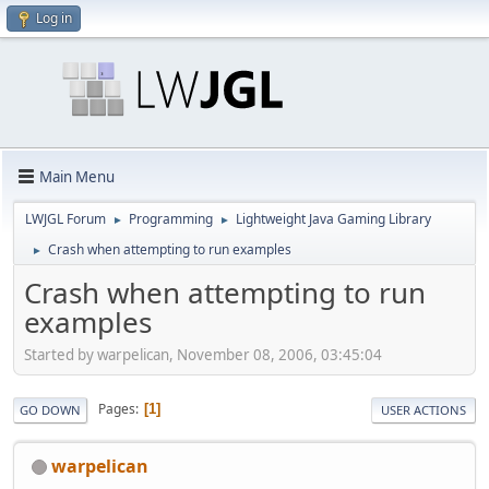
Log in
Main Menu
LWJGL Forum
Programming
Lightweight Java Gaming Library
►
►
Crash when attempting to run examples
►
Crash when attempting to run
examples
Started by warpelican, November 08, 2006, 03:45:04
Pages
1
GO DOWN
USER ACTIONS
warpelican