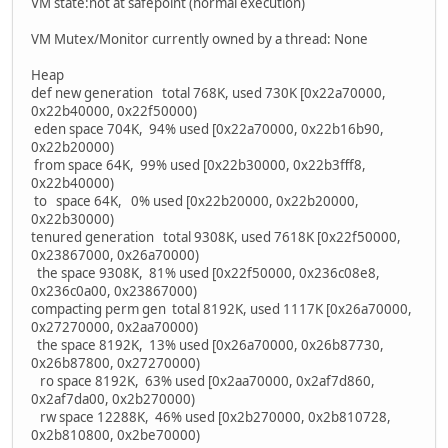
VM state:not at safepoint (normal execution)
VM Mutex/Monitor currently owned by a thread: None
Heap
def new generation total 768K, used 730K [0x22a70000,
0x22b40000, 0x22f50000)
eden space 704K, 94% used [0x22a70000, 0x22b16b90,
0x22b20000)
from space 64K, 99% used [0x22b30000, 0x22b3fff8,
0x22b40000)
to space 64K, 0% used [0x22b20000, 0x22b20000,
0x22b30000)
tenured generation total 9308K, used 7618K [0x22f50000,
0x23867000, 0x26a70000)
the space 9308K, 81% used [0x22f50000, 0x236c08e8,
0x236c0a00, 0x23867000)
compacting perm gen total 8192K, used 1117K [0x26a70000,
0x27270000, 0x2aa70000)
the space 8192K, 13% used [0x26a70000, 0x26b87730,
0x26b87800, 0x27270000)
ro space 8192K, 63% used [0x2aa70000, 0x2af7d860,
0x2af7da00, 0x2b270000)
rw space 12288K, 46% used [0x2b270000, 0x2b810728,
0x2b810800, 0x2be70000)