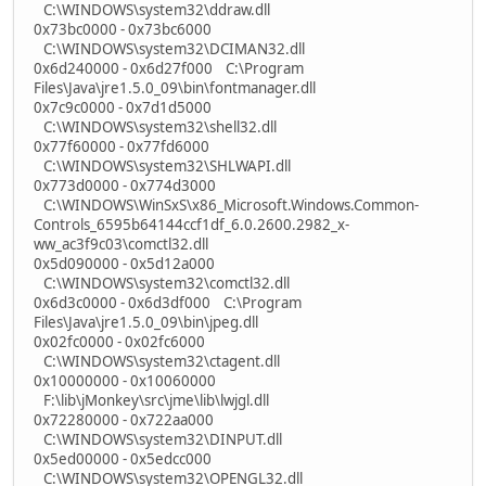
C:\WINDOWS\system32\ddraw.dll
0x73bc0000 - 0x73bc6000
C:\WINDOWS\system32\DCIMAN32.dll
0x6d240000 - 0x6d27f000 C:\Program
Files\Java\jre1.5.0_09\bin\fontmanager.dll
0x7c9c0000 - 0x7d1d5000
C:\WINDOWS\system32\shell32.dll
0x77f60000 - 0x77fd6000
C:\WINDOWS\system32\SHLWAPI.dll
0x773d0000 - 0x774d3000
C:\WINDOWS\WinSxS\x86_Microsoft.Windows.Common-
Controls_6595b64144ccf1df_6.0.2600.2982_x-
ww_ac3f9c03\comctl32.dll
0x5d090000 - 0x5d12a000
C:\WINDOWS\system32\comctl32.dll
0x6d3c0000 - 0x6d3df000 C:\Program
Files\Java\jre1.5.0_09\bin\jpeg.dll
0x02fc0000 - 0x02fc6000
C:\WINDOWS\system32\ctagent.dll
0x10000000 - 0x10060000
F:\lib\jMonkey\src\jme\lib\lwjgl.dll
0x72280000 - 0x722aa000
C:\WINDOWS\system32\DINPUT.dll
0x5ed00000 - 0x5edcc000
C:\WINDOWS\system32\OPENGL32.dll