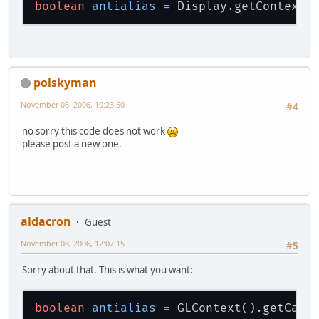
boolean
antialias
=
polskyman
November 08, 2006, 10:23:50
#4
no sorry this code does not work
please post a new one.
aldacron
Guest
November 08, 2006, 12:07:15
#5
Sorry about that. This is what you want:
boolean
antialias
=