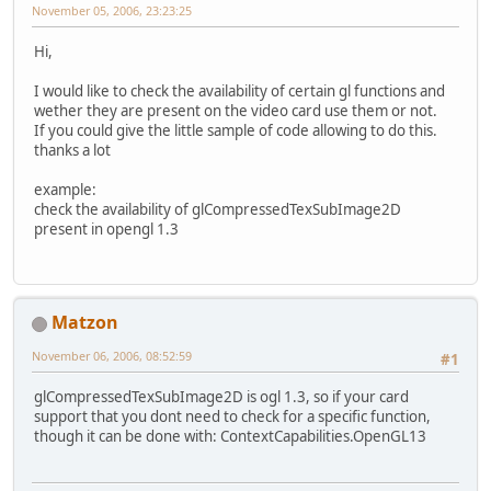
November 05, 2006, 23:23:25
Hi,
I would like to check the availability of certain gl functions and
wether they are present on the video card use them or not.
If you could give the little sample of code allowing to do this.
thanks a lot
example:
check the availability of glCompressedTexSubImage2D
present in opengl 1.3
Matzon
November 06, 2006, 08:52:59
#1
glCompressedTexSubImage2D is ogl 1.3, so if your card
support that you dont need to check for a specific function,
though it can be done with: ContextCapabilities.OpenGL13