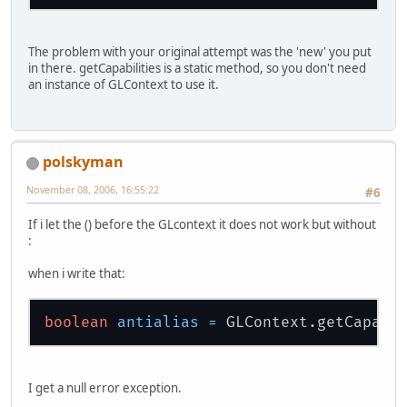
The problem with your original attempt was the 'new' you put
in there. getCapabilities is a static method, so you don't need
an instance of GLContext to use it.
polskyman
November 08, 2006, 16:55:22
#6
If i let the () before the GLcontext it does not work but without
:
when i write that:
boolean
antialias
=
I get a null error exception.