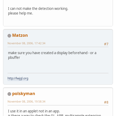
I can not make the detection working.
please help me.
Matzon
November 08, 2006, 17:42:34
#7
make sure you have created a display beforehand - or a
pbuffer
http://lwjgl.org
polskyman
November 08, 2006, 19:58:34
#8
I use it in an applet not in an app.
is there a way to check the GL_ARB_multisample extension