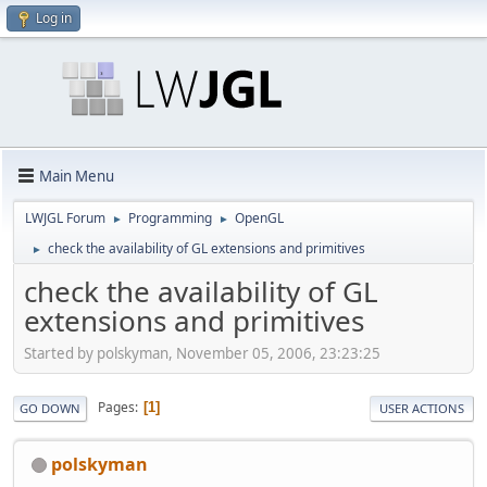
Log in
Main Menu
LWJGL Forum
Programming
OpenGL
►
►
check the availability of GL extensions and primitives
►
check the availability of GL
extensions and primitives
Started by polskyman, November 05, 2006, 23:23:25
Pages
1
GO DOWN
USER ACTIONS
polskyman