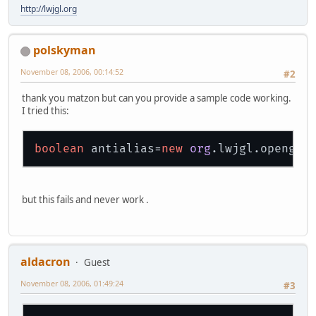
http://lwjgl.org
polskyman
November 08, 2006, 00:14:52
#2
thank you matzon but can you provide a sample code working.
I tried this:
boolean
 antialias=
new
org
but this fails and never work .
aldacron
Guest
November 08, 2006, 01:49:24
#3