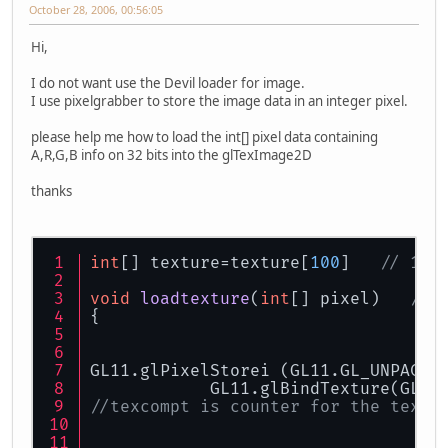
October 28, 2006, 00:56:05
Hi,
I do not want use the Devil loader for image.
I use pixelgrabber to store the image data in an integer pixel.
please help me how to load the int[] pixel data containing
A,R,G,B info on 32 bits into the glTexImage2D
thanks
int
[] texture=texture[
100
]   
// 100
void
loadtexture
(
int
[] pixel)
// 
{
GL11.glPixelStorei (GL11.GL_UNPACK_
            GL11.glBindTexture(GL11
//texcompt is counter for the textu