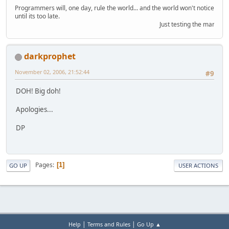
Programmers will, one day, rule the world... and the world won't notice
until its too late.
Just testing the marquee o
darkprophet
November 02, 2006, 21:52:44
#9
DOH! Big doh!
Apologies...
DP
Pages
1
GO UP
USER ACTIONS
|
|
Help
Terms and Rules
Go Up ▲