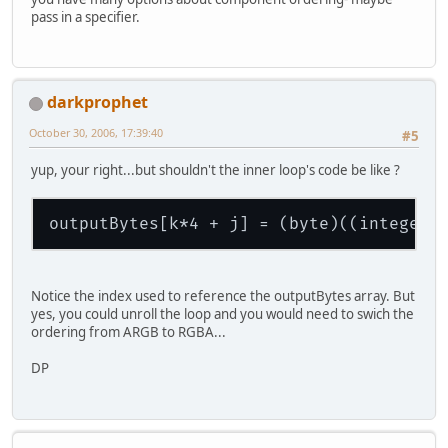
pass in a specifier.
darkprophet
October 30, 2006, 17:39:40
#5
yup, your right...but shouldn't the inner loop's code be like ?
outputBytes[k*4 + j] = (byte)((integerT
Notice the index used to reference the outputBytes array. But
yes, you could unroll the loop and you would need to swich the
ordering from ARGB to RGBA...
DP