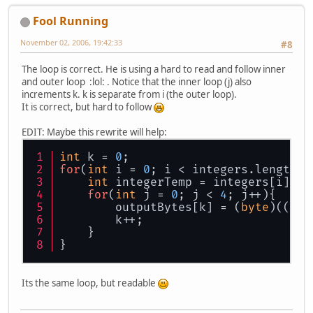
Fool Running
November 02, 2006, 19:42:33
#8
The loop is correct. He is using a hard to read and follow inner
and outer loop :lol: . Notice that the inner loop (j) also
increments k. k is separate from i (the outer loop).
It is correct, but hard to follow
EDIT: Maybe this rewrite will help:
int
 k = 
0
;
for
(
int
 i = 
0
; i < integers.length; 
int
 integerTemp = integers[i];
for
(
int
 j = 
0
; j < 
4
; j++){
        outputBytes[k] = (
byte
)((int
        k++;
    }
}
Its the same loop, but readable