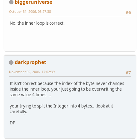
biggeruniverse
October 31, 2006, 05:27:38
#6
No, the inner loop is correct.
darkprophet
November 02, 2006, 17:02:39
#7
It isn't correct because the index of the byte never changes
inside the inner loop, your just going to be overwriting the
same value 4 times....
your trying to split the Integer into 4 bytes....look at it
carefully.
DP