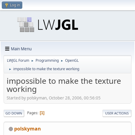
Log in
Main Menu
LWJGL Forum
Programming
OpenGL
►
►
impossible to make the texture working
►
impossible to make the texture
working
Started by polskyman, October 28, 2006, 00:56:05
Pages
1
GO DOWN
USER ACTIONS
polskyman