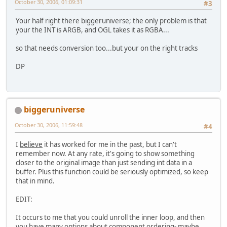
October 30, 2006, 01:09:31
#3
return
null
;
Your half right there biggeruniverse; the only problem is that
your the INT is ARGB, and OGL takes it as RGBA...
        }
so that needs conversion too...but your on the right tracks
    }
DP
biggeruniverse
October 30, 2006, 11:59:48
#4
I
believe
it has worked for me in the past, but I can't
remember now. At any rate, it's going to show something
closer to the original image than just sending int data in a
buffer. Plus this function could be seriously optimized, so keep
that in mind.
EDIT:
It occurs to me that you could unroll the inner loop, and then
you have many options about component ordering- maybe