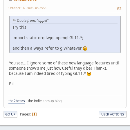
October 16, 2006, 05:35:20
#2
Quote from: "appel"
Try this:
import static org.lwjgl.opengl.GL11.*;
and then always refer to glWhatever
You see... I ignore some of these new language features until
someone show's me just how useful they'd be! Thanks,
because I am indeed tired of typing GL11.*
Bill
the2bears
- the indie shmup blog
Pages
1
GO UP
USER ACTIONS