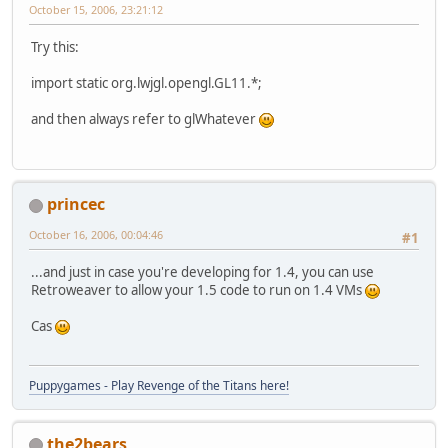
October 15, 2006, 23:21:12
Try this:
import static org.lwjgl.opengl.GL11.*;
and then always refer to glWhatever
princec
October 16, 2006, 00:04:46
#1
...and just in case you're developing for 1.4, you can use
Retroweaver to allow your 1.5 code to run on 1.4 VMs
Cas
Puppygames - Play Revenge of the Titans here!
the2bears