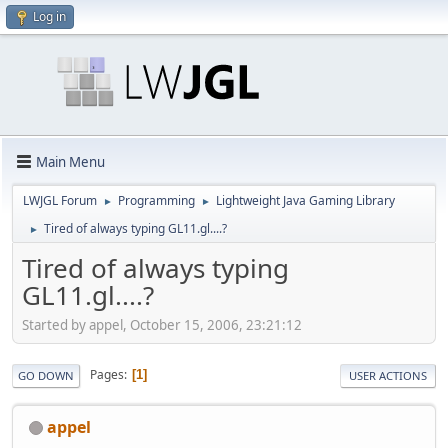
Log in
Main Menu
LWJGL Forum
Programming
Lightweight Java Gaming Library
►
►
Tired of always typing GL11.gl....?
►
Tired of always typing
GL11.gl....?
Started by appel, October 15, 2006, 23:21:12
Pages
1
GO DOWN
USER ACTIONS
appel