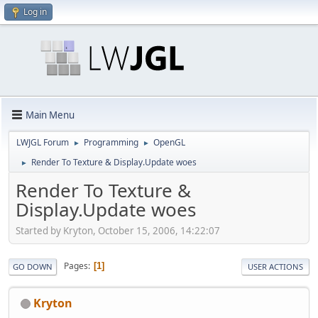
Log in
Main Menu
LWJGL Forum
Programming
OpenGL
►
►
Render To Texture & Display.Update woes
►
Render To Texture &
Display.Update woes
Started by Kryton, October 15, 2006, 14:22:07
Pages
1
GO DOWN
USER ACTIONS
Kryton