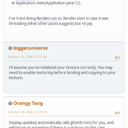
at Application.main(Application.java:12)
I've tried doing
Render.run
vs. Render.start in case it was
threading (what other posts suggest) but no joy.
biggeruniverse
October 15, 2006, 17:52:34
#3
I'll assume you've initalized your texture correctly. You may
need to enable texturing before binding and copying to your
texture.
Orangy Tang
October 16, 2006, 12:09:14
#4
Display.update() automatically calls glGetError() for you, and
will throw an exception if there is a gl error (in this case,