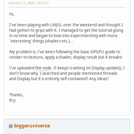
October 15, 2006, 14:22:07
Hi,
I've been playing with LWJGL over the weekend and thought I
had gotten to grips with it. I managed to get the tutorial going
in no time and began to look into experimenting with more
`interesting' things (shaders etc.)...
My problem is, I've been following the basic GPGPU guide to
render-to-texture, apply a shader, display result but it breaks!
I've uploaded
the code
. It keeps crashing on Display.update(), I
don't know why. I searched and people mentioned threads
and Display but it is entirely self-contained? Any ideas?
Thanks,
Kry
biggeruniverse