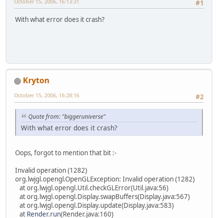
October 15, 2006, 16:13:31
#1
With what error does it crash?
Kryton
October 15, 2006, 16:28:16
#2
Quote from: "biggeruniverse"
With what error does it crash?
Oops, forgot to mention that bit :-
Invalid operation (1282)
org.lwjgl.opengl.OpenGLException: Invalid operation (1282)
at org.lwjgl.opengl.Util.checkGLError(Util.java:56)
at org.lwjgl.opengl.Display.swapBuffers(Display.java:567)
at org.lwjgl.opengl.Display.update(Display.java:583)
at
Render.run
(Render.java:160)