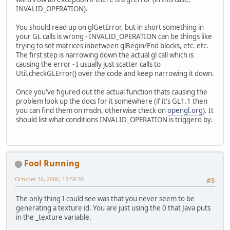
INVALID_OPERATION).
You should read up on glGetError, but in short something in
your GL calls is wrong - INVALID_OPERATION can be things like
trying to set matrices inbetween glBegin/End blocks, etc. etc.
The first step is narrowing down the actual gl call which is
causing the error - I usually just scatter calls to
Util.checkGLError() over the code and keep narrowing it down.
Once you've figured out the actual function thats causing the
problem look up the docs for it somewhere (if it's GL1.1 then
you can find them on msdn, otherwise check on
opengl.org
). It
should list what conditions INVALID_OPERATION is triggerd by.
Fool Running
October 16, 2006, 13:59:30
#5
The only thing I could see was that you never seem to be
generating a texture id. You are just using the 0 that Java puts
in the _texture variable.