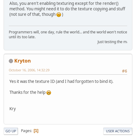
Also, you aren't enabling texturing except for the render()
method. You might need it to do the texture copying and stuff
(not sure of that, though
)
Programmers will, one day, rule the world... and the world won't notice
until its too late.
Just testing the marquee
Kryton
October 16, 2006, 14:32:29
#6
Yes it was the texture ID (and I had forgotten to bind it).
Thanks for the help
Kry
Pages
1
GO UP
USER ACTIONS