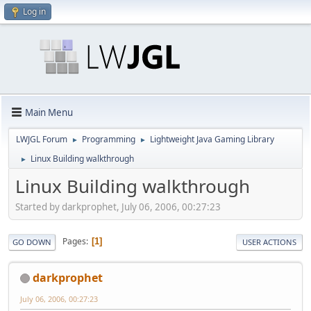
Log in
Main Menu
LWJGL Forum
Programming
Lightweight Java Gaming Library
►
►
Linux Building walkthrough
►
Linux Building walkthrough
Started by darkprophet, July 06, 2006, 00:27:23
Pages
1
GO DOWN
USER ACTIONS
darkprophet
July 06, 2006, 00:27:23