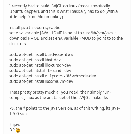
I recently had to build LWJGL on linux (more specifically,
Ubuntu dapper), and this is what i basically had to do (with a
little help from Mojomonkey):
install java through synaptic
set env. variable JAVA_HOME to point to /usr/lib/jvm/java-*
download FMOD and set env. variable FMOD to point to to the
directory
sudo apt-get install build-essentials
sudo apt-get install libxt-dev
sudo apt-get install libxcursor-dev
sudo apt-get intstall libxrandr-dev
sudo apt-get install x11proto-xf86vidmode-dev
sudo apt-get install libxxf86vm-dev
Thats pretty pretty much all you need, then simply run -
compile_linux as the ant target of the LWJGL makefile.
PS, the * points to the java version, as of this writing, its java-
1.5.0-sun
Enjoy,
DP