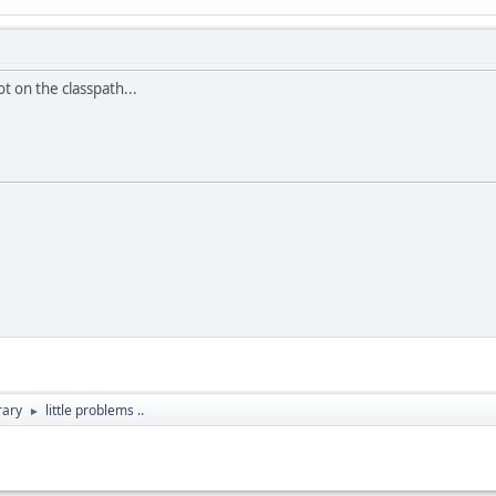
t on the classpath...
rary
little problems ..
►