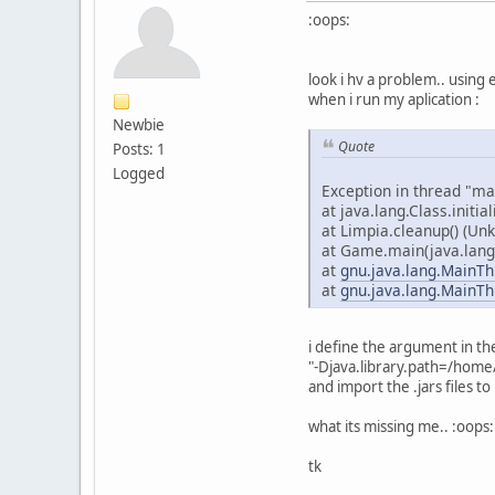
:oops:
look i hv a problem.. using e
when i run my aplication :
Newbie
Quote
Posts: 1
Logged
Exception in thread "ma
at java.lang.Class.initial
at Limpia.cleanup() (Un
at Game.main(java.lang.
at
gnu.java.lang.MainTh
at
gnu.java.lang.MainTh
i define the argument in t
"-Djava.library.path=/home/
and import the .jars files to 
what its missing me.. :oops:
tk