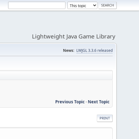
Lightweight Java Game Library
News:
LWJGL 3.3.6 released
Previous Topic
-
Next Topic
PRINT