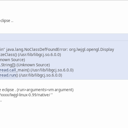
clipse ..
in" java.lang.NoClassDefFoundError: org.lwjgl.opengl.Display
izeClass() (/usr/lib/libgcj.so.6.0.0)
known Source)
String[]) (Unknown Source)
read.call
_main() (/usr/lib/libgcj.so.6.0.0)
read.run
() (/usr/lib/libgcj.so.6.0.0)
he eclipse . (run>arguments>vm argument)
xxxx/lwjgl-linux-0.99/native/ "
..