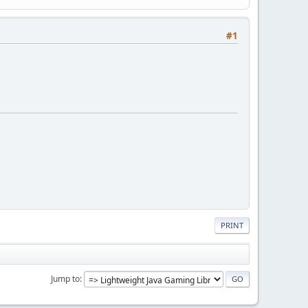
#1
PRINT
Jump to