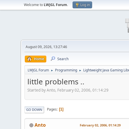
Welcome to
LWJGL Forum
.
Log in
August 09, 2026, 13:27:46
Home
Search
LWJGL Forum
Programming
Lightweight Java Gaming Lib
►
►
little problems ..
Started by Anto, February 02, 2006, 01:14:29
Pages
1
GO DOWN
Anto
February 02, 2006, 01:14:29