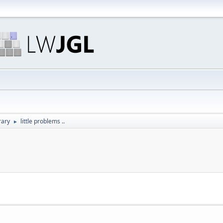
rary
little problems ..
►