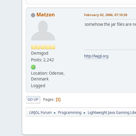
Matzon
February 02, 2006, 07:10:20
somehow the jar files are no
Demigod
http://lwjgl.org
Posts: 2,242
Location: Odense,
Denmark
Logged
Pages
1
GO UP
LWJGL Forum
Programming
Lightweight Java Gaming Lib
►
►