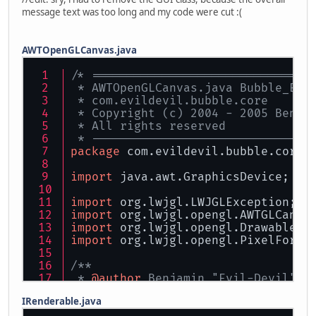
message text was too long and my code were cut :(
AWTOpenGLCanvas.java
/* ===============================
 * AWTOpenGLCanvas.java Bubble_Eng
 * com.evildevil.bubble.core
 * Copyright (c) 2004 - 2005 Benja
 * All rights reserved
 * -------------------------------
package
 com.evildevil.bubble.core;
import
 java.awt.GraphicsDevice;
import
 org.lwjgl.LWJGLException;
import
 org.lwjgl.opengl.AWTGLCanva
import
 org.lwjgl.opengl.Drawable;
import
 org.lwjgl.opengl.PixelForma
/** 
 * 
@author
 Benjamin "Evil-Devil" B
 * 
@version
 1.0, 28.12.2005
IRenderable.java
 */