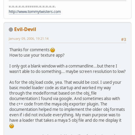
=-=-=-=-=-======-=-=-=-=-=-
http://www.tommytwisters.com
Evil-Devil
January 09, 2006, 19:21:14
#3
Thanks for comments
How to use your texture app?
I only got a blank window with a commandline...but there I
wasn't able to do something... maybe screen resolution to low?
As for the obj load code, yea. That would be cool. I used your
basic model loader code as startup and worked my way
through the modelformat based on the obj_file
documentation I found via google. And sometimes also with
the c++ code from the maya obj exporter plugin. The
documentation helped me to implement the older obj formats
even if i did not include everything. My main purpose was to
have a loader that takes a maya 5 obj file and do me display it