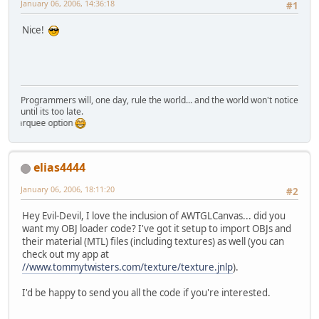
January 06, 2006, 14:36:18
#1
Nice!
Programmers will, one day, rule the world... and the world won't notice
until its too late.
marquee option
elias4444
January 06, 2006, 18:11:20
#2
Hey Evil-Devil, I love the inclusion of AWTGLCanvas... did you
want my OBJ loader code? I've got it setup to import OBJs and
their material (MTL) files (including textures) as well (you can
check out my app at
//www.tommytwisters.com/texture/texture.jnlp
).
I'd be happy to send you all the code if you're interested.