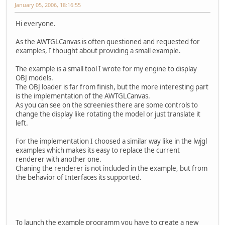
January 05, 2006, 18:16:55
Hi everyone.
As the AWTGLCanvas is often questioned and requested for
examples, I thought about providing a small example.
The example is a small tool I wrote for my engine to display
OBJ models.
The OBJ loader is far from finish, but the more interesting part
is the implementation of the AWTGLCanvas.
As you can see on the screenies there are some controls to
change the display like rotating the model or just translate it
left.
For the implementation I choosed a similar way like in the lwjgl
examples which makes its easy to replace the current
renderer with another one.
Chaning the renderer is not included in the example, but from
the behavior of Interfaces its supported.
To launch the example programm you have to create a new