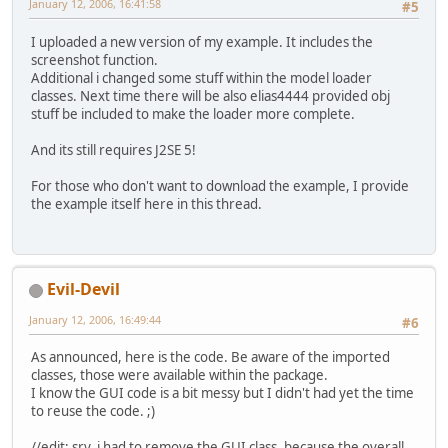
January 12, 2006, 16:41:58
#5
I uploaded a new version of my example. It includes the
screenshot function.
Additional i changed some stuff within the model loader
classes. Next time there will be also elias4444 provided obj
stuff be included to make the loader more complete.
And its still requires J2SE 5!
For those who don't want to download the example, I provide
the example itself here in this thread.
Evil-Devil
January 12, 2006, 16:49:44
#6
As announced, here is the code. Be aware of the imported
classes, those were available within the package.
I know the GUI code is a bit messy but I didn't had yet the time
to reuse the code. ;)
//edit: sry, i had to remove the GUI class, because the overall