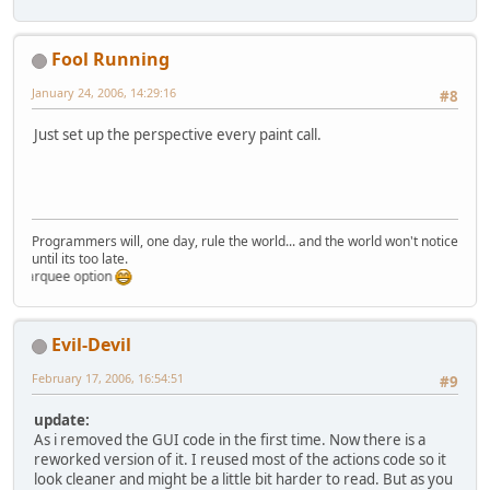
import
 com.evildevil.bubble.model.
public
void
paintGL
()
 {       
import
 com.evildevil.bubble.model.
// 
TODO:
 redo this -.-
import
 com.evildevil.bubble.textur
Fool Running
if
 (!initialize) {
import
 com.evildevil.bubble.util.B
            System.out.println(
"in
January 24, 2006, 14:29:16
#8
            initRenderThread();   
/** 
            initOpenGL();
 * 
@author
 Benjamin "Evil-Devil" B
Just set up the perspective every paint call.
// give the renderer a
 * 
@version
 1.0, 28.12.2005
// and init the render
 */
            renderer.initRenderer(
public
class
ModelViewerRenderer
i
            renderer.setInitialize
            initialize = 
true
;
private
boolean
canvasInitiali
        }
Programmers will, one day, rule the world... and the world won't notice
private
int
modelList
=
0
;
until its too late.
synchronized
(
this
) {
private
 Model model;
marquee option
try
  {                
private
String
modelFileName
=
                makeCurrent();
private
 HashMap<String, Intege
                renderer.renderSce
public
short
width
=
640
;
                swapBuffers();    
Evil-Devil
public
short
height
=
480
;    
            } 
catch
 (LWJGLExceptio
private
float
[] whiteDiffuse =
// should not happ
February 17, 2006, 16:54:51
#9
private
float
[] posSun = {
0.0f
                lwjgle.printStackT
private
float
rotateX
=
0f
;
            }
update:
private
float
rotateY
=
0f
;
        }
As i removed the GUI code in the first time. Now there is a
private
float
rotateZ
=
0f
;   
    }
reworked version of it. I reused most of the actions code so it
private
float
rotateXSpeed
=
0
look cleaner and might be a little bit harder to read. But as you
private
float
rotateYSpeed
=
0