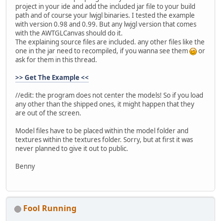
project in your ide and add the included jar file to your build
path and of course your lwjgl binaries. I tested the example
with version 0.98 and 0.99. But any lwjgl version that comes
with the AWTGLCanvas should do it.
The explaining source files are included. any other files like the
one in the jar need to recompiled, if you wanna see them
or
ask for them in this thread.
>> Get The Example <<
//edit: the program does not center the models! So if you load
any other than the shipped ones, it might happen that they
are out of the screen.
Model files have to be placed within the model folder and
textures within the textures folder. Sorry, but at first it was
never planned to give it out to public.
Benny
Fool Running