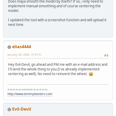
Does maya smooth the model by itselfs? If so, i only need to
implement manual smoothing and of course centering the
model.
I updated the tool with a screenshot function and will upload it
next time.
elias4444
January 09, 2006, 19:47:51
#4
Hey Evil-Devil, go ahead and PM me with an e-mail address and
I'll send the whole thing to you (I've already implemented
centering as well). No need to reinvent the wheel.
=-=-=-=-=-======-=-=-=-=-=-
http://www.tommytwisters.com
Evil-Devil