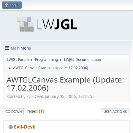
Log in
Main Menu
LWJGL Forum
Programming
LWJGL Documentation
►
►
AWTGLCanvas Example (Update: 17.02.2006)
►
AWTGLCanvas Example (Update:
17.02.2006)
Started by Evil-Devil, January 05, 2006, 18:16:55
Pages
1
GO DOWN
USER ACTIONS
Evil-Devil