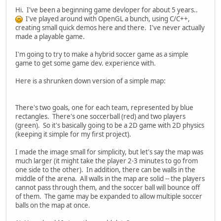
Hi. I've been a beginning game devloper for about 5 years..
I've played around with OpenGL a bunch, using C/C++,
creating small quick demos here and there. I've never actually
made a playable game.
I'm going to try to make a hybrid soccer game as a simple
game to get some game dev. experience with.
Here is a shrunken down version of a simple map:
There's two goals, one for each team, represented by blue
rectangles. There's one soccerball (red) and two players
(green). So it's basically going to be a 2D game with 2D physics
(keeping it simple for my first project).
I made the image small for simplicity, but let's say the map was
much larger (it might take the player 2-3 minutes to go from
one side to the other). In addition, there can be walls in the
middle of the arena. All walls in the map are solid -- the players
cannot pass through them, and the soccer ball will bounce off
of them. The game may be expanded to allow multiple soccer
balls on the map at once.