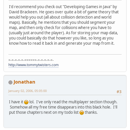
I'd recommend you check out "Developing Games in Java" by
David Brackeen. He goes over quite a bit of game theory that
would help you out (all about collision detection and world
maps). Basically, he mentions that you should segment your
map, and then only check for collisions where you have to
(usually just around the player). As for storing your map data,
you could basically do that however you like, so long as you
know how to read it back in and generate your map from it.
=-=-=-=-=-======-=-=-=-=-=-
http://www.tommytwisters.com
Jonathan
January 02, 2006, 05:05:00
#3
I have it
lol. I've only read the multiplayer section though.
Somehow all my free time disappears into this black hole. I'll
put those chapters next on my todo list
thanks.