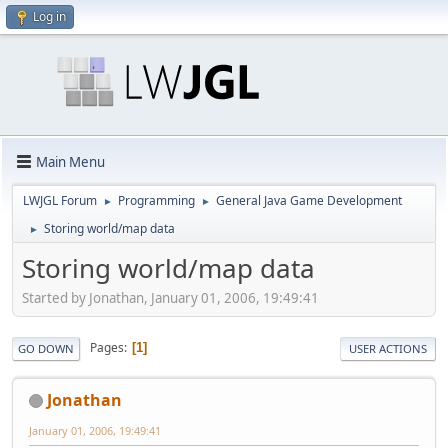
Log in
Main Menu
LWJGL Forum
Programming
General Java Game Development
►
►
Storing world/map data
►
Storing world/map data
Started by Jonathan, January 01, 2006, 19:49:41
Pages
1
GO DOWN
USER ACTIONS
Jonathan
January 01, 2006, 19:49:41