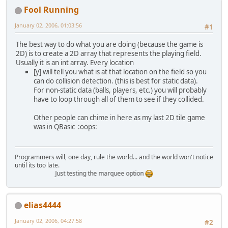
Fool Running
January 02, 2006, 01:03:56
#1
The best way to do what you are doing (because the game is
2D) is to create a 2D array that represents the playing field.
Usually it is an int array. Every location
[y] will tell you what is at that location on the field so you
can do collision detection. (this is best for static data).
For non-static data (balls, players, etc.) you will probably
have to loop through all of them to see if they collided.
Other people can chime in here as my last 2D tile game
was in QBasic :oops:
Programmers will, one day, rule the world... and the world won't notice
until its too late.
Just testing the marquee option
elias4444
January 02, 2006, 04:27:58
#2