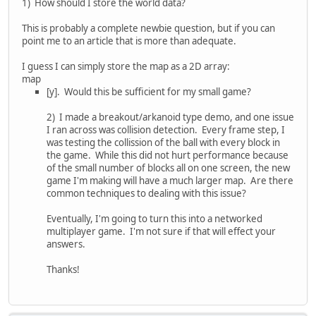
1) How should I store the world data?
This is probably a complete newbie question, but if you can
point me to an article that is more than adequate.
I guess I can simply store the map as a 2D array:
map
[y]. Would this be sufficient for my small game?
2) I made a breakout/arkanoid type demo, and one issue
I ran across was collision detection. Every frame step, I
was testing the collission of the ball with every block in
the game. While this did not hurt performance because
of the small number of blocks all on one screen, the new
game I'm making will have a much larger map. Are there
common techniques to dealing with this issue?
Eventually, I'm going to turn this into a networked
multiplayer game. I'm not sure if that will effect your
answers.
Thanks!