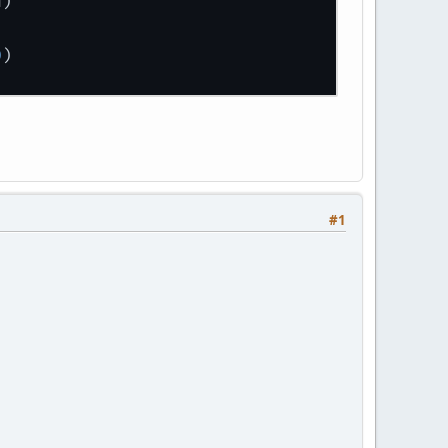
d
)
)
0
)
#1