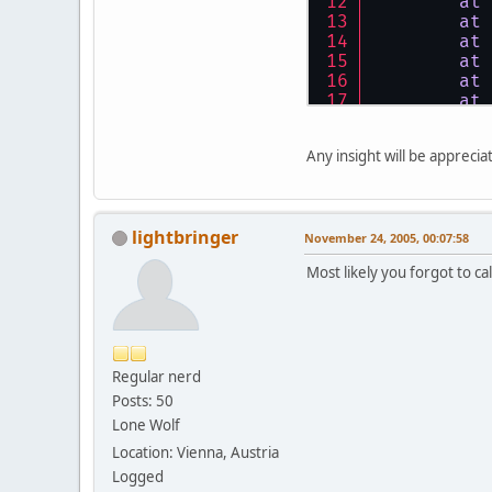
at
at
at
at
at
at
bla
..
bla
..
b
Any insight will be apprecia
lightbringer
November 24, 2005, 00:07:58
Most likely you forgot to ca
Regular nerd
Posts: 50
Lone Wolf
Location: Vienna, Austria
Logged