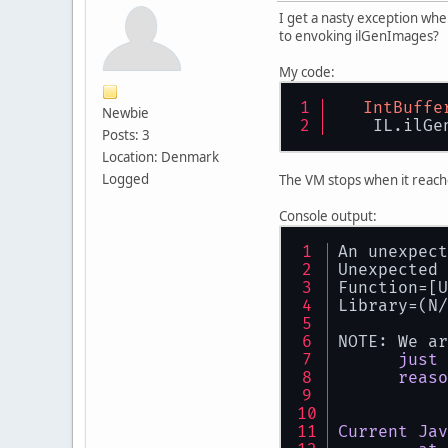
I get a nasty exception whe
to envoking ilGenImages?
My code:
IntBuffe
Newbie
    IL.ilGe
Posts: 3
Location: Denmark
Logged
The VM stops when it reach
Console output:
An unexpect
Unexpected 
Function=[U
Library=(N/
NOTE: We ar
just
reaso
Current
Jav