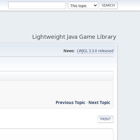
Lightweight Java Game Library
News:
LWJGL 3.3.6 released
Previous Topic
-
Next Topic
PRINT