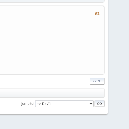
#2
PRINT
Jump to