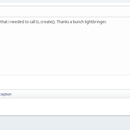
hat i needed to call IL.create(). Thanks a bunch lightbringer.
ception