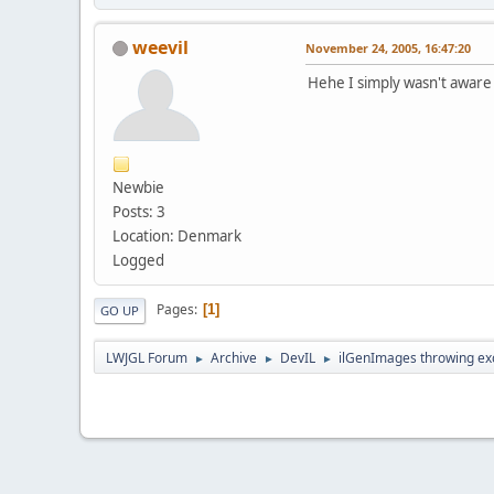
weevil
November 24, 2005, 16:47:20
Hehe I simply wasn't aware t
Newbie
Posts: 3
Location: Denmark
Logged
Pages
1
GO UP
LWJGL Forum
Archive
DevIL
ilGenImages throwing ex
►
►
►