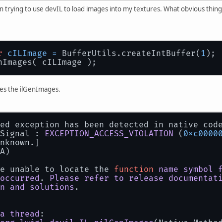
n trying to use devIL to load images into my textures. What obvious thing
r
cILImage
=
 BufferUtils.createIntBuffer(
1
);
nImages( cILImage );
es the ilGenImages.
ed exception has been detected in native cod
Signal : 
EXCEPTION_ACCESS_VIOLATION
 (
0xc0000
nknown.]
A)
e unable to locate the 
function
name
symbol
occurred
. 
Please
refer
to
release
documentat
n
and
solutions
.
a
thread
: