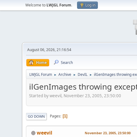
Welcome to
LWJGL Forum
.
Log in
August 06, 2026, 21:16:54
Home
Search
LWJGL Forum
Archive
DevIL
ilGenImages throwing ex
►
►
►
ilGenImages throwing excep
Started by weevil, November 23, 2005, 23:50:00
Pages
1
GO DOWN
weevil
November 23, 2005, 23:50:00