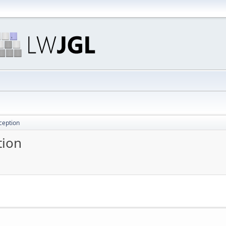
ception
tion