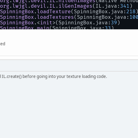
org
.
lwjgl
.
devil
.
IL
.
nilGenImages
(
Native Metho
org
.
lwjgl
.
devil
.
IL
.
ilGenImages
(
IL.java:
341
)
SpinningBox
.
loadTexture
(
SpinningBox.java:
218
SpinningBox
.
loadTextures
(
SpinningBox.java:
10
SpinningBox
.<
init
>(
SpinningBox.java:
39
)
SpinningBox
.
main
(
SpinningBox.java:
33
)
la
..
ted
ll IL.create() before going into your texture loading code.