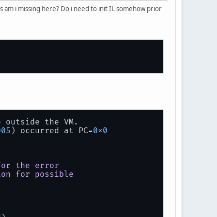
s am i missing here? Do i need to init IL somehow prior
e outside the VM.
005
) occurred at PC=
0x0
for
the
error
ion
for
possible