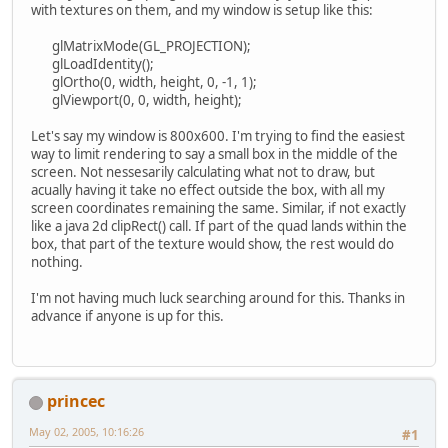
with textures on them, and my window is setup like this:
glMatrixMode(GL_PROJECTION);
glLoadIdentity();
glOrtho(0, width, height, 0, -1, 1);
glViewport(0, 0, width, height);
Let's say my window is 800x600. I'm trying to find the easiest
way to limit rendering to say a small box in the middle of the
screen. Not nessesarily calculating what not to draw, but
acually having it take no effect outside the box, with all my
screen coordinates remaining the same. Similar, if not exactly
like a java 2d clipRect() call. If part of the quad lands within the
box, that part of the texture would show, the rest would do
nothing.
I'm not having much luck searching around for this. Thanks in
advance if anyone is up for this.
princec
May 02, 2005, 10:16:26
#1