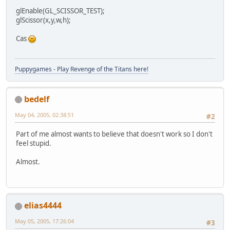
glEnable(GL_SCISSOR_TEST);
glScissor(x,y,w,h);
Cas
Puppygames - Play Revenge of the Titans here!
bedelf
May 04, 2005, 02:38:51
#2
Part of me almost wants to believe that doesn't work so I don't
feel stupid.
Almost.
elias4444
May 05, 2005, 17:26:04
#3