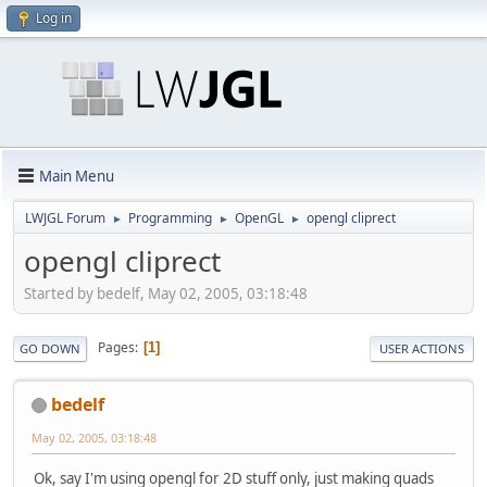
Log in
Main Menu
LWJGL Forum
Programming
OpenGL
opengl cliprect
►
►
►
opengl cliprect
Started by bedelf, May 02, 2005, 03:18:48
Pages
1
GO DOWN
USER ACTIONS
bedelf
May 02, 2005, 03:18:48
Ok, say I'm using opengl for 2D stuff only, just making quads