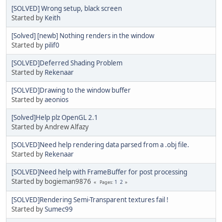
[SOLVED] Wrong setup, black screen
Started by
Keith
[Solved] [newb] Nothing renders in the window
Started by
pilif0
[SOLVED]Deferred Shading Problem
Started by
Rekenaar
[SOLVED]Drawing to the window buffer
Started by
aeonios
[Solved]Help plz OpenGL 2.1
Started by Andrew Alfazy
[SOLVED]Need help rendering data parsed from a .obj file.
Started by
Rekenaar
[SOLVED]Need help with FrameBuffer for post processing
Started by bogieman9876
1
2
Pages
[SOLVED]Rendering Semi-Transparent textures fail !
Started by
Sumec99