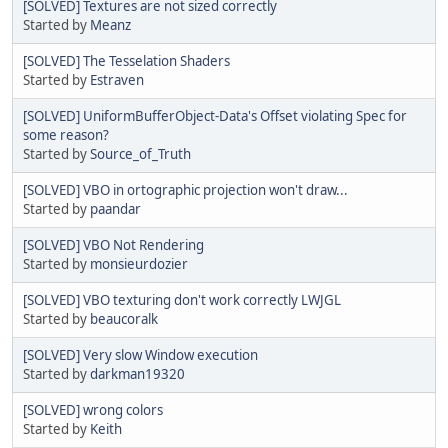
[SOLVED] Textures are not sized correctly
Started by
Meanz
[SOLVED] The Tesselation Shaders
Started by
Estraven
[SOLVED] UniformBufferObject-Data's Offset violating Spec for
some reason?
Started by
Source_of_Truth
[SOLVED] VBO in ortographic projection won't draw...
Started by
paandar
[SOLVED] VBO Not Rendering
Started by
monsieurdozier
[SOLVED] VBO texturing don't work correctly LWJGL
Started by
beaucoralk
[SOLVED] Very slow Window execution
Started by
darkman19320
[SOLVED] wrong colors
Started by
Keith