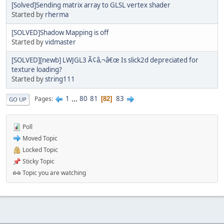
[Solved]Sending matrix array to GLSL vertex shader
Started by
rherma
[SOLVED]Shadow Mapping is off
Started by
vidmaster
[SOLVED][newb] LWJGL3 Ã¢â‚¬â€œ Is slick2d depreciated for
texture loading?
Started by
string111
1
...
80
81
83
Pages
82
GO UP
Poll
Moved Topic
Locked Topic
Sticky Topic
Topic you are watching