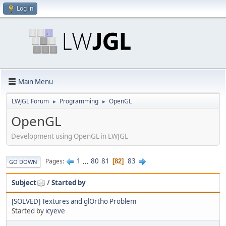
Log in
Main Menu
LWJGL Forum
Programming
OpenGL
►
►
OpenGL
Development using OpenGL in LWJGL
1
...
80
81
83
Pages
82
GO DOWN
Subject
/
Started by
[SOLVED] Textures and glOrtho Problem
Started by
icyeve