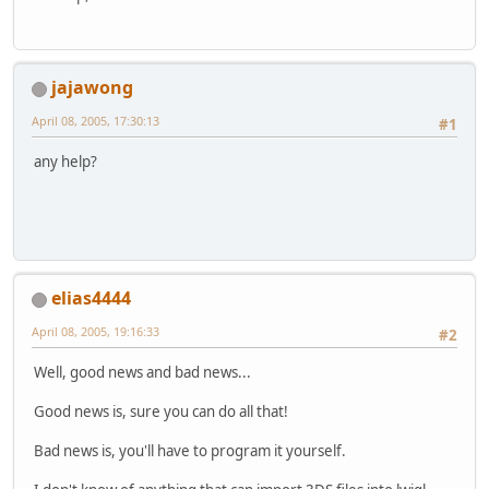
jajawong
April 08, 2005, 17:30:13
#1
any help?
elias4444
April 08, 2005, 19:16:33
#2
Well, good news and bad news...
Good news is, sure you can do all that!
Bad news is, you'll have to program it yourself.