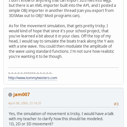
I don't know of anything that can import 3DS files into lwjgl,
but there is an XML importer built into the API, and I posted a
simple OBJ importer in another thread (can you export from
3DSMax out to OBJ? Most programs can).
As for the movement simulation, that gets pretty tricky. I
would kind of hope that since it's your school project, that
you've learned a bit about it in your class. Off the top of my
head, I would say to simulate the boats track along the Y axis
with a sine wave. You could then modulate the amplitude of
the wave using standard functions. I'm not sure how realistic
you're wanting it to be though.
=-=-=-=-=-======-=-=-=-=-=-
http://www.tommytwisters.com
jam007
April 08, 2005, 21:16:31
#3
Yes, the simulation of movement is tricky. I would have a talk
with my teacher to clarify how this should be modeled.
1D, 2D or 3D movement?