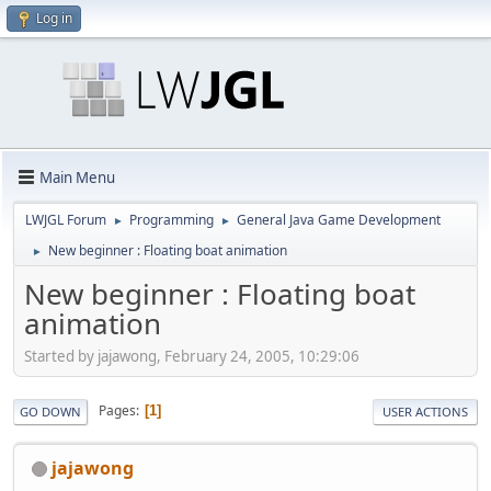
Log in
Main Menu
LWJGL Forum
Programming
General Java Game Development
►
►
New beginner : Floating boat animation
►
New beginner : Floating boat
animation
Started by jajawong, February 24, 2005, 10:29:06
Pages
1
GO DOWN
USER ACTIONS
jajawong