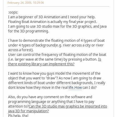
February 24, 2005, 10:29:06
:oops:
I am a beginner of 3D Animation and I need your help.
Floating Boat Animation is actually my final year project.
I am going to use 3D studio max for the 3D graphics, and Java
for the 3D programming.
I have to demonstrate the floating motion of 4 types of boat
under 4 types of background(e.g. river across a city or river
across a forest).
User can control the frequency of floating motion of the boat
(i.e. larger wave at the same time) by pressing a button.
Is
there existing library can implement this?
I want to know how you guys model the movement of the
object that you want to "draw"? As now I am going to draw
diffierent kinds of boat under different backgrounds, I really
dont know how they move in the real
life.How
can I do?
Also, do you have any comment on the software and
programming language or anything that I have to pay
attention to?
Can the 3D studio max graphics be imported into
java 3D for manipulation?
Pls help, thx!