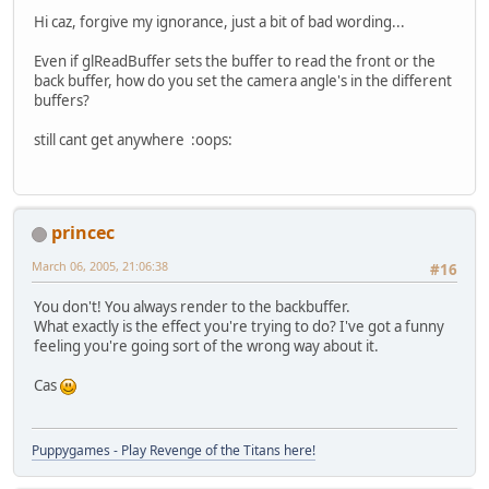
Hi caz, forgive my ignorance, just a bit of bad wording...
Even if glReadBuffer sets the buffer to read the front or the
back buffer, how do you set the camera angle's in the different
buffers?
still cant get anywhere :oops:
princec
March 06, 2005, 21:06:38
#16
You don't! You always render to the backbuffer.
What exactly is the effect you're trying to do? I've got a funny
feeling you're going sort of the wrong way about it.
Cas
Puppygames - Play Revenge of the Titans here!