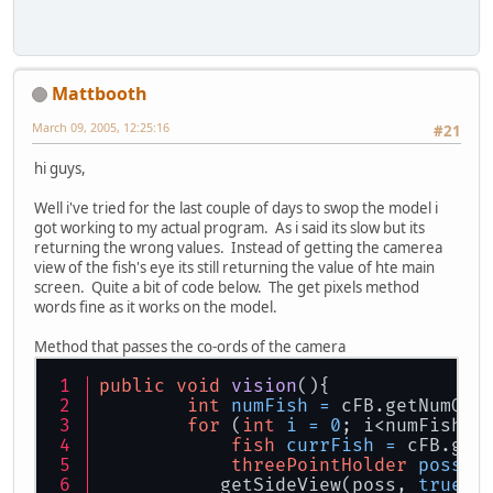
Mattbooth
March 09, 2005, 12:25:16
#21
hi guys,
Well i've tried for the last couple of days to swop the model i
got working to my actual program. As i said its slow but its
returning the wrong values. Instead of getting the camerea
view of the fish's eye its still returning the value of hte main
screen. Quite a bit of code below. The get pixels method
words fine as it works on the model.
Method that passes the co-ords of the camera
public
void
vision
()
{
int
numFish
=
 cFB.getNumOfF
for
 (
int
i
=
0
; i<numFish; 
fish
currFish
=
 cFB.get
threePointHolder
poss
=
           getSideView(poss, 
true
);