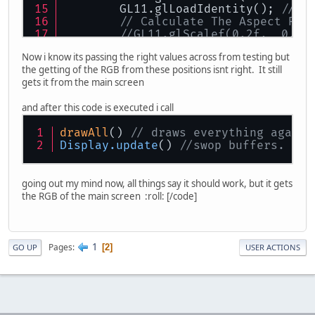
        GL11.glLoadIdentity(); 
// R
// Calculate The Aspect Rat
//GL11.glScalef(0.2f,  0.2f
        GLU.gluPerspective(
10.0f
, (
Now i know its passing the right values across from testing but
if
 (left == 
false
){
the getting of the RGB from these positions isnt right. It still
            System.
out
.println(
"rig
gets it from the main screen
        GLU.gluLookAt(eyex, eyey, e
        left = 
true
;
and after this code is executed i call
        }
else
{
drawAll
() 
// draws everything again
            System.
out
.println(
"lef
Display
.update
() 
//swop buffers.
           GLU.gluLookAt(eyex, eyey
        left = 
false
;
        }
going out my mind now, all things say it should work, but it gets
the RGB of the main screen :roll: [/code]
        GL11.glMatrixMode(GL11.GL_M
// Really Nice Perspective 
        GL11.glHint(GL11.GL_PERSPEC
1
Pages
2
GO UP
USER ACTIONS
        drawAll();
try
{
      getShot();