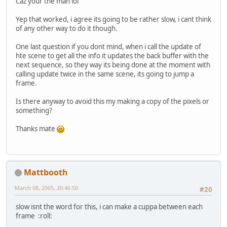
Caz your the man lol
Yep that worked, i agree its going to be rather slow, i cant think
of any other way to do it though.
One last question if you dont mind, when i call the update of
hte scene to get all the info it updates the back buffer with the
next sequence, so they way its being done at the moment with
calling update twice in the same scene, its going to jump a
frame.
Is there anyway to avoid this my making a copy of the pixels or
something?
Thanks mate
Mattbooth
March 08, 2005, 20:46:50
#20
slow isnt the word for this, i can make a cuppa between each
frame :roll: