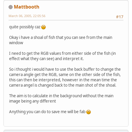
Mattbooth
March 06, 2005, 22:05:56
#17
quite possibly caz
Okay i have a shoal of fish that you can see from the main
window
I need to get the RGB values from either side of the fish (in
effect what they can see) and interpret it.
So i thought i would have to use the back buffer to change the
camera angle get the RGB, same on the other side of the fish,
this can then be interpreted, however in the mean time the
camera angel is changed back to the main shot of the shoal.
The aim is to calculate in the background without the main
image being any different
Anything you can do to save me will be fab