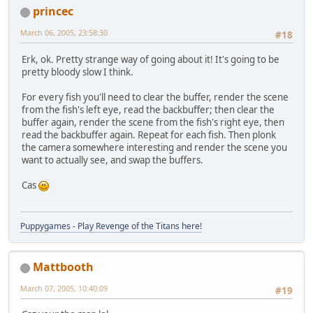
princec
March 06, 2005, 23:58:30
#18
Erk, ok. Pretty strange way of going about it! It's going to be
pretty bloody slow I think.
For every fish you'll need to clear the buffer, render the scene
from the fish's left eye, read the backbuffer; then clear the
buffer again, render the scene from the fish's right eye, then
read the backbuffer again. Repeat for each fish. Then plonk
the camera somewhere interesting and render the scene you
want to actually see, and swap the buffers.
Cas
Puppygames - Play Revenge of the Titans here!
Mattbooth
March 07, 2005, 10:40:09
#19