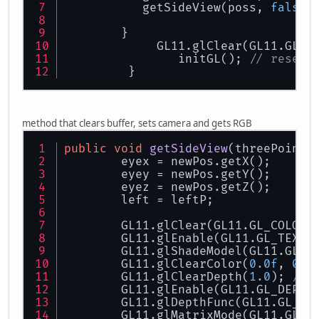
           getSideView(poss, 
false
)
        }
             GL11.glClear(GL11.GL_C
                initGL(); 
// resets
         }
method that clears buffer, sets camera and gets RGB
public
void
getSideView
(
threePointH
        eyex = newPos.getX();
        eyey = newPos.getY();
        eyez = newPos.getZ();
        left = leftP;
        GL11.glClear(GL11.GL_COLOR_
        GL11.glEnable(GL11.GL_TEXTU
        GL11.glShadeModel(GL11.GL_S
        GL11.glClearColor(
0.0f
, 
0.0
        GL11.glClearDepth(
1.0
); 
// 
        GL11.glEnable(GL11.GL_DEPTH
        GL11.glDepthFunc(GL11.GL_LE
        GL11.glMatrixMode(GL11.GL_P