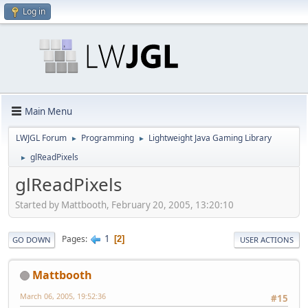
Log in
Main Menu
LWJGL Forum
Programming
Lightweight Java Gaming Library
►
►
glReadPixels
►
glReadPixels
Started by Mattbooth, February 20, 2005, 13:20:10
1
Pages
2
GO DOWN
USER ACTIONS
Mattbooth
March 06, 2005, 19:52:36
#15