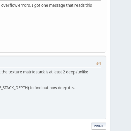
k overflow errors. I got one message that reads this
#1
he texture matrix stack is at least 2 deep (unlike
E_STACK_DEPTH) to find out how deep it is.
PRINT