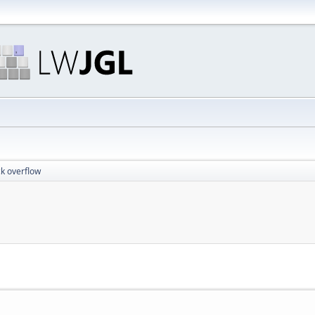
ck overflow