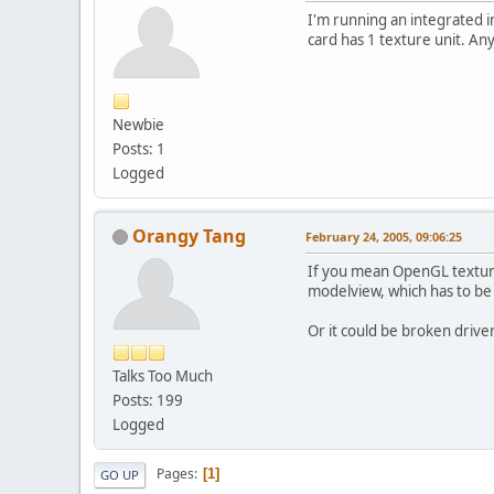
I'm running an integrated i
card has 1 texture unit. An
Newbie
Posts: 1
Logged
Orangy Tang
February 24, 2005, 09:06:25
If you mean OpenGL texture 
modelview, which has to be at
Or it could be broken drive
Talks Too Much
Posts: 199
Logged
Pages
1
GO UP