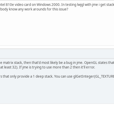
ntel 810e video card on Windows 2000. In testing lwjgl with jme i get stac
ybody know any work arounds for this issue?
matrix stack, then that'd most likely be a bug in jme. OpenGL states that t
 least 32). If jme is trying to use more than 2 then it'll error.
rs that only provide a 1 deep stack. You can use glGetInteger(GL_TEXTUR