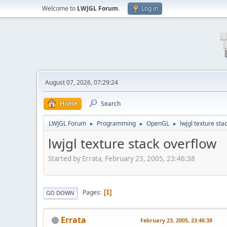
Welcome to
LWJGL Forum
.
Log in
August 07, 2026, 07:29:24
Home
Search
LWJGL Forum
Programming
OpenGL
lwjgl texture sta
►
►
►
lwjgl texture stack overflow
Started by Errata, February 23, 2005, 23:46:38
Pages
1
GO DOWN
Errata
February 23, 2005, 23:46:38