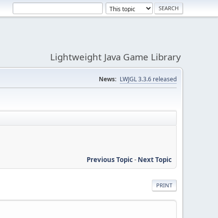
Lightweight Java Game Library
News:
LWJGL 3.3.6 released
Previous Topic
-
Next Topic
PRINT