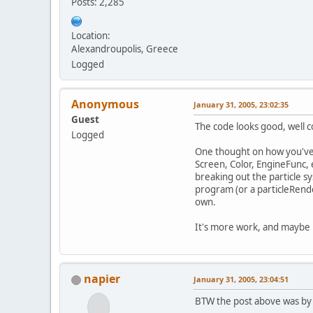
Posts: 2,285
Location:
Alexandroupolis, Greece
Logged
Anonymous
January 31, 2005, 23:02:35
Guest
The code looks good, well c
Logged
One thought on how you've s
Screen, Color, EngineFunc, 
breaking out the particle sy
program (or a particleRende
own.
It's more work, and maybe no
napier
January 31, 2005, 23:04:51
BTW the post above was by 