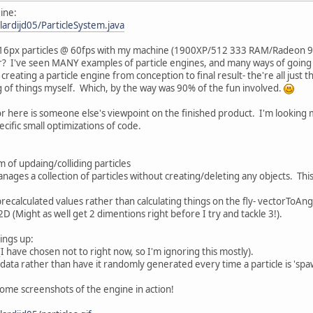
ine:
lardijd05/ParticleSystem.java
6X16px particles @ 60fps with my machine (1900XP/512 333 RAM/Radeon 
r? I've seen MANY examples of particle engines, and many ways of going a
reating a particle engine from conception to final result- the're all just t
of things myself. Which, by the way was 90% of the fun involved.
r here is someone else's viewpoint on the finished product. I'm looking 
cific small optimizations of code.
em of updaing/colliding particles
manages a collection of particles without creating/deleting any objects. T
 precalculated values rather than calculating things on the fly- vectorToAn
 2D (Might as well get 2 dimentions right before I try and tackle 3!).
ings up:
(I have chosen not to right now, so I'm ignoring this mostly).
's data rather than have it randomly generated every time a particle is 's
 some screenshots of the engine in action!