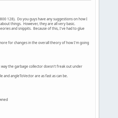
9800 128). Do you guys have any suggestions on how I
bout things. However, they are all very basic.
heories and snippits. Because of this, I've had to glue
more for changes in the overall theory of how I'm going
his way the garbage collector doesn't freak out under
gle and angleToVector are as fast as can be.
pawned