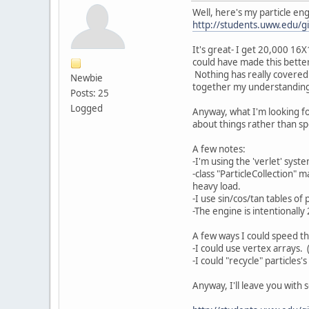
Well, here's my particle eng
http://students.uww.edu/gi
It's great- I get 20,000 1
could have made this bette
Nothing has really covered c
Newbie
together my understanding 
Posts: 25
Logged
Anyway, what I'm looking fo
about things rather than spe
A few notes:
-I'm using the 'verlet' syst
-class "ParticleCollection" 
heavy load.
-I use sin/cos/tan tables of
-The engine is intentionally
A few ways I could speed th
-I could use vertex arrays. 
-I could "recycle" particles
Anyway, I'll leave you with