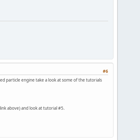
#6
d particle engine take a look at some of the tutorials
ink above) and look at tutorial #5.