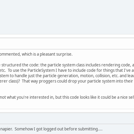
ommented, which is a pleasant surprise.
tructured the code: the particle system class includes rendering code, and
etc. To use the ParticleSystem I have to include code for things that I'
stem to handle just the particle generation, motion, collision, etc. and le
rer class)? That way proggers could drop your particle system into their
t what you're interested in, but this code looks like it could be a nice se
napier. Somehow I got logged out before submitting....