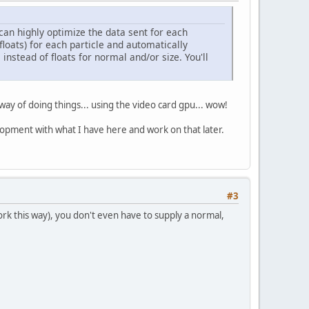
can highly optimize the data sent for each
2 floats) for each particle and automatically
 instead of floats for normal and/or size. You'll
e way of doing things... using the video card gpu... wow!
velopment with what I have here and work on that later.
#3
ork this way), you don't even have to supply a normal,