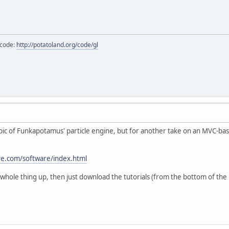
 code:
http://potatoland.org/code/gl
topic of Funkapotamus' particle engine, but for another take on an MVC-base
ive.com/software/index.html
 whole thing up, then just download the tutorials (from the bottom of the l