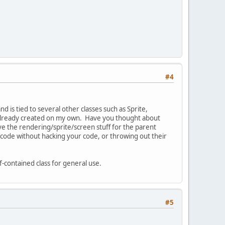
#4
 is tied to several other classes such as Sprite,
ve already created on my own. Have you thought about
ave the rendering/sprite/screen stuff for the parent
 code without hacking your code, or throwing out their
lf-contained class for general use.
#5