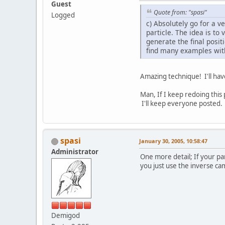
Guest
Quote from: "spasi"
Logged
c) Absolutely go for a v
particle. The idea is to 
generate the final positi
find many examples with 
Amazing technique! I'll have
Man, If I keep redoing this
I'll keep everyone posted.
spasi
January 30, 2005, 10:58:47
Administrator
One more detail; If your pa
you just use the inverse ca
Demigod