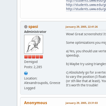
http://students.uww.edu/gil
http://students.uww.edu/gil
http://students.uww.edu/gil
spasi
January 29, 2005, 22:41:26
Administrator
Wow! Great screenshots! I
Some optimizations you mig
a) Yes, you should use verte
speedup.
Demigod
b) Maybe try using triangles
Posts: 2,285
c) Absolutely go for a verte
to vary the position (3 float
Location:
(or sth like that at least).
Alexandroupolis, Greece
It's worth the trouble!
Logged
Anonymous
January 29, 2005, 23:31:03