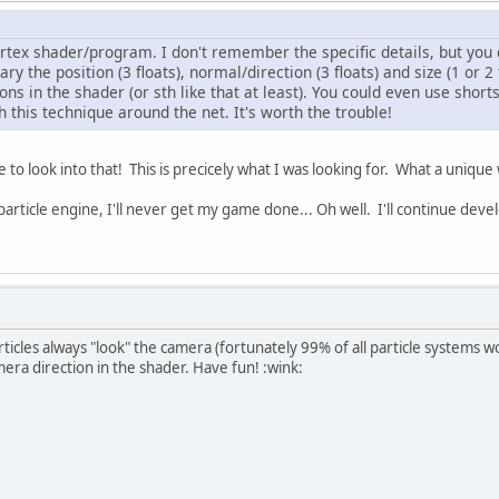
ertex shader/program. I don't remember the specific details, but you 
vary the position (3 floats), normal/direction (3 floats) and size (1 or 
ons in the shader (or sth like that at least). You could even use shorts
this technique around the net. It's worth the trouble!
 to look into that! This is precicely what I was looking for. What a uniqu
 particle engine, I'll never get my game done... Oh well. I'll continue de
rticles always "look" the camera (fortunately 99% of all particle systems w
mera direction in the shader. Have fun! :wink: