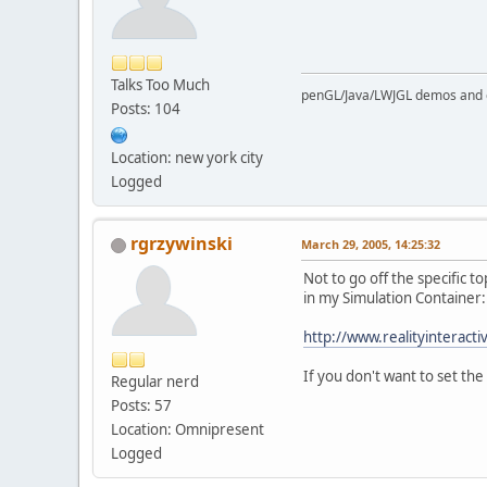
Talks Too Much
penGL/Java/LWJGL demos and
Posts: 104
Location: new york city
Logged
rgrzywinski
March 29, 2005, 14:25:32
Not to go off the specific 
in my Simulation Container:
http://www.realityinteract
If you don't want to set the
Regular nerd
Posts: 57
Location: Omnipresent
Logged