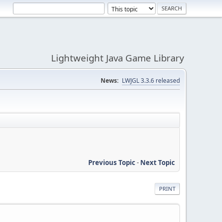
Lightweight Java Game Library
News:
LWJGL 3.3.6 released
Previous Topic
-
Next Topic
PRINT