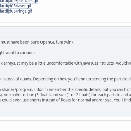
ardijd05/particles.gif
ardijd05/laser.gif
ardijd05/rings.gif
t must have been pure OpenGL fun! :wink:
ht want to consider:
x arrays. It may be a little uncomfortable with Java (Cas' "structs" would'v
 instead of quads. Depending on how you'll end up sending the particle dat
x shader/program. I don't remember the specific details, but you can highl
s), normal/direction (3 floats) and size (1 or 2 floats) for each particle an
 You could even use shorts instead of floats for normal and/or size. You'll 