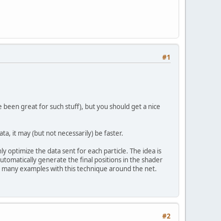
#1
e been great for such stuff), but you should get a nice
a, it may (but not necessarily) be faster.
y optimize the data sent for each particle. The idea is
d automatically generate the final positions in the shader
find many examples with this technique around the net.
#2