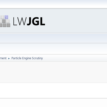
pment
Particle Engine Scrutiny
►