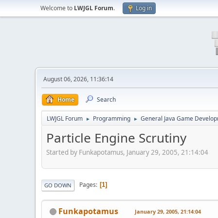
Welcome to
LWJGL Forum
.
Log in
August 06, 2026, 11:36:14
Home
Search
LWJGL Forum
Programming
General Java Game Develo
►
►
Particle Engine Scrutiny
Started by Funkapotamus, January 29, 2005, 21:14:04
Pages
1
GO DOWN
Funkapotamus
January 29, 2005, 21:14:04