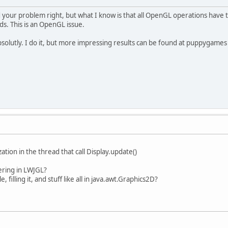
d your problem right, but what I know is that all OpenGL operations have 
ds. This is an OpenGL issue.
olutly. I do it, but more impressing results can be found at puppygames
ization in the thread that call Display.update()
ering in LWJGL?
, filling it, and stuff like all in java.awt.Graphics2D?