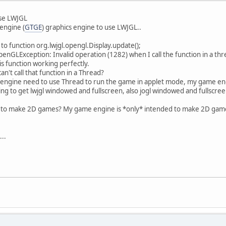
use LWJGL
engine (
GTGE
) graphics engine to use LWJGL..
t to function org.lwjgl.opengl.Display.update();
penGLException: Invalid operation (1282) when I call the function in a thr
is function working perfectly.
an't call that function in a Thread?
my engine need to use Thread to run the game in applet mode, my game en
ing to get lwjgl windowed and fullscreen, also jogl windowed and fullscre
L to make 2D games? My game engine is *only* intended to make 2D game
..