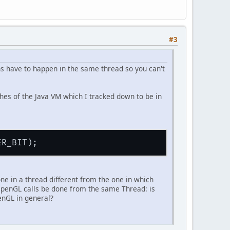
#3
ns have to happen in the same thread so you can't
es of the Java VM which I tracked down to be in
done in a thread different from the one in which
 OpenGL calls be done from the same Thread: is
enGL in general?