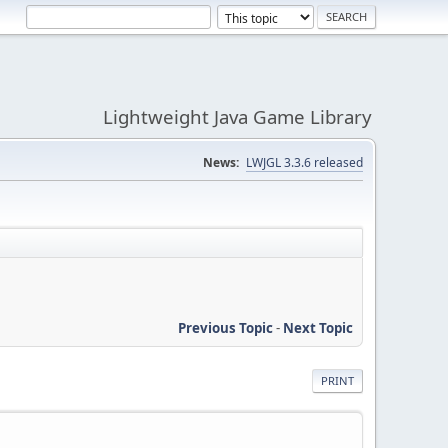
Lightweight Java Game Library
News:
LWJGL 3.3.6 released
Previous Topic
-
Next Topic
PRINT