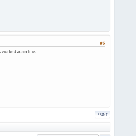
#6
s worked again fine.
PRINT