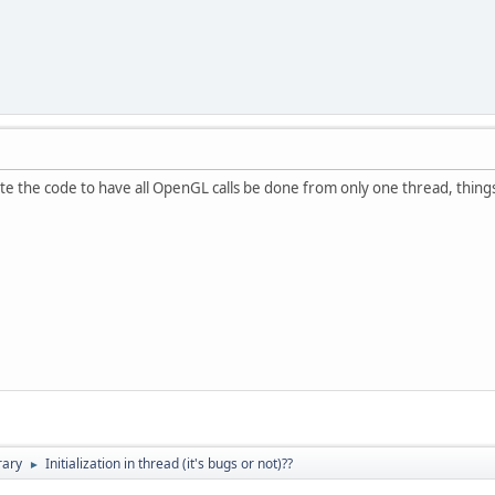
e the code to have all OpenGL calls be done from only one thread, thing
rary
Initialization in thread (it's bugs or not)??
►