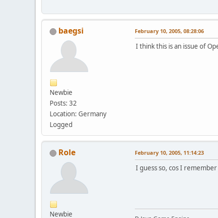
baegsi
February 10, 2005, 08:28:06
I think this is an issue of 
Newbie
Posts: 32
Location: Germany
Logged
Role
February 10, 2005, 11:14:23
I guess so, cos I remember 
Newbie