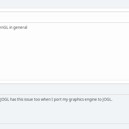
OpenGL in general
JOGL has this issue too when I port my graphics engine to JOGL.