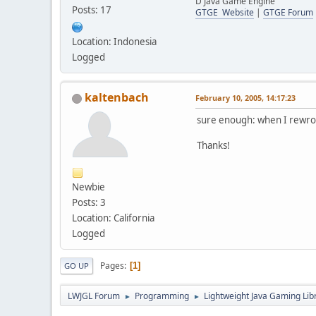
D Java Game Engine
Posts: 17
GTGE Website
|
GTGE Forum
Location: Indonesia
Logged
kaltenbach
February 10, 2005, 14:17:23
sure enough: when I rewrot
Thanks!
Newbie
Posts: 3
Location: California
Logged
Pages
1
GO UP
LWJGL Forum
Programming
Lightweight Java Gaming Lib
►
►