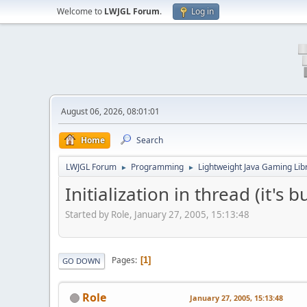
Welcome to
LWJGL Forum
.
Log in
August 06, 2026, 08:01:01
Home
Search
LWJGL Forum
Programming
Lightweight Java Gaming Lib
►
►
Initialization in thread (it's 
Started by Role, January 27, 2005, 15:13:48
Pages
1
GO DOWN
Role
January 27, 2005, 15:13:48