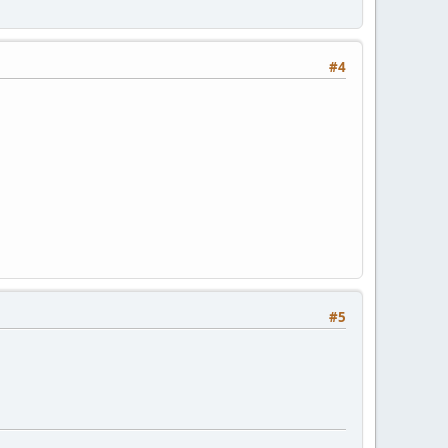
#4
#5