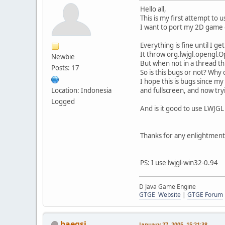
Hello all,
This is my first attempt to 
I want to port my 2D game 
Everything is fine until I ge
It throw org.lwjgl.opengl.O
Newbie
But when not in a thread th
Posts: 17
So is this bugs or not? Why c
I hope this is bugs since 
Location: Indonesia
and fullscreen, and now try
Logged
And is it good to use LWJG
Thanks for any enlightment.
PS: I use lwjgl-win32-0.94
D Java Game Engine
GTGE Website
|
GTGE Forum
baegsi
January 27, 2005, 15:21:38