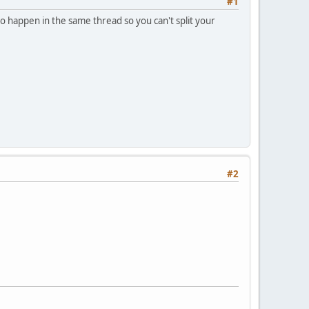
#1
to happen in the same thread so you can't split your
#2