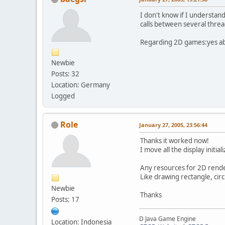
I don't know if I understan
calls between several threa
Regarding 2D games:yes abs
Newbie
Posts: 32
Location: Germany
Logged
Role
January 27, 2005, 23:56:44
Thanks it worked now!
I move all the display initial
Any resources for 2D rend
Like drawing rectangle, circle
Newbie
Thanks
Posts: 17
D Java Game Engine
Location: Indonesia