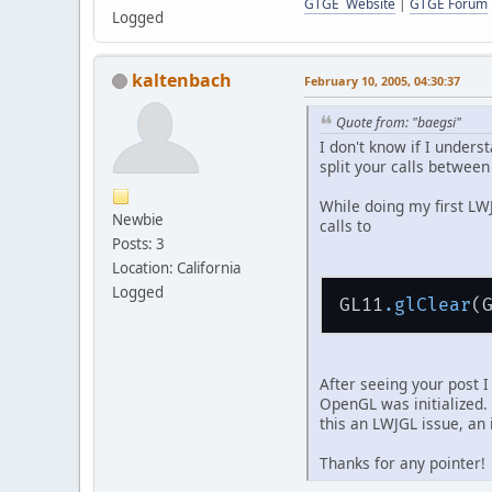
GTGE Website
|
GTGE Forum
Logged
kaltenbach
February 10, 2005, 04:30:37
Quote from: "baegsi"
I don't know if I under
split your calls between
While doing my first LW
Newbie
calls to
Posts: 3
Location: California
Logged
GL11
.glClear
After seeing your post I 
OpenGL was initialized.
this an LWJGL issue, an
Thanks for any pointer!