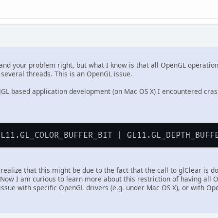
stand your problem right, but what I know is that all OpenGL operatio
 several threads. This is an OpenGL issue.
JGL based application development (on Mac OS X) I encountered crash
realize that this might be due to the fact that the call to glClear is 
 Now I am curious to learn more about this restriction of having all
 issue with specific OpenGL drivers (e.g. under Mac OS X), or with Op