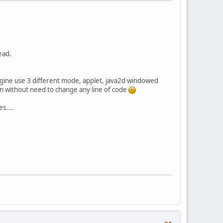
ead.
gine use 3 different mode, applet, java2d windowed
en without need to change any line of code
s....