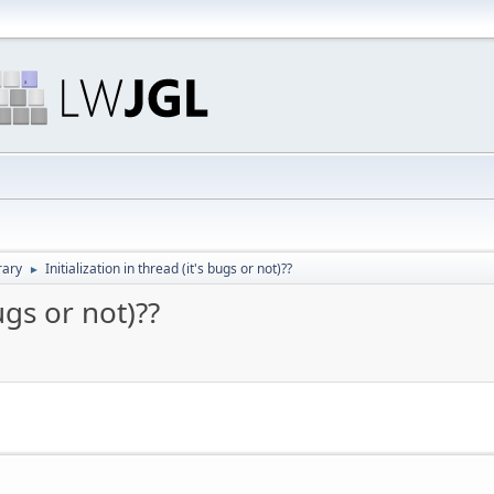
rary
Initialization in thread (it's bugs or not)??
►
bugs or not)??