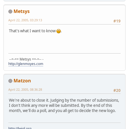
Metsys
April 22, 2005, 03:29:13
#19
That's what I want to know
.
--=-== Metsys ==-=-- -
http://glenmoyes.com
Matzon
April 22, 2005, 08:36:28
#20
We're about to close it. Judging by the number of submissions,
I don't think any more will be submitted. By the end of this
month, we'll do a poll, and you all get to decide the new logo.
http://lwjgl.org