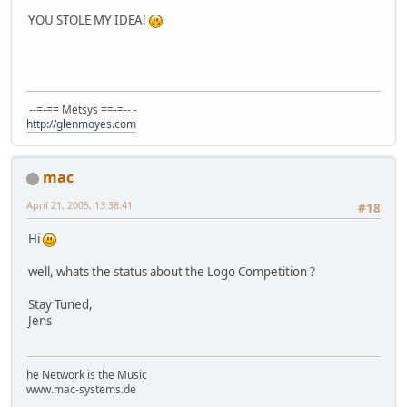
YOU STOLE MY IDEA!
--=-== Metsys ==-=-- -
http://glenmoyes.com
mac
April 21, 2005, 13:38:41
#18
Hi
well, whats the status about the Logo Competition ?
Stay Tuned,
Jens
he Network is the Music
www.mac-systems.de