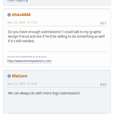
elias4444
April 22, 2005, 14:17:23
#21
Do you have enough submissions? I could talk to my graphic
design friend and see if he'd be willing to do something as well
if it's still needed.
=-=-=-=-=-======-=-=-=-=-=-
http://www.tommytwisters.com
Matzon
April 22, 2005, 15:12:29
#22
We can always do with more logo submissions!