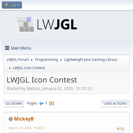
Log in
Main Menu
LWJGL Forum
Programming
Lightweight Java Gaming Library
►
►
LWJGL Icon Contest
►
LWJGL Icon Contest
Started by Matzon, January 02, 2005, 10:29:32
1
Pages
2
GO DOWN
USER ACTIONS
MickeyB
March 24, 2005, 19:48:17
#15