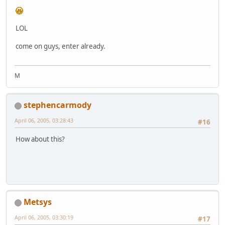
LOL
come on guys, enter already.
M
stephencarmody
April 06, 2005, 03:28:43
#16
How about this?
Metsys
April 06, 2005, 03:30:19
#17