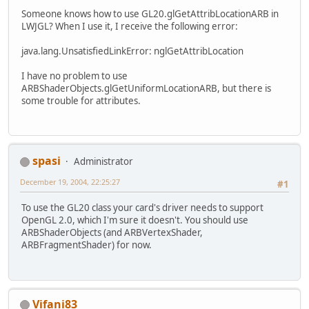
Someone knows how to use GL20.glGetAttribLocationARB in
LWJGL? When I use it, I receive the following error:
java.lang.UnsatisfiedLinkError: nglGetAttribLocation
I have no problem to use
ARBShaderObjects.glGetUniformLocationARB, but there is
some trouble for attributes.
spasi
Administrator
December 19, 2004, 22:25:27
#1
To use the GL20 class your card's driver needs to support
OpenGL 2.0, which I'm sure it doesn't. You should use
ARBShaderObjects (and ARBVertexShader,
ARBFragmentShader) for now.
Vifani83