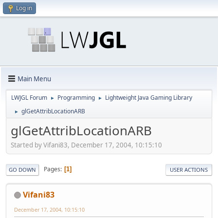
Log in
Main Menu
LWJGL Forum
Programming
Lightweight Java Gaming Library
►
►
glGetAttribLocationARB
►
glGetAttribLocationARB
Started by Vifani83, December 17, 2004, 10:15:10
Pages
1
GO DOWN
USER ACTIONS
Vifani83
December 17, 2004, 10:15:10