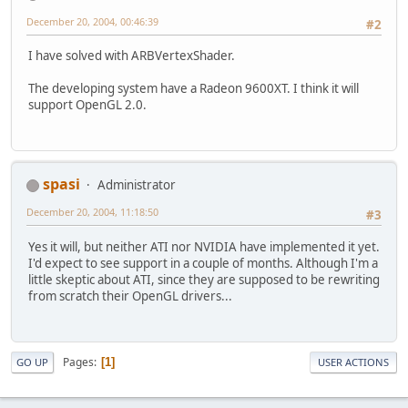
December 20, 2004, 00:46:39
#2
I have solved with ARBVertexShader.
The developing system have a Radeon 9600XT. I think it will
support OpenGL 2.0.
spasi
Administrator
December 20, 2004, 11:18:50
#3
Yes it will, but neither ATI nor NVIDIA have implemented it yet.
I'd expect to see support in a couple of months. Although I'm a
little skeptic about ATI, since they are supposed to be rewriting
from scratch their OpenGL drivers...
Pages
1
GO UP
USER ACTIONS