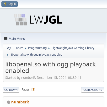
Log in
Main Menu
LWJGL Forum
Programming
Lightweight Java Gaming Library
►
►
libopenal.so with ogg playback enabled
►
libopenal.so with ogg playback
enabled
Started by numberR, December 15, 2004, 08:39:41
Pages
1
GO DOWN
USER ACTIONS
numberR