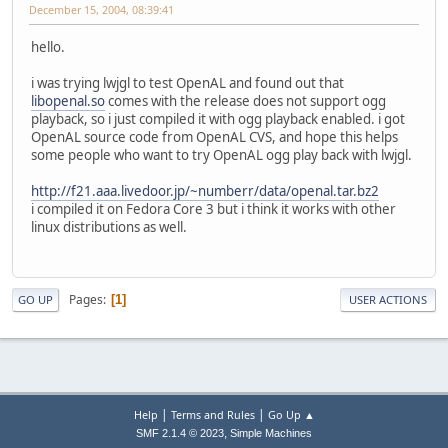
December 15, 2004, 08:39:41
hello.
i was trying lwjgl to test OpenAL and found out that
libopenal.so
comes with the release does not support ogg
playback, so i just compiled it with ogg playback enabled. i got
OpenAL source code from OpenAL CVS, and hope this helps
some people who want to try OpenAL ogg play back with lwjgl.
http://f21.aaa.livedoor.jp/~numberr/data/openal.tar.bz2
i compiled it on Fedora Core 3 but i think it works with other
linux distributions as well.
Pages
1
GO UP
USER ACTIONS
|
|
Help
Terms and Rules
Go Up ▲
,
SMF 2.1.4 © 2023
Simple Machines