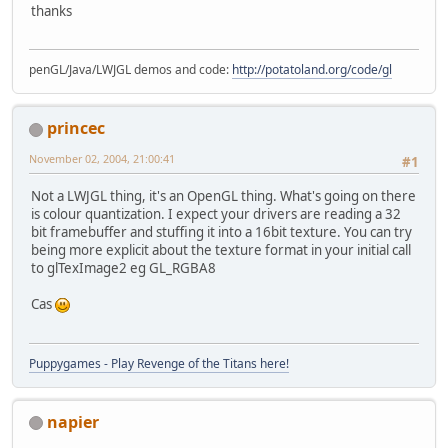
thanks
public
static
int
makeTexturet
(
    {
penGL/Java/LWJGL demos and code:
http://potatoland.org/code/gl
int
 textureHandle = allocat
        GL11.glBindTexture(GL11.GL_
        GL11.glTexParameteri(GL11.G
princec
        GL11.glTexParameteri(GL11.G
        GL11.glTexParameteri(GL11.G
November 02, 2004, 21:00:41
#1
        GL11.glTexParameteri(GL11.G
        GL11.glTexImage2D(GL11.GL_T
Not a LWJGL thing, it's an OpenGL thing. What's going on there
			GL11.GL_R
is colour quantization. I expect your drivers are reading a 32
return
 textureHandle;
bit framebuffer and stuffing it into a 16bit texture. You can try
    }
being more explicit about the texture format in your initial call
to glTexImage2 eg GL_RGBA8
public
void
render
()
 {
Cas
if
 (mouseIsDown) {
// draw the saved scree
            GL11.glDisable(GL11.GL_
Puppygames - Play Revenge of the Titans here!
            drawQuad(screenTxtrHand
        }
else
 {
napier
// draw some blended im
            GL11.glClearColor(
.1
f, 