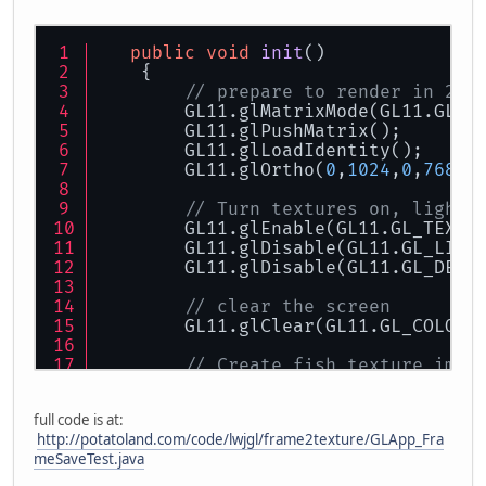
public
void
init
()
    {
// prepare to render in 2D
        GL11.glMatrixMode(GL11.GL_P
        GL11.glPushMatrix();
        GL11.glLoadIdentity();
        GL11.glOrtho(
0
,
1024
,
0
,
768
,
-
// Turn textures on, lighti
        GL11.glEnable(GL11.GL_TEXTU
        GL11.glDisable(GL11.GL_LIGH
        GL11.glDisable(GL11.GL_DEPT
// clear the screen
        GL11.glClear(GL11.GL_COLOR_
// Create fish texture imag
        GLImage fishImgL = loadImag
        fishTextureHandleL = makeTe
full code is at:
http://potatoland.com/code/lwjgl/frame2texture/GLApp_Fra
// Create texture to hold s
meSaveTest.java
        screenTxtrHandle = makeText
    }