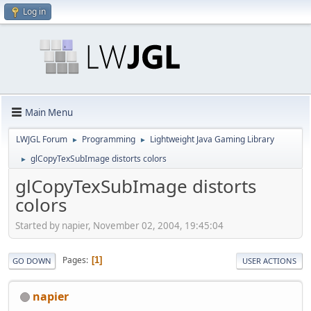
Log in
Main Menu
LWJGL Forum
Programming
Lightweight Java Gaming Library
►
►
glCopyTexSubImage distorts colors
►
glCopyTexSubImage distorts
colors
Started by napier, November 02, 2004, 19:45:04
Pages
1
GO DOWN
USER ACTIONS
napier