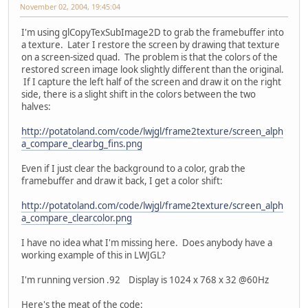
November 02, 2004, 19:45:04
I'm using glCopyTexSubImage2D to grab the framebuffer into
a texture. Later I restore the screen by drawing that texture
on a screen-sized quad. The problem is that the colors of the
restored screen image look slightly different than the original.
If I capture the left half of the screen and draw it on the right
side, there is a slight shift in the colors between the two
halves:
http://potatoland.com/code/lwjgl/frame2texture/screen_alph
a_compare_clearbg_fins.png
Even if I just clear the background to a color, grab the
framebuffer and draw it back, I get a color shift:
http://potatoland.com/code/lwjgl/frame2texture/screen_alph
a_compare_clearcolor.png
I have no idea what I'm missing here. Does anybody have a
working example of this in LWJGL?
I'm running version .92 Display is 1024 x 768 x 32 @60Hz
Here's the meat of the code: