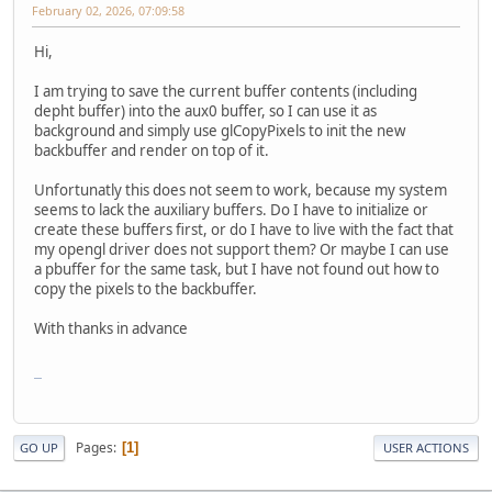
February 02, 2026, 07:09:58
Hi,
I am trying to save the current buffer contents (including
depht buffer) into the aux0 buffer, so I can use it as
background and simply use glCopyPixels to init the new
backbuffer and render on top of it.
Unfortunatly this does not seem to work, because my system
seems to lack the auxiliary buffers. Do I have to initialize or
create these buffers first, or do I have to live with the fact that
my opengl driver does not support them? Or maybe I can use
a pbuffer for the same task, but I have not found out how to
copy the pixels to the backbuffer.
With thanks in advance
FNF Game
Pages
1
GO UP
USER ACTIONS