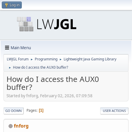
Log in
Main Menu
LWJGL Forum
Programming
Lightweight Java Gaming Library
►
►
How do I access the AUX0 buffer?
►
How do I access the AUX0
buffer?
Started by fnforg, February 02, 2026, 07:09:58
Pages
1
GO DOWN
USER ACTIONS
fnforg