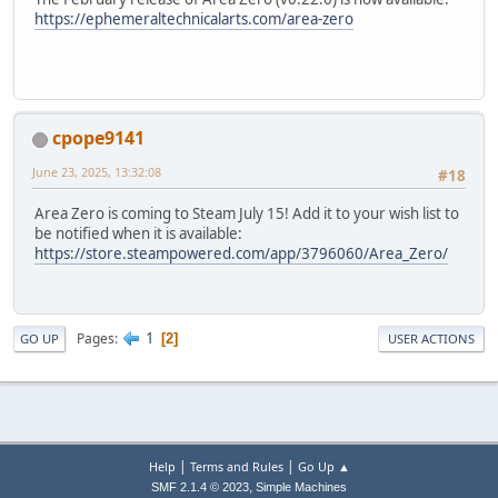
https://ephemeraltechnicalarts.com/area-zero
cpope9141
June 23, 2025, 13:32:08
#18
Area Zero is coming to Steam July 15! Add it to your wish list to
be notified when it is available:
https://store.steampowered.com/app/3796060/Area_Zero/
1
Pages
2
GO UP
USER ACTIONS
|
|
Help
Terms and Rules
Go Up ▲
,
SMF 2.1.4 © 2023
Simple Machines