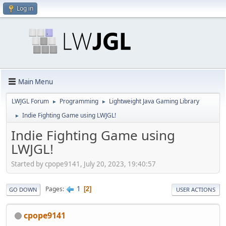
Log in
Main Menu
LWJGL Forum
Programming
Lightweight Java Gaming Library
►
►
Indie Fighting Game using LWJGL!
►
Indie Fighting Game using
LWJGL!
Started by cpope9141, July 20, 2023, 19:40:57
1
Pages
2
GO DOWN
USER ACTIONS
cpope9141