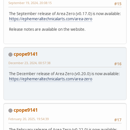
September 19, 2024, 20:08:15
#15
The September release of Area Zero (v0.17.0) is now available:
https://ephemeraltechnicalarts.com/area-zero
Release notes are available on the website.
cpope9141
December 23, 2024, 00:57:38
#16
The December release of Area Zero (v0.20.0) is now available:
https://ephemeraltechnicalarts.com/area-zero
cpope9141
February 20, 2025, 19:54:39
#17
The February release of Area Zero (v0.22.0) is now available: