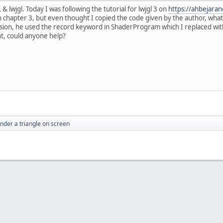
 lwjgl. Today I was following the tutorial for lwjgl 3 on
https://ahbejara
in chapter 3, but even thought I copied the code given by the author, what
rsion, he used the record keyword in ShaderProgram which I replaced with 
nt, could anyone help?
ender a triangle on screen