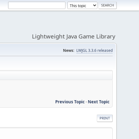
Lightweight Java Game Library
News:
LWJGL 3.3.6 released
Previous Topic
-
Next Topic
PRINT