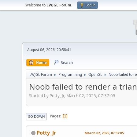
Welcome to
LWJGL Forum
.
Log in
August 06, 2026, 20:58:41
Home
Search
LWJGL Forum
Programming
OpenGL
Noob failed to r
►
►
►
Noob failed to render a tria
Started by Potty_Jr, March 02, 2025, 07:37:05
Pages
1
GO DOWN
Potty_Jr
March 02, 2025, 07:37:05