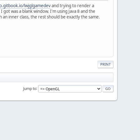
no.gitbook.io/lwjglgamedev
and trying to render a
 I got was a blank window. I'm using Java 8 and the
an inner class, the rest should be exactly the same.
PRINT
Jump to