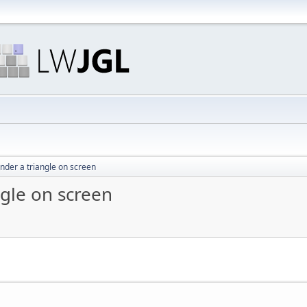
ender a triangle on screen
ngle on screen