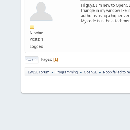
Hi guys, I'm new to OpenGL &
triangle in my window like 
author is using a higher ve
My code is in the attachme
Newbie
Posts: 1
Logged
Pages
1
GO UP
LWJGL Forum
Programming
OpenGL
Noob failed to r
►
►
►