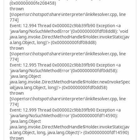
(0x00000000fe208458)
thrown
[s\open\src\hotspot\share\interpreter\linkResolver.cpp, line
774]
Event: 12.994 Thread 0x000002c9bb39fb90 Exception <a
'java/lang/NoSuchMethodError'{0x00000000fdf08dd8}: 'void
java.lang.invoke.DirectMethodHandle$Holder.invokeStatic(jav
a.lang.Object, long)'> (0x00000000fdf08dd8)
thrown
[s\open\src\hotspot\share\interpreter\linkResolver.cpp, line
774]
Event: 12.995 Thread 0x000002c9bb39fb90 Exception <a
'java/lang/NoSuchMethodError'{0x00000000fdf0dd58}:
'java.lang.Object
java.lang.invoke.DirectMethodHandle$Holder.newInvokeSpec
ial(java.lang.Object, long)'> (0x00000000fdf0dd58)
thrown
[s\open\src\hotspot\share\interpreter\linkResolver.cpp, line
774]
Event: 12.999 Thread 0x000002c9bb39fb90 Exception <a
'java/lang/NoSuchMethodError'{0x00000000fdf14590}:
'java.lang.Object
java.lang.invoke.DirectMethodHandle$Holder.invokeStatic(jav
a.lang.Object, long, java.lang.Object)'> (0x00000000fdf14590)
thrown