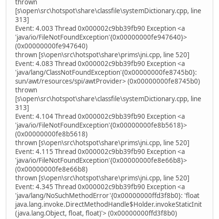
thrown
[s\open\src\hotspot\share\classfile\systemDictionary.cpp, line
313]
Event: 4.003 Thread 0x000002c9bb39fb90 Exception <a
'java/io/FileNotFoundException'{0x00000000fe947640}>
(0x00000000fe947640)
thrown [s\open\src\hotspot\share\prims\jni.cpp, line 520]
Event: 4.083 Thread 0x000002c9bb39fb90 Exception <a
'java/lang/ClassNotFoundException'{0x00000000fe8745b0}:
sun/awt/resources/spi/awtProvider> (0x00000000fe8745b0)
thrown
[s\open\src\hotspot\share\classfile\systemDictionary.cpp, line
313]
Event: 4.104 Thread 0x000002c9bb39fb90 Exception <a
'java/io/FileNotFoundException'{0x00000000fe8b5618}>
(0x00000000fe8b5618)
thrown [s\open\src\hotspot\share\prims\jni.cpp, line 520]
Event: 4.115 Thread 0x000002c9bb39fb90 Exception <a
'java/io/FileNotFoundException'{0x00000000fe8e66b8}>
(0x00000000fe8e66b8)
thrown [s\open\src\hotspot\share\prims\jni.cpp, line 520]
Event: 4.345 Thread 0x000002c9bb39fb90 Exception <a
'java/lang/NoSuchMethodError'{0x00000000ffd3f8b0}: 'float
java.lang.invoke.DirectMethodHandle$Holder.invokeStaticInit
(java.lang.Object, float, float)'> (0x00000000ffd3f8b0)