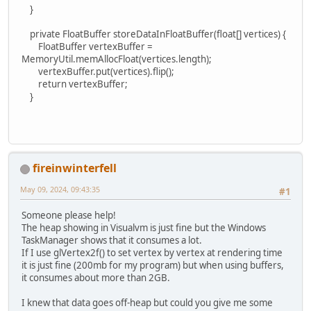
}
private FloatBuffer storeDataInFloatBuffer(float[] vertices) {
FloatBuffer vertexBuffer =
MemoryUtil.memAllocFloat(vertices.length);
vertexBuffer.put(vertices).flip();
return vertexBuffer;
}
fireinwinterfell
May 09, 2024, 09:43:35
#1
Someone please help!
The heap showing in Visualvm is just fine but the Windows
TaskManager shows that it consumes a lot.
If I use glVertex2f() to set vertex by vertex at rendering time
it is just fine (200mb for my program) but when using buffers,
it consumes about more than 2GB.
I knew that data goes off-heap but could you give me some