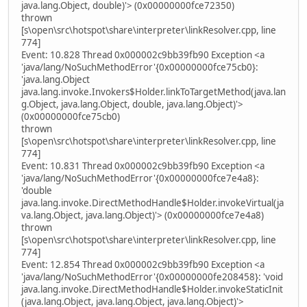
java.lang.Object, double)'> (0x00000000fce72350)
thrown
[s\open\src\hotspot\share\interpreter\linkResolver.cpp, line
774]
Event: 10.828 Thread 0x000002c9bb39fb90 Exception <a
'java/lang/NoSuchMethodError'{0x00000000fce75cb0}:
'java.lang.Object
java.lang.invoke.Invokers$Holder.linkToTargetMethod(java.lan
g.Object, java.lang.Object, double, java.lang.Object)'>
(0x00000000fce75cb0)
thrown
[s\open\src\hotspot\share\interpreter\linkResolver.cpp, line
774]
Event: 10.831 Thread 0x000002c9bb39fb90 Exception <a
'java/lang/NoSuchMethodError'{0x00000000fce7e4a8}:
'double
java.lang.invoke.DirectMethodHandle$Holder.invokeVirtual(ja
va.lang.Object, java.lang.Object)'> (0x00000000fce7e4a8)
thrown
[s\open\src\hotspot\share\interpreter\linkResolver.cpp, line
774]
Event: 12.854 Thread 0x000002c9bb39fb90 Exception <a
'java/lang/NoSuchMethodError'{0x00000000fe208458}: 'void
java.lang.invoke.DirectMethodHandle$Holder.invokeStaticInit
(java.lang.Object, java.lang.Object, java.lang.Object)'>