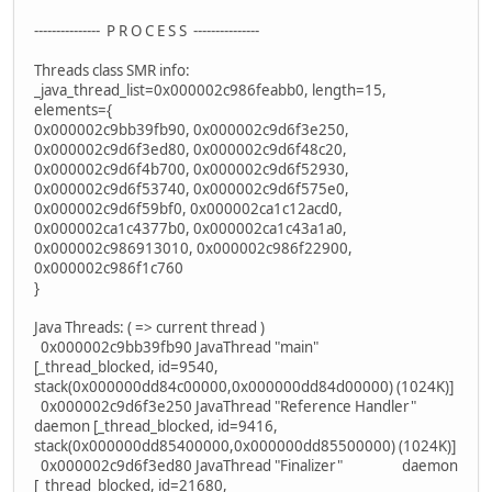
--------------- P R O C E S S ---------------
Threads class SMR info:
_java_thread_list=0x000002c986feabb0, length=15,
elements={
0x000002c9bb39fb90, 0x000002c9d6f3e250,
0x000002c9d6f3ed80, 0x000002c9d6f48c20,
0x000002c9d6f4b700, 0x000002c9d6f52930,
0x000002c9d6f53740, 0x000002c9d6f575e0,
0x000002c9d6f59bf0, 0x000002ca1c12acd0,
0x000002ca1c4377b0, 0x000002ca1c43a1a0,
0x000002c986913010, 0x000002c986f22900,
0x000002c986f1c760
}
Java Threads: ( => current thread )
0x000002c9bb39fb90 JavaThread "main"
[_thread_blocked, id=9540,
stack(0x000000dd84c00000,0x000000dd84d00000) (1024K)]
0x000002c9d6f3e250 JavaThread "Reference Handler"
daemon [_thread_blocked, id=9416,
stack(0x000000dd85400000,0x000000dd85500000) (1024K)]
0x000002c9d6f3ed80 JavaThread "Finalizer" daemon
[_thread_blocked, id=21680,