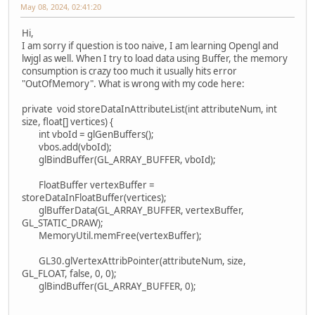
May 08, 2024, 02:41:20
Hi,
I am sorry if question is too naive, I am learning Opengl and
lwjgl as well. When I try to load data using Buffer, the memory
consumption is crazy too much it usually hits error
"OutOfMemory". What is wrong with my code here:
private void storeDataInAttributeList(int attributeNum, int
size, float[] vertices) {
int vboId = glGenBuffers();
vbos.add(vboId);
glBindBuffer(GL_ARRAY_BUFFER, vboId);
FloatBuffer vertexBuffer =
storeDataInFloatBuffer(vertices);
glBufferData(GL_ARRAY_BUFFER, vertexBuffer,
GL_STATIC_DRAW);
MemoryUtil.memFree(vertexBuffer);
GL30.glVertexAttribPointer(attributeNum, size,
GL_FLOAT, false, 0, 0);
glBindBuffer(GL_ARRAY_BUFFER, 0);