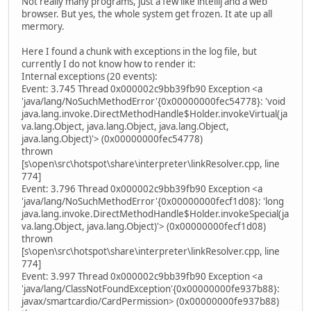
Not really many programs, just a few like intellij and a web
browser. But yes, the whole system get frozen. It ate up all
mermory.
Here I found a chunk with exceptions in the log file, but
currently I do not know how to render it:
Internal exceptions (20 events):
Event: 3.745 Thread 0x000002c9bb39fb90 Exception <a
'java/lang/NoSuchMethodError'{0x00000000fec54778}: 'void
java.lang.invoke.DirectMethodHandle$Holder.invokeVirtual(ja
va.lang.Object, java.lang.Object, java.lang.Object,
java.lang.Object)'> (0x00000000fec54778)
thrown
[s\open\src\hotspot\share\interpreter\linkResolver.cpp, line
774]
Event: 3.796 Thread 0x000002c9bb39fb90 Exception <a
'java/lang/NoSuchMethodError'{0x00000000fecf1d08}: 'long
java.lang.invoke.DirectMethodHandle$Holder.invokeSpecial(ja
va.lang.Object, java.lang.Object)'> (0x00000000fecf1d08)
thrown
[s\open\src\hotspot\share\interpreter\linkResolver.cpp, line
774]
Event: 3.997 Thread 0x000002c9bb39fb90 Exception <a
'java/lang/ClassNotFoundException'{0x00000000fe937b88}:
javax/smartcardio/CardPermission> (0x00000000fe937b88)