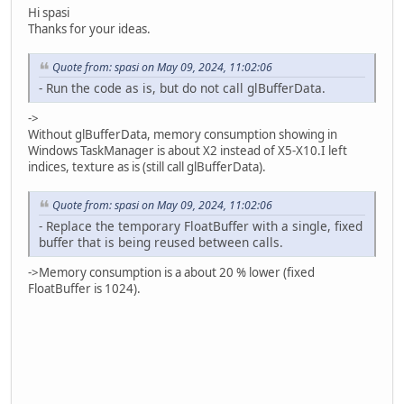
Hi spasi
Thanks for your ideas.
Quote from: spasi on May 09, 2024, 11:02:06
- Run the code as is, but do not call glBufferData.
->
Without glBufferData, memory consumption showing in
Windows TaskManager is about X2 instead of X5-X10.I left
indices, texture as is (still call glBufferData).
Quote from: spasi on May 09, 2024, 11:02:06
- Replace the temporary FloatBuffer with a single, fixed
buffer that is being reused between calls.
->Memory consumption is a about 20 % lower (fixed
FloatBuffer is 1024).