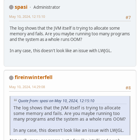
spasi
Administrator
May 10, 2024, 12:15:10
#7
The log shows that the JVM itself is trying to allocate some
memory and fails. Are you maybe running too many programs
and the system as a whole runs OOM?
In any case, this doesn't look like an issue with LWJGL.
fireinwinterfell
May 10, 2024, 14:29:08
#8
Quote from: spasi on May 10, 2024, 12:15:10
The log shows that the JVM itself is trying to allocate
some memory and fails. Are you maybe running too
many programs and the system as a whole runs OOM?
In any case, this doesn't look like an issue with LWJGL.