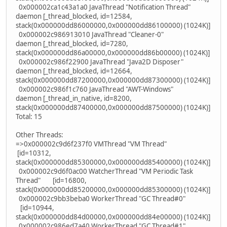
0x000002ca1c43a1a0 JavaThread "Notification Thread"
daemon [_thread_blocked, id=12584,
stack(0x000000dd86000000,0x000000dd86100000) (1024K)]
0x000002c986913010 JavaThread "Cleaner-0"
daemon [_thread_blocked, id=7280,
stack(0x000000dd86a00000,0x000000dd86b00000) (1024K)]
0x000002c986f22900 JavaThread "Java2D Disposer"
daemon [_thread_blocked, id=12664,
stack(0x000000dd87200000,0x000000dd87300000) (1024K)]
0x000002c986f1c760 JavaThread "AWT-Windows"
daemon [_thread_in_native, id=8200,
stack(0x000000dd87400000,0x000000dd87500000) (1024K)]
Total: 15
Other Threads:
=>0x000002c9d6f237f0 VMThread "VM Thread"
[id=10312,
stack(0x000000dd85300000,0x000000dd85400000) (1024K)]
0x000002c9d6f0ac00 WatcherThread "VM Periodic Task
Thread" [id=16800,
stack(0x000000dd85200000,0x000000dd85300000) (1024K)]
0x000002c9bb3beba0 WorkerThread "GC Thread#0"
[id=10944,
stack(0x000000dd84d00000,0x000000dd84e00000) (1024K)]
0x000002c986ed7a40 WorkerThread "GC Thread#1"