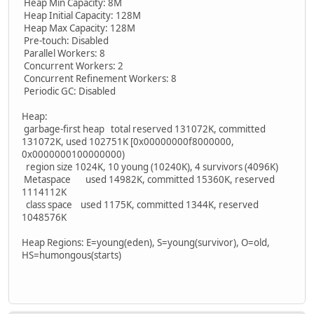
Heap Min Capacity: 8M
Heap Initial Capacity: 128M
Heap Max Capacity: 128M
Pre-touch: Disabled
Parallel Workers: 8
Concurrent Workers: 2
Concurrent Refinement Workers: 8
Periodic GC: Disabled
Heap:
garbage-first heap total reserved 131072K, committed
131072K, used 102751K [0x00000000f8000000,
0x0000000100000000)
region size 1024K, 10 young (10240K), 4 survivors (4096K)
Metaspace used 14982K, committed 15360K, reserved
1114112K
class space used 1175K, committed 1344K, reserved
1048576K
Heap Regions: E=young(eden), S=young(survivor), O=old,
HS=humongous(starts)