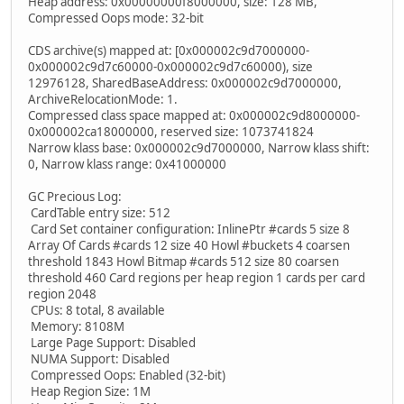
Heap address: 0x00000000f8000000, size: 128 MB,
Compressed Oops mode: 32-bit
CDS archive(s) mapped at: [0x000002c9d7000000-
0x000002c9d7c60000-0x000002c9d7c60000), size
12976128, SharedBaseAddress: 0x000002c9d7000000,
ArchiveRelocationMode: 1.
Compressed class space mapped at: 0x000002c9d8000000-
0x000002ca18000000, reserved size: 1073741824
Narrow klass base: 0x000002c9d7000000, Narrow klass shift:
0, Narrow klass range: 0x41000000
GC Precious Log:
CardTable entry size: 512
Card Set container configuration: InlinePtr #cards 5 size 8
Array Of Cards #cards 12 size 40 Howl #buckets 4 coarsen
threshold 1843 Howl Bitmap #cards 512 size 80 coarsen
threshold 460 Card regions per heap region 1 cards per card
region 2048
CPUs: 8 total, 8 available
Memory: 8108M
Large Page Support: Disabled
NUMA Support: Disabled
Compressed Oops: Enabled (32-bit)
Heap Region Size: 1M