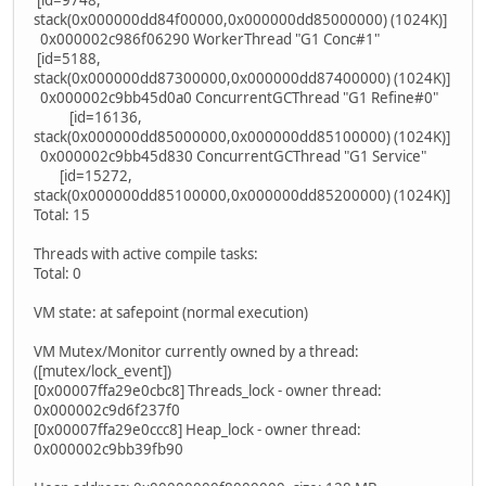
[id=9748,
stack(0x000000dd84f00000,0x000000dd85000000) (1024K)]
0x000002c986f06290 WorkerThread "G1 Conc#1"
[id=5188,
stack(0x000000dd87300000,0x000000dd87400000) (1024K)]
0x000002c9bb45d0a0 ConcurrentGCThread "G1 Refine#0"
[id=16136,
stack(0x000000dd85000000,0x000000dd85100000) (1024K)]
0x000002c9bb45d830 ConcurrentGCThread "G1 Service"
[id=15272,
stack(0x000000dd85100000,0x000000dd85200000) (1024K)]
Total: 15
Threads with active compile tasks:
Total: 0
VM state: at safepoint (normal execution)
VM Mutex/Monitor currently owned by a thread:
([mutex/lock_event])
[0x00007ffa29e0cbc8] Threads_lock - owner thread:
0x000002c9d6f237f0
[0x00007ffa29e0ccc8] Heap_lock - owner thread:
0x000002c9bb39fb90