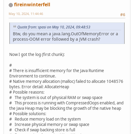
fireinwinterfell
May 10, 2024, 11:44:46
#6
Quote from: spasi on May 10, 2024, 09:48:53
Btw, do you mean a java.lang.OutOfMemoryError or a
process-OOM error followed by a JVM crash?
Now I got the log (first chunk):
#
# There is insufficient memory for the Java Runtime
Environment to continue.
# Native memory allocation (malloc) failed to allocate 1048576
bytes. Error detail: AllocateHeap
# Possible reasons:
# The system is out of physical RAM or swap space
# This process is running with CompressedOops enabled, and
the Java Heap may be blocking the growth of the native heap
# Possible solutions:
# Reduce memory load on the system
# Increase physical memory or swap space
# Check if swap backing store is full