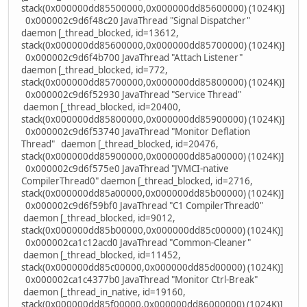
stack(0x000000dd85500000,0x000000dd85600000) (1024K)]
0x000002c9d6f48c20 JavaThread "Signal Dispatcher"
daemon [_thread_blocked, id=13612,
stack(0x000000dd85600000,0x000000dd85700000) (1024K)]
0x000002c9d6f4b700 JavaThread "Attach Listener"
daemon [_thread_blocked, id=772,
stack(0x000000dd85700000,0x000000dd85800000) (1024K)]
0x000002c9d6f52930 JavaThread "Service Thread"
daemon [_thread_blocked, id=20400,
stack(0x000000dd85800000,0x000000dd85900000) (1024K)]
0x000002c9d6f53740 JavaThread "Monitor Deflation
Thread" daemon [_thread_blocked, id=20476,
stack(0x000000dd85900000,0x000000dd85a00000) (1024K)]
0x000002c9d6f575e0 JavaThread "JVMCI-native
CompilerThread0" daemon [_thread_blocked, id=2716,
stack(0x000000dd85a00000,0x000000dd85b00000) (1024K)]
0x000002c9d6f59bf0 JavaThread "C1 CompilerThread0"
daemon [_thread_blocked, id=9012,
stack(0x000000dd85b00000,0x000000dd85c00000) (1024K)]
0x000002ca1c12acd0 JavaThread "Common-Cleaner"
daemon [_thread_blocked, id=11452,
stack(0x000000dd85c00000,0x000000dd85d00000) (1024K)]
0x000002ca1c4377b0 JavaThread "Monitor Ctrl-Break"
daemon [_thread_in_native, id=19160,
stack(0x000000dd85f00000,0x000000dd86000000) (1024K)]