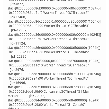
[id=4672,
stack(0x000000dd86b00000,0x000000dd86c00000) (1024K)]
0x000002c986ed7df0 WorkerThread "GC Thread#2"
[id=22468,
stack(0x000000dd86c00000,0x000000dd86d00000) (1024K)]
0x000002c986ee0490 WorkerThread "GC Thread#3"
[id=12832,
stack(0x000000dd86d00000,0x000000dd86e00000) (1024K)]
0x000002c986ee0ca0 WorkerThread "GC Thread#4"
[id=11124,
stack(0x000000dd86e00000,0x000000dd86f00000) (1024K)]
0x000002c986ee1860 WorkerThread "GC Thread#5"
[id=22836,
stack(0x000000dd86f00000,0x000000dd87000000) (1024K)]
0x000002c986ee1c10 WorkerThread "GC Thread#6"
[id=2976,
stack(0x000000dd87000000,0x000000dd87100000) (1024K)]
0x000002c986ee4a90 WorkerThread "GC Thread#7"
[id=16996,
stack(0x000000dd87100000,0x000000dd87200000) (1024K)]
0x000002c9bb3c0b90 ConcurrentGCThread "G1 Main
Marker" [id=22072,
stack(0x000000dd84e00000,0x000000dd84f00000) (1024K)]
0x000002c9bb3c2860 WorkerThread "G1 Conc#0"