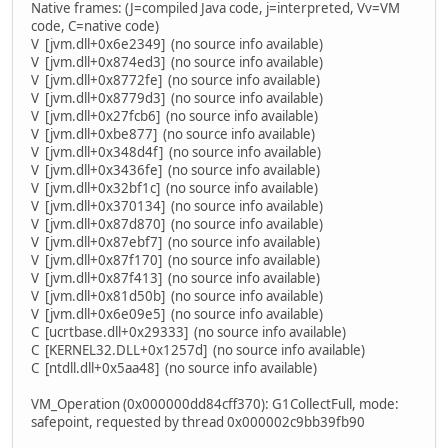
Native frames: (J=compiled Java code, j=interpreted, Vv=VM
code, C=native code)
V [jvm.dll+0x6e2349] (no source info available)
V [jvm.dll+0x874ed3] (no source info available)
V [jvm.dll+0x8772fe] (no source info available)
V [jvm.dll+0x8779d3] (no source info available)
V [jvm.dll+0x27fcb6] (no source info available)
V [jvm.dll+0xbe877] (no source info available)
V [jvm.dll+0x348d4f] (no source info available)
V [jvm.dll+0x3436fe] (no source info available)
V [jvm.dll+0x32bf1c] (no source info available)
V [jvm.dll+0x370134] (no source info available)
V [jvm.dll+0x87d870] (no source info available)
V [jvm.dll+0x87ebf7] (no source info available)
V [jvm.dll+0x87f170] (no source info available)
V [jvm.dll+0x87f413] (no source info available)
V [jvm.dll+0x81d50b] (no source info available)
V [jvm.dll+0x6e09e5] (no source info available)
C [ucrtbase.dll+0x29333] (no source info available)
C [KERNEL32.DLL+0x1257d] (no source info available)
C [ntdll.dll+0x5aa48] (no source info available)
VM_Operation (0x000000dd84cff370): G1CollectFull, mode:
safepoint, requested by thread 0x000002c9bb39fb90