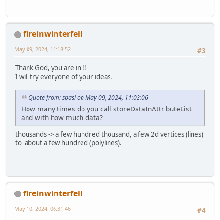
fireinwinterfell
May 09, 2024, 11:18:52
#3
Thank God, you are in !!
I will try everyone of your ideas.
Quote from: spasi on May 09, 2024, 11:02:06
How many times do you call storeDataInAttributeList
and with how much data?
thousands -> a few hundred thousand, a few 2d vertices (lines)
to about a few hundred (polylines).
fireinwinterfell
May 10, 2024, 06:31:46
#4