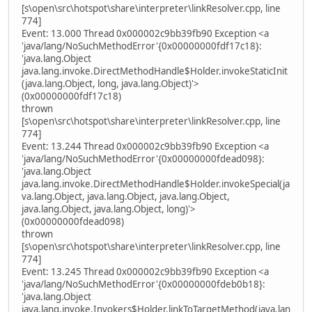
[s\open\src\hotspot\share\interpreter\linkResolver.cpp, line
774]
Event: 13.000 Thread 0x000002c9bb39fb90 Exception <a
'java/lang/NoSuchMethodError'{0x00000000fdf17c18}:
'java.lang.Object
java.lang.invoke.DirectMethodHandle$Holder.invokeStaticInit
(java.lang.Object, long, java.lang.Object)'>
(0x00000000fdf17c18)
thrown
[s\open\src\hotspot\share\interpreter\linkResolver.cpp, line
774]
Event: 13.244 Thread 0x000002c9bb39fb90 Exception <a
'java/lang/NoSuchMethodError'{0x00000000fdead098}:
'java.lang.Object
java.lang.invoke.DirectMethodHandle$Holder.invokeSpecial(ja
va.lang.Object, java.lang.Object, java.lang.Object,
java.lang.Object, java.lang.Object, long)'>
(0x00000000fdead098)
thrown
[s\open\src\hotspot\share\interpreter\linkResolver.cpp, line
774]
Event: 13.245 Thread 0x000002c9bb39fb90 Exception <a
'java/lang/NoSuchMethodError'{0x00000000fdeb0b18}:
'java.lang.Object
java.lang.invoke.Invokers$Holder.linkToTargetMethod(java.lan