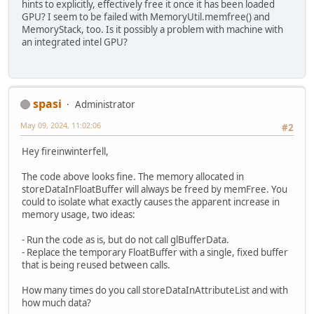
hints to explicitly, effectively free it once it has been loaded
GPU? I seem to be failed with MemoryUtil.memfree() and
MemoryStack, too. Is it possibly a problem with machine with
an integrated intel GPU?
spasi
Administrator
May 09, 2024, 11:02:06
#2
Hey fireinwinterfell,
The code above looks fine. The memory allocated in
storeDataInFloatBuffer will always be freed by memFree. You
could to isolate what exactly causes the apparent increase in
memory usage, two ideas:
- Run the code as is, but do not call glBufferData.
- Replace the temporary FloatBuffer with a single, fixed buffer
that is being reused between calls.
How many times do you call storeDataInAttributeList and with
how much data?