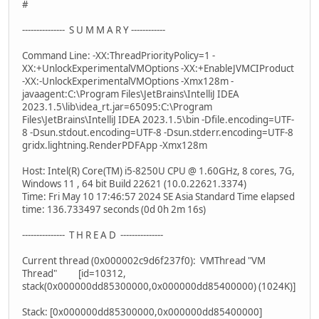
#
--------------- S U M M A R Y ------------
Command Line: -XX:ThreadPriorityPolicy=1 -
XX:+UnlockExperimentalVMOptions -XX:+EnableJVMCIProduct
-XX:-UnlockExperimentalVMOptions -Xmx128m -
javaagent:C:\Program Files\JetBrains\IntelliJ IDEA
2023.1.5\lib\idea_rt.jar=65095:C:\Program
Files\JetBrains\IntelliJ IDEA 2023.1.5\bin -Dfile.encoding=UTF-
8 -Dsun.stdout.encoding=UTF-8 -Dsun.stderr.encoding=UTF-8
gridx.lightning.RenderPDFApp -Xmx128m
Host: Intel(R) Core(TM) i5-8250U CPU @ 1.60GHz, 8 cores, 7G,
Windows 11 , 64 bit Build 22621 (10.0.22621.3374)
Time: Fri May 10 17:46:57 2024 SE Asia Standard Time elapsed
time: 136.733497 seconds (0d 0h 2m 16s)
--------------- T H R E A D ---------------
Current thread (0x000002c9d6f237f0): VMThread "VM
Thread" [id=10312,
stack(0x000000dd85300000,0x000000dd85400000) (1024K)]
Stack: [0x000000dd85300000,0x000000dd85400000]