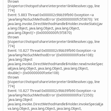
thrown
[s\open\src\hotspot\share\interpreter\linkResolver.cpp, line
774]
Event: 5.883 Thread 0x000002c9bb39fb90 Exception <a
'java/lang/NoSuchMethodError'{0x00000000fc5f3870}: 'int
java.lang.invoke.DirectMethodHandle$Holder.invokeStatic(jav
a.lang.Object, java.lang.Object, java.lang.Object,
java.lang.Object)'> (0x00000000fc5f3870)
thrown
[s\open\src\hotspot\share\interpreter\linkResolver.cpp, line
774]
Event: 10.827 Thread 0x000002c9bb39fb90 Exception <a
'java/lang/NoSuchMethodError'{0x00000000fce6e108}:
'java.lang.Object
java.lang.invoke.DirectMethodHandle$Holder.newInvokeSpec
ial(java.lang.Object, java.lang.Object, java.lang.Object,
double)'> (0x00000000fce6e108)
thrown
[s\open\src\hotspot\share\interpreter\linkResolver.cpp, line
774]
Event: 10.827 Thread 0x000002c9bb39fb90 Exception <a
'java/lang/NoSuchMethodError'{0x00000000fce72350}:
'java.lang.Object
java.lang.invoke.DirectMethodHandle$Holder.invokeSpecial(ja
va.lang.Object, java.lang.Object, java.lang.Object,