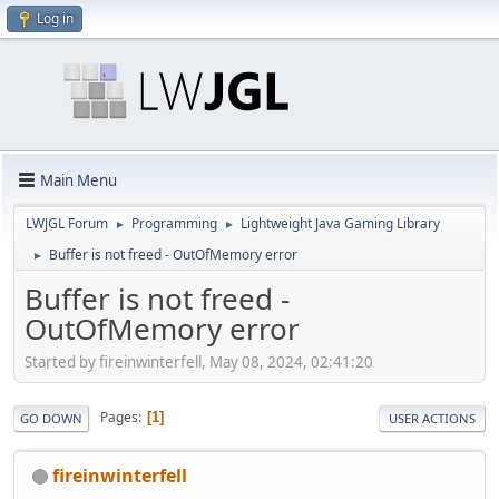
Log in
Main Menu
LWJGL Forum
Programming
Lightweight Java Gaming Library
►
►
Buffer is not freed - OutOfMemory error
►
Buffer is not freed -
OutOfMemory error
Started by fireinwinterfell, May 08, 2024, 02:41:20
Pages
1
GO DOWN
USER ACTIONS
fireinwinterfell