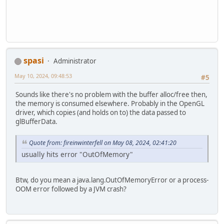
spasi
Administrator
May 10, 2024, 09:48:53
#5
Sounds like there's no problem with the buffer alloc/free then,
the memory is consumed elsewhere. Probably in the OpenGL
driver, which copies (and holds on to) the data passed to
glBufferData.
Quote from: fireinwinterfell on May 08, 2024, 02:41:20
usually hits error "OutOfMemory"
Btw, do you mean a java.lang.OutOfMemoryError or a process-
OOM error followed by a JVM crash?