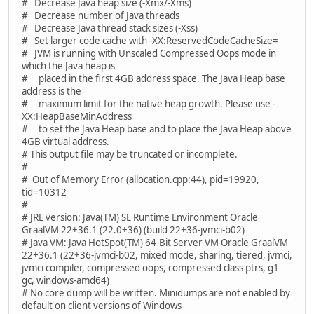
# Decrease Java heap size (-Xmx/-Xms)
# Decrease number of Java threads
# Decrease Java thread stack sizes (-Xss)
# Set larger code cache with -XX:ReservedCodeCacheSize=
# JVM is running with Unscaled Compressed Oops mode in
which the Java heap is
# placed in the first 4GB address space. The Java Heap base
address is the
# maximum limit for the native heap growth. Please use -
XX:HeapBaseMinAddress
# to set the Java Heap base and to place the Java Heap above
4GB virtual address.
# This output file may be truncated or incomplete.
#
# Out of Memory Error (allocation.cpp:44), pid=19920,
tid=10312
#
# JRE version: Java(TM) SE Runtime Environment Oracle
GraalVM 22+36.1 (22.0+36) (build 22+36-jvmci-b02)
# Java VM: Java HotSpot(TM) 64-Bit Server VM Oracle GraalVM
22+36.1 (22+36-jvmci-b02, mixed mode, sharing, tiered, jvmci,
jvmci compiler, compressed oops, compressed class ptrs, g1
gc, windows-amd64)
# No core dump will be written. Minidumps are not enabled by
default on client versions of Windows