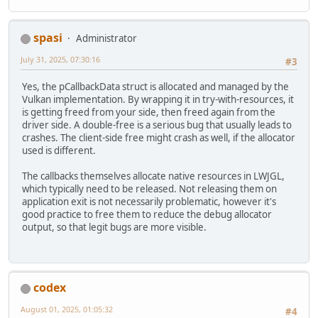
spasi
Administrator
July 31, 2025, 07:30:16
#3
Yes, the pCallbackData struct is allocated and managed by the
Vulkan implementation. By wrapping it in try-with-resources, it
is getting freed from your side, then freed again from the
driver side. A double-free is a serious bug that usually leads to
crashes. The client-side free might crash as well, if the allocator
used is different.
The callbacks themselves allocate native resources in LWJGL,
which typically need to be released. Not releasing them on
application exit is not necessarily problematic, however it's
good practice to free them to reduce the debug allocator
output, so that legit bugs are more visible.
codex
August 01, 2025, 01:05:32
#4