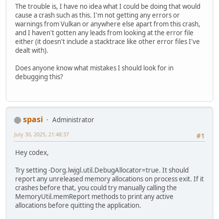
The trouble is, I have no idea what I could be doing that would
cause a crash such as this. I'm not getting any errors or
warnings from Vulkan or anywhere else apart from this crash,
and I haven't gotten any leads from looking at the error file
either (it doesn't include a stacktrace like other error files I've
dealt with).
Does anyone know what mistakes I should look for in
debugging this?
spasi
Administrator
July 30, 2025, 21:48:37
#1
Hey codex,
Try setting -Dorg.lwjgl.util.DebugAllocator=true. It should
report any unreleased memory allocations on process exit. If it
crashes before that, you could try manually calling the
MemoryUtil.memReport methods to print any active
allocations before quitting the application.