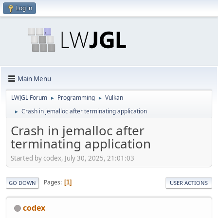
Log in
Main Menu
LWJGL Forum
Programming
Vulkan
►
►
Crash in jemalloc after terminating application
►
Crash in jemalloc after
terminating application
Started by codex, July 30, 2025, 21:01:03
Pages
1
GO DOWN
USER ACTIONS
codex