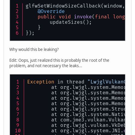
glfwSetWindowSizeCallback(window, si
@Override
public
void
invoke
(
final
long
 wi
        updateSizes();
    }
});
Why would this be leaking?
Edit: Oops, just realized this is probably the root of the
problem, and not necessary the leaks...
Exception
 in thread 
"LwjglVulkanCon
	at org.lwjgl.system.MemoryM
	at org.lwjgl.system.MemoryM
	at org.lwjgl.system.MemoryM
	at org.lwjgl.system.MemoryU
	at org.lwjgl.system.Struct.
	at org.lwjgl.system.NativeR
	at com.jme3.vulkan.VulkanLo
	at org.lwjgl.vulkan.VkDebug
	at org.lwjgl.system.JNI.
cal