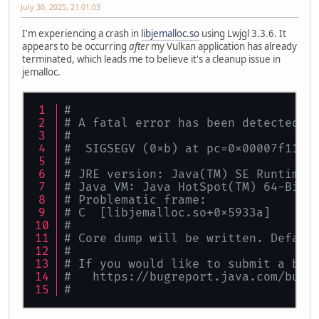
July 30, 2025, 21:01:03
I'm experiencing a crash in
libjemalloc.so
using Lwjgl 3.3.6. It
appears to be occurring
after
my Vulkan application has already
terminated, which leads me to believe it's a cleanup issue in
jemalloc.
#
# A fatal error has been detected b
#
#  SIGSEGV (0xb) at pc=0x00007f114c
#
# JRE version: Java(TM) SE Runtime 
# Java VM: Java HotSpot(TM) 64-Bit 
# Problematic frame:
# C  [libjemalloc.so+0x5933a]
#
# Core dump will be written. Defaul
#
# If you would like to submit a bug
#   https://bugreport.java.com/bugr
#