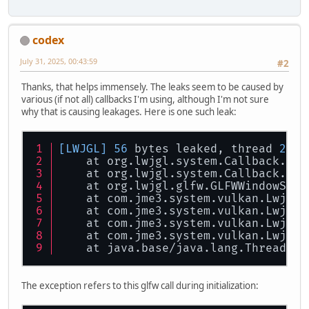
codex
July 31, 2025, 00:43:59
#2
Thanks, that helps immensely. The leaks seem to be caused by
various (if not all) callbacks I'm using, although I'm not sure
why that is causing leakages. Here is one such leak:
[LWJGL]
56
 bytes leaked, thread 
21
 (
    at org.lwjgl.system.Callback.
cre
    at org.lwjgl.system.Callback.<in
    at org.lwjgl.glfw.GLFWWindowSize
    at com.jme3.system.vulkan.LwjglV
    at com.jme3.system.vulkan.LwjglV
    at com.jme3.system.vulkan.LwjglV
    at com.jme3.system.vulkan.LwjglV
    at java.base/java.lang.Thread.
ru
The exception refers to this glfw call during initialization: