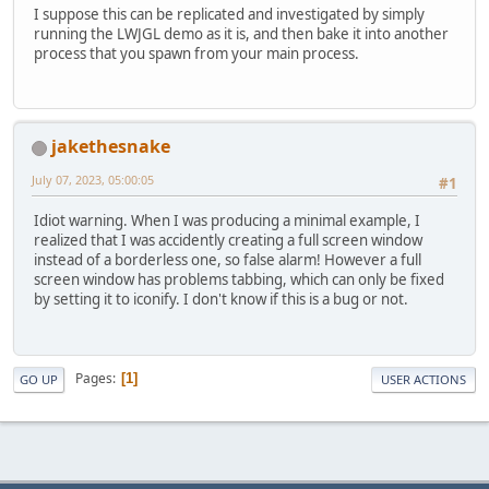
I suppose this can be replicated and investigated by simply
running the LWJGL demo as it is, and then bake it into another
process that you spawn from your main process.
jakethesnake
July 07, 2023, 05:00:05
#1
Idiot warning. When I was producing a minimal example, I
realized that I was accidently creating a full screen window
instead of a borderless one, so false alarm! However a full
screen window has problems tabbing, which can only be fixed
by setting it to iconify. I don't know if this is a bug or not.
Pages
1
GO UP
USER ACTIONS