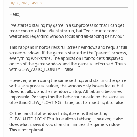
July 06, 2023, 14:21:38
Hello,
I've started staring my game in a subprocess so that I can get
more control of the JVM at startup, but I've run into some
weirdness regarding window focus and alt-tabbing behaviour.
This happens in borderless full screen windows and regular full
screen windows. If the game is started in the "parent" process,
everything works fine. The application I tab to gets displayed
on top of the game window, and the game is unfocused. This is
with GLFW_AUTO_ICONIFY = false
However, when using the same settings and starting the game
with a java process builder, the window only looses focus, but
does not allow another window on top. Alt tabbing becomes
impossible. Perhaps this the behaviour would be the same as
of setting GLFW_FLOATING = true, but I am setting it to false.
Of the handful of window hints, it seems that setting
GLFW_AUTO_ICONIFY = true allows tabbing. However, it also
does what it says it would, and minimizes the game window.
This is not optimal.