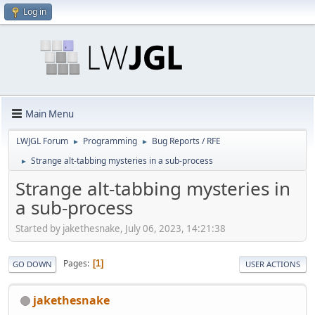
Log in
Main Menu
LWJGL Forum
Programming
Bug Reports / RFE
►
►
Strange alt-tabbing mysteries in a sub-process
►
Strange alt-tabbing mysteries in
a sub-process
Started by jakethesnake, July 06, 2023, 14:21:38
Pages
1
GO DOWN
USER ACTIONS
jakethesnake