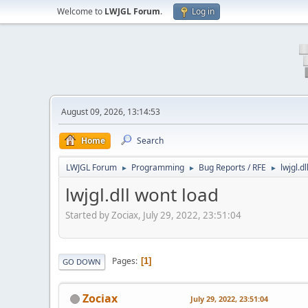
Welcome to
LWJGL Forum
.
Log in
August 09, 2026, 13:14:53
Home
Search
LWJGL Forum
Programming
Bug Reports / RFE
lwjgl.d
►
►
►
lwjgl.dll wont load
Started by Zociax, July 29, 2022, 23:51:04
Pages
1
GO DOWN
Zociax
July 29, 2022, 23:51:04