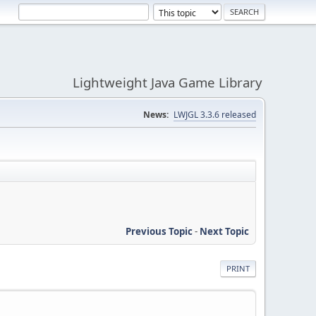
Lightweight Java Game Library
News:
LWJGL 3.3.6 released
Previous Topic
-
Next Topic
PRINT