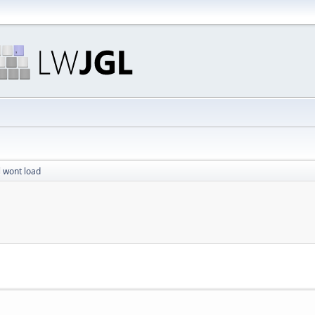
ll wont load