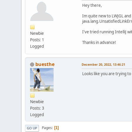
Hey there,
Im quite new to LWJGL and i
java.lang.UnsatisfiedLinkEr
I've tried running IntelliJ 
Newbie
Posts: 1
Thanks in advance!
Logged
buesthe
December 20, 2022, 13:46:21
Looks like you are trying to 
Newbie
Posts: 3
Logged
Pages
1
GO UP