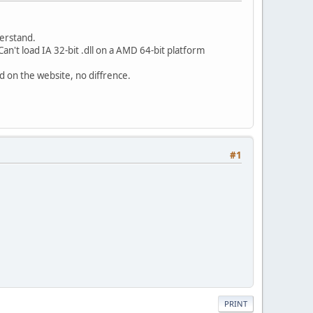
derstand.
n't load IA 32-bit .dll on a AMD 64-bit platform
nd on the website, no diffrence.
#1
PRINT