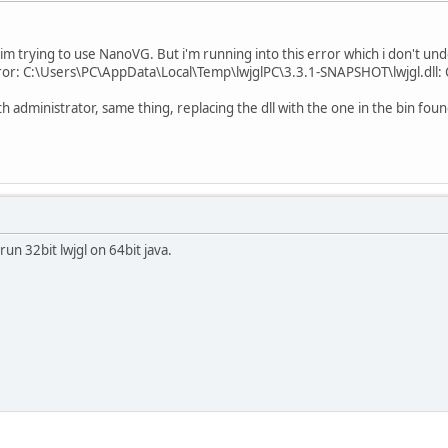
m trying to use NanoVG. But i'm running into this error which i don't un
ror: C:\Users\PC\AppData\Local\Temp\lwjglPC\3.3.1-SNAPSHOT\lwjgl.dll: Ca
with administrator, same thing, replacing the dll with the one in the bin fou
run 32bit lwjgl on 64bit java.