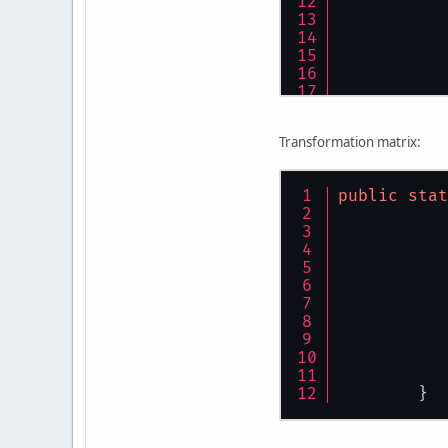
Transformation matrix:
public
stat
	}
	}