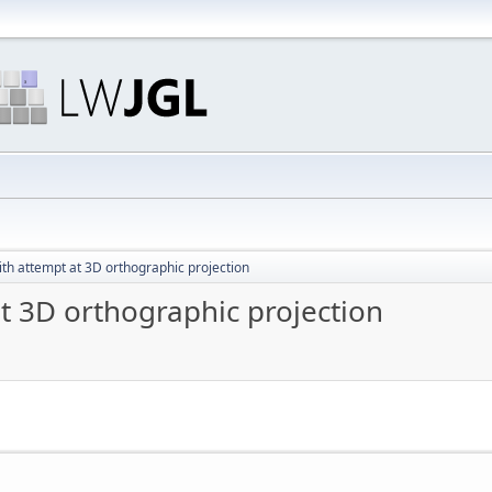
ith attempt at 3D orthographic projection
at 3D orthographic projection