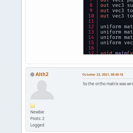
float
 s
out
 vec3 su
    specula
out
 vec3 to
float
 r
out
 vec3 to
    vec3 fi
uniform mat
    out_Col
uniform mat
}
uniform mat
uniform vec
void
main
(
v
    vec4 wo
    gl_Posi
Alth2
    pass_te
October 23, 2021, 08:40:18
So the ortho matrix was wr
    surface
    toLight
    toCamer
}
Newbie
Posts: 2
Logged