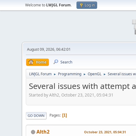
Welcome to
LWJGL Forum
.
Log in
August 09, 2026, 06:42:01
Home
Search
LWJGL Forum
Programming
OpenGL
Several issues w
►
►
►
Several issues with attempt 
Started by Alth2, October 23, 2021, 05:04:31
Pages
1
GO DOWN
Alth2
October 23, 2021, 05:04:31