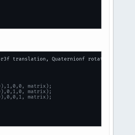
t - right));
or3f translation, Quaternionf rotation, Vecto
 - bottom));
0),1,0,0, matrix);
 near));
0),0,1,0, matrix);
0),0,0,1, matrix);