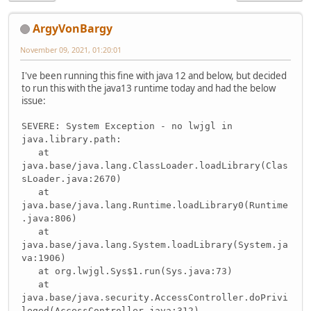
ArgyVonBargy
November 09, 2021, 01:20:01
I've been running this fine with java 12 and below, but decided
to run this with the java13 runtime today and had the below
issue:
SEVERE: System Exception - no lwjgl in
java.library.path:
at
java.base/java.lang.ClassLoader.loadLibrary(Clas
sLoader.java:2670)
at
java.base/java.lang.Runtime.loadLibrary0(Runtime
.java:806)
at
java.base/java.lang.System.loadLibrary(System.ja
va:1906)
at org.lwjgl.Sys$1.run(Sys.java:73)
at
java.base/java.security.AccessController.doPrivi
leged(AccessController.java:312)