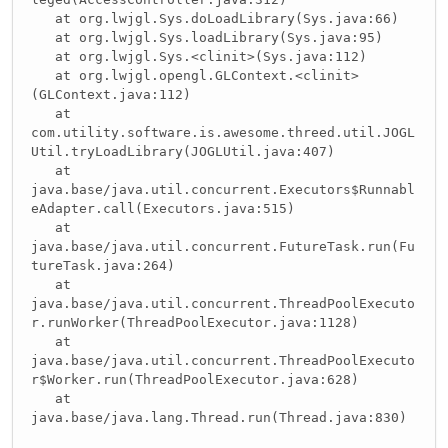
at org.lwjgl.Sys.doLoadLibrary(Sys.java:66)
at org.lwjgl.Sys.loadLibrary(Sys.java:95)
at org.lwjgl.Sys.<clinit>(Sys.java:112)
at org.lwjgl.opengl.GLContext.<clinit>
(GLContext.java:112)
at
com.utility.software.is.awesome.threed.util.JOGL
Util.tryLoadLibrary(JOGLUtil.java:407)
at
java.base/java.util.concurrent.Executors$Runnabl
eAdapter.call(Executors.java:515)
at
java.base/java.util.concurrent.FutureTask.run(Fu
tureTask.java:264)
at
java.base/java.util.concurrent.ThreadPoolExecuto
r.runWorker(ThreadPoolExecutor.java:1128)
at
java.base/java.util.concurrent.ThreadPoolExecuto
r$Worker.run(ThreadPoolExecutor.java:628)
at
java.base/java.lang.Thread.run(Thread.java:830)