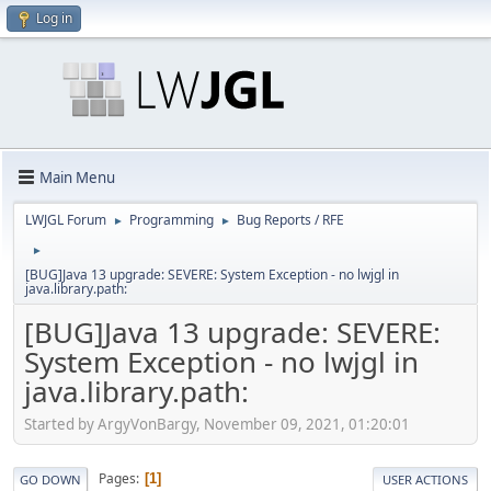
Log in
Main Menu
LWJGL Forum
Programming
Bug Reports / RFE
►
►
►
[BUG]Java 13 upgrade: SEVERE: System Exception - no lwjgl in
java.library.path:
[BUG]Java 13 upgrade: SEVERE:
System Exception - no lwjgl in
java.library.path:
Started by ArgyVonBargy, November 09, 2021, 01:20:01
Pages
1
GO DOWN
USER ACTIONS