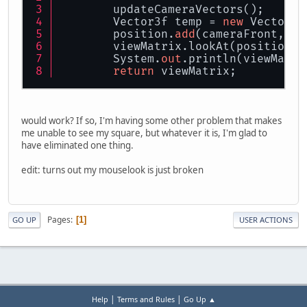
        updateCameraVectors();
        Vector3f temp = 
new
 Vector3f
        position.
add
(cameraFront, te
        viewMatrix.lookAt(position, 
        System.
out
.println(viewMatri
return
 viewMatrix;
would work? If so, I'm having some other problem that makes
me unable to see my square, but whatever it is, I'm glad to
have eliminated one thing.
edit: turns out my mouselook is just broken
Pages
1
GO UP
USER ACTIONS
|
|
Help
Terms and Rules
Go Up ▲