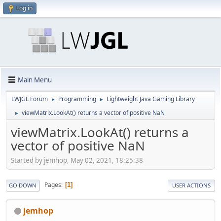
Log in
Main Menu
LWJGL Forum
Programming
Lightweight Java Gaming Library
►
►
viewMatrix.LookAt() returns a vector of positive NaN
►
viewMatrix.LookAt() returns a
vector of positive NaN
Started by jemhop, May 02, 2021, 18:25:38
Pages
1
GO DOWN
USER ACTIONS
jemhop