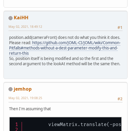
KaiHH
May 02, 2021, 18:49:12
#1
position.add(cameraFront) does not do what you think it does.
Please read:
https://github.com/JOML-CI/JOML/wiki/Common-
Pitfalls#methods-without-a-dest-parameter-modify-this-and-
return-this
So, position itself is being modified and so the first and the
second argument to the lookAt method will be the same then.
jemhop
May 02, 2021, 19:08:25
#2
Then I'm assuming that
        viewMatrix.translate(-positi