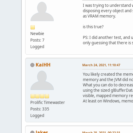
I was trying to understand
disposing every object and
as VRAM memory.
is this true?
Newbie
PS: I did another test, and
Posts: 7
only guessing that there is
Logged
KaiHH
March 24, 2021, 11:10:47
You likely created the memo
memory and the JVM did not
What you can do to decrease
using the sized glBufferDat
visible, mapped memory re
At least on Windows, memo
Prolific Timewaster
Posts: 335
Logged
Jakes
March 25, 2021, 00:22:31