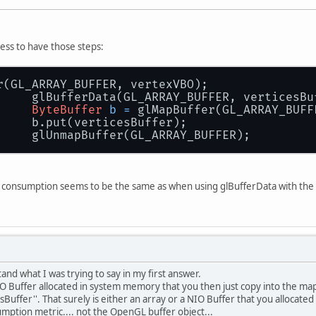
cess to have those steps:
r(GL_ARRAY_BUFFER, vertexVBO);
		glBufferData(GL_ARRAY_BUFFER, verticesB
ByteBuffer
b
=
 glMapBuffer(GL_ARRAY_BUFF
		b.put(verticesBuffer);
		glUnmapBuffer(GL_ARRAY_BUFFER);
 consumption seems to be the same as when using glBufferData with the bu
and what I was trying to say in my first answer.
NIO Buffer allocated in system memory that you then just copy into the 
esBuffer''. That surely is either an array or a NIO Buffer that you alloca
tion metric.... not the OpenGL buffer object...