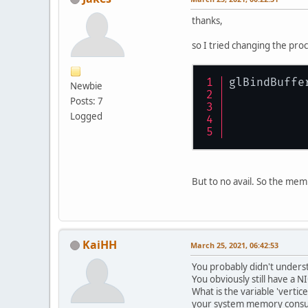
thanks,
so I tried changing the pro
glBindBuffe
Newbie
Posts: 7
Logged
But to no avail. So the mem
KaiHH
March 25, 2021, 06:42:53
You probably didn't underst
You obviously still have a 
What is the variable 'vertic
your system memory consump