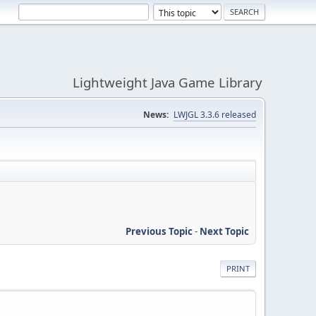
Lightweight Java Game Library
News:
LWJGL 3.3.6 released
Previous Topic
-
Next Topic
PRINT