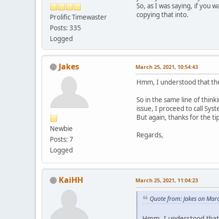
So, as I was saying, if you
copying that into.
Prolific Timewaster
Posts: 335
Logged
Jakes
March 25, 2021, 10:54:43
Hmm, I understood that the i
So in the same line of thin
issue, I proceed to call Sys
But again, thanks for the 
Newbie
Regards,
Posts: 7
Logged
KaiHH
March 25, 2021, 11:04:23
Quote from: Jakes on Mar
Hmm, I understood that t