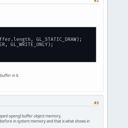
#2
uffer.length, GL_STATIC_DRAW);
ER, GL_WRITE_ONLY);
ffer in it.
#3
mapped opengl buffer object memory.
ted before in system memory and that is what shows in