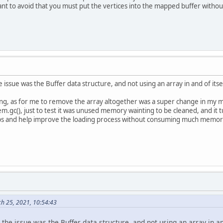
 want to avoid that you must put the vertices into the mapped buffer witho
ssue was the Buffer data structure, and not using an array in and of itself,
king, as for me to remove the array altogether was a super change in my m
tem.gc(), just to test it was unused memory wainting to be cleaned, and it t
tips and help improve the loading process without consuming much memory
ch 25, 2021, 10:54:43
he issue was the Buffer data structure, and not using an array in and o