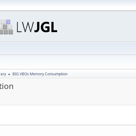
rary
BIG VBOs Memory Consumption
►
tion