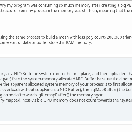
 why my program was consuming so much memory after creating a big VBO
 structure from my program the memory was still high, meaning that th
 using the same process to build a mesh with less poly count (200.000 tr
 some sort of data or buffer stored in RAM memory.
ry as a NIO Buffer in system ram in the first place, and then uploaded t
 (yet) free the system-memory-allocated NIO Buffer because it did not n
 the apparent allocated system memory of your process is to first alloca
a overload (without supplying it a NIO Buffer), then glMapBuffer() the buf
gion and afterwards, glUnmapBuffer() the memory again.
ry-mapped, host-visible GPU memory does not count towards the "syste