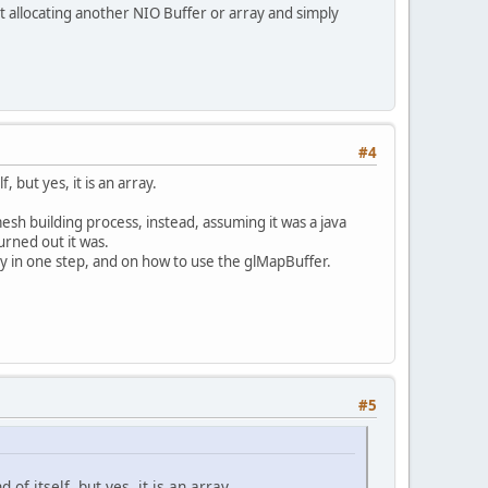
ut allocating another NIO Buffer or array and simply
#4
 but yes, it is an array.
esh building process, instead, assuming it was a java
urned out it was.
 in one step, and on how to use the glMapBuffer.
#5
f itself, but yes, it is an array.