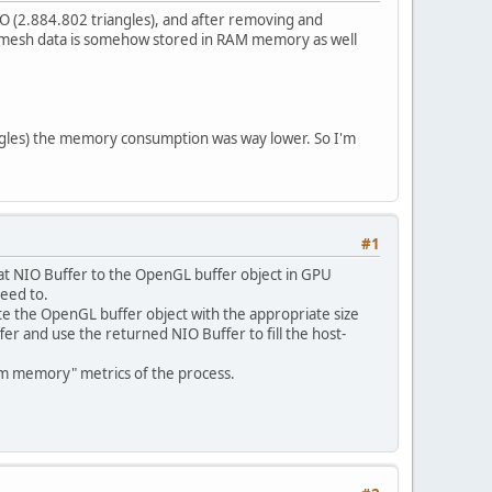
 (2.884.802 triangles), and after removing and
e mesh data is somehow stored in RAM memory as well
iangles) the memory consumption was way lower. So I'm
#1
hat NIO Buffer to the OpenGL buffer object in GPU
eed to.
te the OpenGL buffer object with the appropriate size
fer and use the returned NIO Buffer to fill the host-
m memory" metrics of the process.