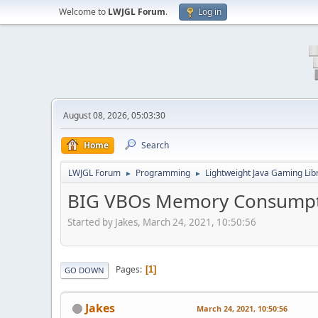
Welcome to
LWJGL Forum
.
Log in
August 08, 2026, 05:03:30
Home
Search
LWJGL Forum
Programming
Lightweight Java Gaming Lib
►
►
BIG VBOs Memory Consump
Started by Jakes, March 24, 2021, 10:50:56
Pages
1
GO DOWN
Jakes
March 24, 2021, 10:50:56