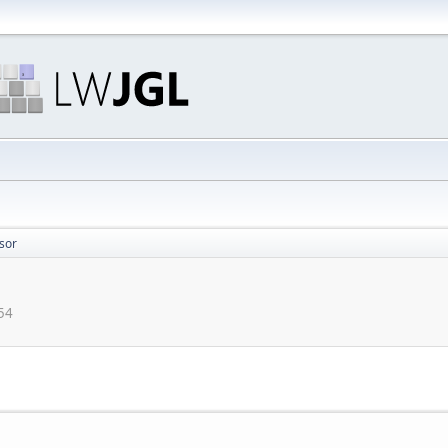
sor
:54