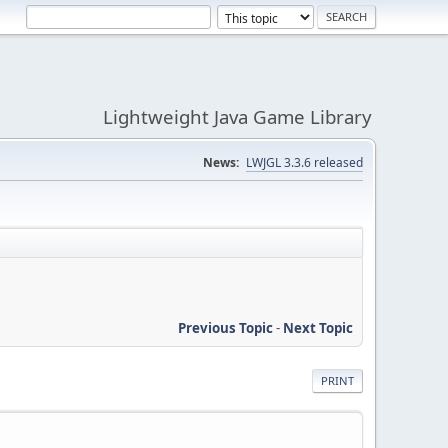
Lightweight Java Game Library
News:
LWJGL 3.3.6 released
Previous Topic
-
Next Topic
PRINT