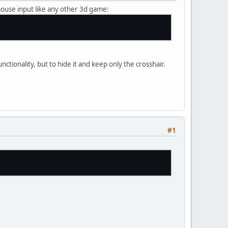
 mouse input like any other 3d game:
ctionality, but to hide it and keep only the crosshair.
#1