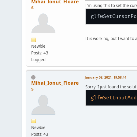
Mihai_Ionut_Floare
I'm using this to set the c
s
glfwSetCursorPo
It is working, but I want to
Newbie
Posts: 43
Logged
January 08, 2021, 19:58:44
Mihai_Ionut_Floare
Sorry. I just found the solut
s
glfwSetInputMod
Newbie
Posts: 43