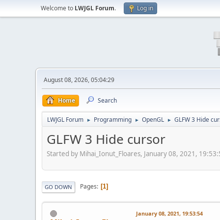
Welcome to
LWJGL Forum
.
Log in
August 08, 2026, 05:04:29
Home
Search
LWJGL Forum
Programming
OpenGL
GLFW 3 Hide cur
►
►
►
GLFW 3 Hide cursor
Started by Mihai_Ionut_Floares, January 08, 2021, 19:53
Pages
1
GO DOWN
January 08, 2021, 19:53:54