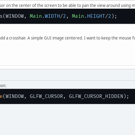
ursor on the center of the screen to be able to pan the view around using
s(WINDOW, 
Main
.WIDTH
/
2
, 
Main
.HEIGHT
/
2
 add a crosshair. A simple GUI image centered. I want to keep the mouse fun
ion:
e