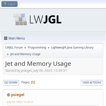
Log in
Main Menu
LWJGL Forum
Programming
Lightweight Java Gaming Library
►
►
Jet and Memory Usage
►
Jet and Memory Usage
Started by psiegel, July 09, 2003, 15:30:51
Pages
1
GO DOWN
USER ACTIONS
psiegel
July 09, 2003, 15:30:51