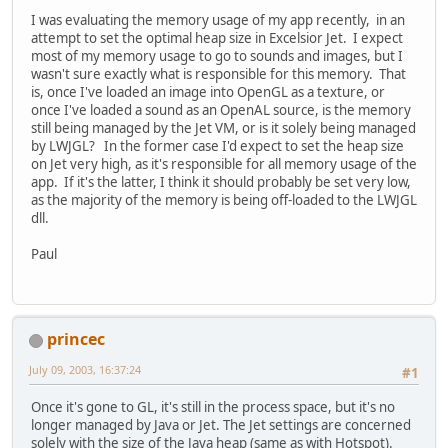
I was evaluating the memory usage of my app recently, in an
attempt to set the optimal heap size in Excelsior Jet. I expect
most of my memory usage to go to sounds and images, but I
wasn't sure exactly what is responsible for this memory. That
is, once I've loaded an image into OpenGL as a texture, or
once I've loaded a sound as an OpenAL source, is the memory
still being managed by the Jet VM, or is it solely being managed
by LWJGL? In the former case I'd expect to set the heap size
on Jet very high, as it's responsible for all memory usage of the
app. If it's the latter, I think it should probably be set very low,
as the majority of the memory is being off-loaded to the LWJGL
dll.
Paul
princec
July 09, 2003, 16:37:24
#1
Once it's gone to GL, it's still in the process space, but it's no
longer managed by Java or Jet. The Jet settings are concerned
solely with the size of the Java heap (same as with Hotspot).