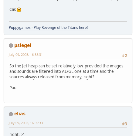
Cas
Puppygames - Play Revenge of the Titans here!
psiegel
July 09, 2003, 16:58:31
#2
So the Jet heap can be set relatively low, provided the images
and sounds are filtered into AL/GL one at a time and the
sources always released from memory, right?
Paul
elias
July 09, 2003, 16:59:33
#3
right. :-)