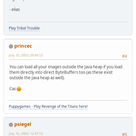
- elias
Play Tribal Trouble
princec
July 10, 2003, 09:49:53
#4
You can load all your images outside the Java heap if you load
them directly into direct ByteBuffers too (as these exist
outside the Java heap as well).
Cas
Puppygames - Play Revenge of the Titans here!
psiegel
July 10, 2003, 12:47:13
#5