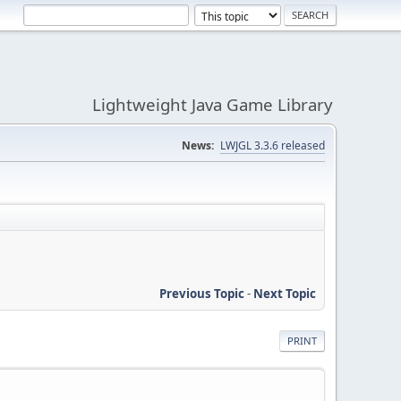
Lightweight Java Game Library
News:
LWJGL 3.3.6 released
Previous Topic
-
Next Topic
PRINT