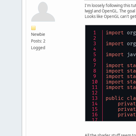
I'm loosely following this tu
lwjgl and OpenGL. The goal 
Looks like OpenGL can't get
import
 org
Newbie
Posts: 2
import
 org
Logged
import
 jav
import
sta
import
sta
import
sta
import
sta
import
sta
public
cla
privat
privat
privat
public
GL
All the shader stuff seem to