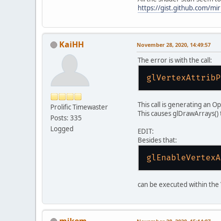
https://gist.github.com/m
if
gl
KaiHH
November 28, 2020, 14:49:57
gl
The error is with the call:
gl
glVertexAttribP
wi
if
This call is generating an O
Prolific Timewaster
This causes glDrawArrays() 
Posts: 335
gl
Logged
EDIT:
Besides that:
        })
glEnableVertexA
gl
gl
can be executed within the V
gl
GL
mikem