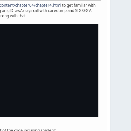
/content/chapter04/chapter4.html
to get familiar with
ing on glDrawArrays call with coredump and SIGSEGV.
rong with that.
);
st of the code including shaders: