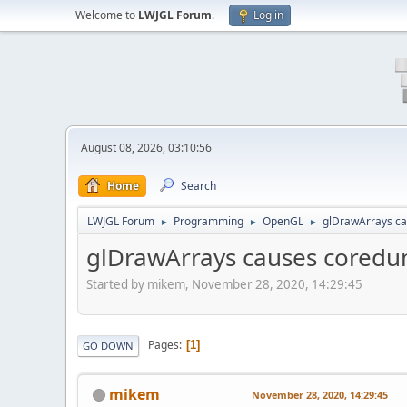
Welcome to
LWJGL Forum
.
Log in
August 08, 2026, 03:10:56
Home
Search
LWJGL Forum
Programming
OpenGL
glDrawArrays c
►
►
►
glDrawArrays causes cored
Started by mikem, November 28, 2020, 14:29:45
Pages
1
GO DOWN
mikem
November 28, 2020, 14:29:45