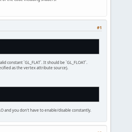
#1
, 
NULL
, 
NULL
);
valid constant `GL_FLAT`. It should be `GL_FLOAT`.
e a window"
);
ified as the vertex attribute source).
ode, action, mode) -> {
VAO and you don't have to enable/disable constantly.