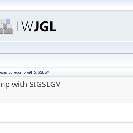
auses coredump with SIGSEGV
ump with SIGSEGV