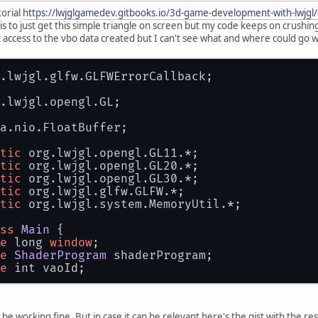
torial
https://lwjglgamedev.gitbooks.io/3d-game-development-with-lwjgl
is to just get this simple triangle on screen but my code keeps on crush
 access to the vbo data created but I can't see what and where could go w
.
lwjgl
.
glfw
.
GLFWErrorCallback
;
.
lwjgl
.
opengl
.
GL
;
a.
nio
.
FloatBuffer
;
tic
 org.
lwjgl
.
opengl
.
GL11
.*;
tic
 org.
lwjgl
.
opengl
.
GL20
.*;
tic
 org.
lwjgl
.
opengl
.
GL30
.*;
tic
 org.
lwjgl
.
glfw
.
GLFW
.*;
tic
 org.
lwjgl
.
system
.
MemoryUtil
.*;
ss
Main
 {
e
 long 
window
;
e
ShaderProgram
 shaderProgram;
e
 int vaoId;
void
start
(
) {
FWErrorCallback
.
createPrint
(
System
.
err
).
set
(
 be working fine. But in case it can be relevant here's the gist with the re