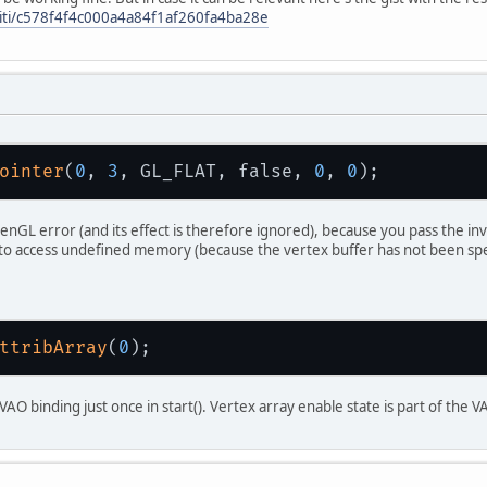
iriti/c578f4f4c000a4a84f1af260fa4ba28e
 (!
glfwInit
())
throw
new
IllegalStateException
(
"Error"
);
fwDefaultWindowHints
();
fwWindowHint
(
GLFW_VISIBLE
, 
GLFW_TRUE
);
fwWindowHint
(
GLFW_RESIZABLE
, 
GLFW_FALSE
);
ointer
(
0
, 
3
, GL_FLAT, false, 
0
, 
0
ndow
 = 
glfwCreateWindow
(
1920
, 
1080
, 
"OpenGL"
 (
window
 == 
NULL
)
penGL error (and its effect is therefore ignored), because you pass the in
throw
new
RuntimeException
(
"Couldn't creat
to access undefined memory (because the vertex buffer has not been spec
fwSetKeyCallback
(
window
, (
window
, key, scanc
// TODO
;
ttribArray
(
0
fwMakeContextCurrent
(
window
);
fwSwapInterval
(
1
);
AO binding just once in start(). Vertex array enable state is part of the 
fwShowWindow
(
window
);
.
createCapabilities
();