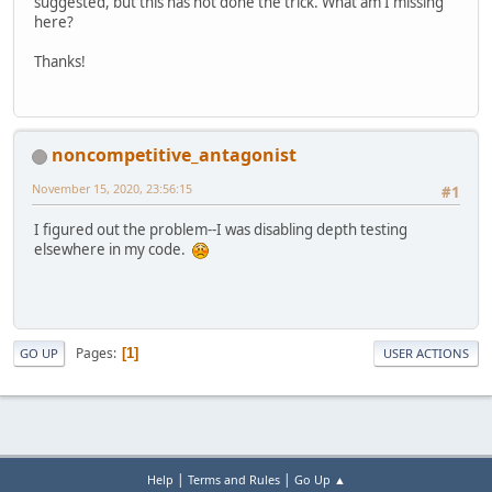
suggested, but this has not done the trick. What am I missing
here?
Thanks!
noncompetitive_antagonist
November 15, 2020, 23:56:15
#1
I figured out the problem--I was disabling depth testing
elsewhere in my code.
Pages
1
GO UP
USER ACTIONS
|
|
Help
Terms and Rules
Go Up ▲