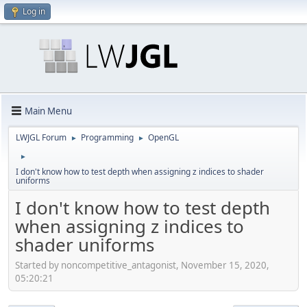
Log in
Main Menu
LWJGL Forum
Programming
OpenGL
►
►
►
I don't know how to test depth when assigning z indices to shader
uniforms
I don't know how to test depth
when assigning z indices to
shader uniforms
Started by noncompetitive_antagonist, November 15, 2020,
05:20:21