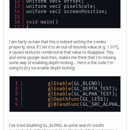
uniform vec4 offset;
uniform vec2 pixelScale;
uniform vec2 screenPosition;
void
main
()
{
    color = matColor;
    gl_Position = projection * vec4
I am fairly certain that this is indeed setting the z-index
    gl_Position.z = zIndex;
properly, since if I set it to an out-of-bounds value (e.g. 1.01f),
    uvCoords = (textureCoords * off
it causes textures rendered at that value to disappear. This,
}
and some google searches, makes me think that I'm missing
some way of enabling depth-testing... Here is the code I'm
using to (try to) enable depth testing:
glEnable
(GL_BLEND);
glEnable
(GL_DEPTH_TEST);
glEnable
(GL_ALPHA_TEST);
glDepthFunc
(GL_LESS);
glBlendFunc
(GL_SRC_ALPHA, GL
I've tried disabling GL_BLEND, as some search results