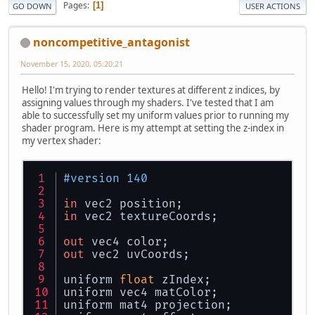
Pages
1
GO DOWN
USER ACTIONS
noncompetitive_antagonist
November 15, 2020, 05:20:21
Hello! I'm trying to render textures at different z indices, by
assigning values through my shaders. I've tested that I am
able to successfully set my uniform values prior to running my
shader program. Here is my attempt at setting the z-index in
my vertex shader:
#version 140
in
 vec2 position;
in
 vec2 textureCoords;
out
 vec4 color;
out
 vec2 uvCoords;
uniform 
float
 zIndex;
uniform vec4 matColor;
uniform mat4 projection;