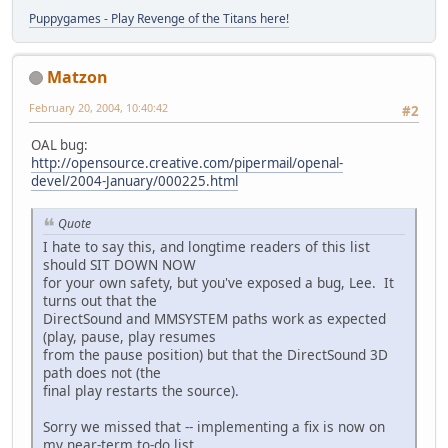
Puppygames - Play Revenge of the Titans here!
Matzon
February 20, 2004, 10:40:42
#2
OAL bug:
http://opensource.creative.com/pipermail/openal-
devel/2004-January/000225.html
Quote
I hate to say this, and longtime readers of this list
should SIT DOWN NOW
for your own safety, but you've exposed a bug, Lee. It
turns out that the
DirectSound and MMSYSTEM paths work as expected
(play, pause, play resumes
from the pause position) but that the DirectSound 3D
path does not (the
final play restarts the source).
Sorry we missed that -- implementing a fix is now on
my near-term to-do list.