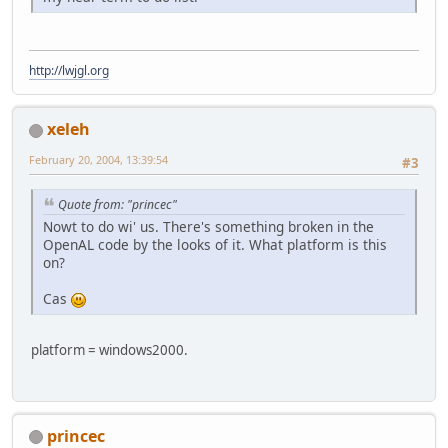
http://lwjgl.org
xeleh
February 20, 2004, 13:39:54
#3
Quote from: "princec"
Nowt to do wi' us. There's something broken in the
OpenAL code by the looks of it. What platform is this
on?
Cas
platform = windows2000.
princec