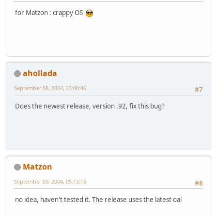
for Matzon : crappy OS
ahollada
September 08, 2004, 23:40:46
#7
Does the newest release, version .92, fix this bug?
Matzon
September 09, 2004, 05:13:16
#8
no idea, haven't tested it. The release uses the latest oal