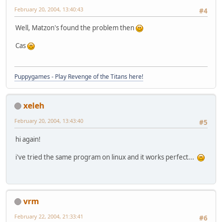
February 20, 2004, 13:40:43
#4
Well, Matzon's found the problem then
Cas
Puppygames - Play Revenge of the Titans here!
xeleh
February 20, 2004, 13:43:40
#5
hi again!
i've tried the same program on linux and it works perfect...
vrm
February 22, 2004, 21:33:41
#6