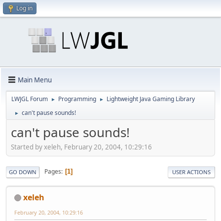
Log in
Main Menu
LWJGL Forum
Programming
Lightweight Java Gaming Library
►
►
can't pause sounds!
►
can't pause sounds!
Started by xeleh, February 20, 2004, 10:29:16
Pages
1
GO DOWN
USER ACTIONS
xeleh
February 20, 2004, 10:29:16