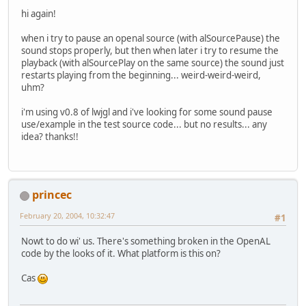
hi again!
when i try to pause an openal source (with alSourcePause) the
sound stops properly, but then when later i try to resume the
playback (with alSourcePlay on the same source) the sound just
restarts playing from the beginning... weird-weird-weird,
uhm?
i'm using v0.8 of lwjgl and i've looking for some sound pause
use/example in the test source code... but no results... any
idea? thanks!!
princec
February 20, 2004, 10:32:47
#1
Nowt to do wi' us. There's something broken in the OpenAL
code by the looks of it. What platform is this on?
Cas