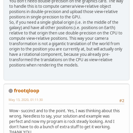
You don't need double-precision on the graphics card. The way
to handle this is to compute camera/view-relative object
positions in double-precision and upload those view-relative
positions in single-precision to the GPU.
So, if you need a single global origin (i.e. in the middle of the
galaxy) and have all other positions (i.e. positions on Earth)
relative to that origin then use double-precision on the CPU to
compute view-relative positions. This way your camera
transformation is not a gigantic translation of the world from
origin to the position you are currently at, but will actually only
have a rotational component, because you already pre-
transformed the translations on the CPU as view-relative
positions when rendering the models.
frootqloop
May 13, 2020, 01:11:30
#2
Wow - succinct and to the point. Yes, I was thinking about this
wrong. Needless to say, your solution and example was
perfect and now my program is rock steady looking. And I
don't have to do a bunch of extra stuff to get it working.
THANK YOU