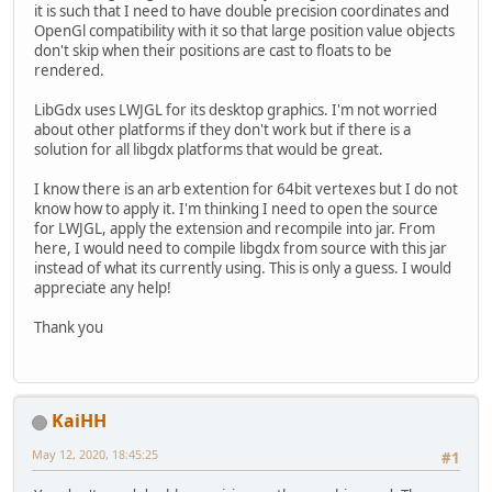
it is such that I need to have double precision coordinates and
OpenGl compatibility with it so that large position value objects
don't skip when their positions are cast to floats to be
rendered.
LibGdx uses LWJGL for its desktop graphics. I'm not worried
about other platforms if they don't work but if there is a
solution for all libgdx platforms that would be great.
I know there is an arb extention for 64bit vertexes but I do not
know how to apply it. I'm thinking I need to open the source
for LWJGL, apply the extension and recompile into jar. From
here, I would need to compile libgdx from source with this jar
instead of what its currently using. This is only a guess. I would
appreciate any help!
Thank you
KaiHH
May 12, 2020, 18:45:25
#1