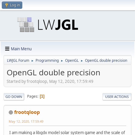
Log in
Main Menu
LWJGL Forum
Programming
OpenGL
OpenGL double precision
►
►
►
OpenGL double precision
Started by frootqloop, May 12, 2020, 17:59:49
Pages
1
GO DOWN
USER ACTIONS
frootqloop
May 12, 2020, 17:59:49
I am making a libgdx model solar system game and the scale of