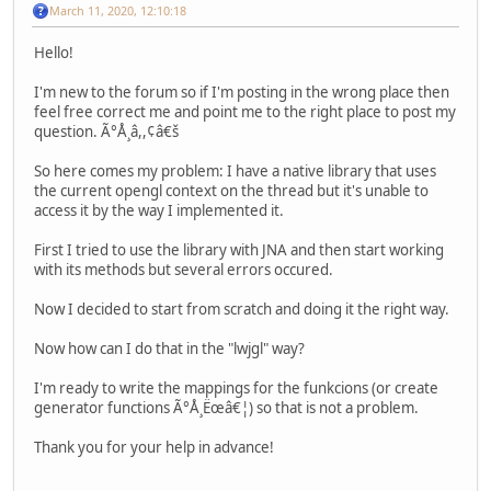
March 11, 2020, 12:10:18
Hello!
I'm new to the forum so if I'm posting in the wrong place then
feel free correct me and point me to the right place to post my
question. Ã°Å¸â,,¢â€š
So here comes my problem: I have a native library that uses
the current opengl context on the thread but it's unable to
access it by the way I implemented it.
First I tried to use the library with JNA and then start working
with its methods but several errors occured.
Now I decided to start from scratch and doing it the right way.
Now how can I do that in the "lwjgl" way?
I'm ready to write the mappings for the funkcions (or create
generator functions Ã°Å¸Ëœâ€¦) so that is not a problem.
Thank you for your help in advance!