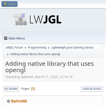
Log in
Main Menu
LWJGL Forum
Programming
Lightweight Java Gaming Library
►
►
Adding native library that uses opengl
►
Adding native library that uses
opengl
Started by Balint66, March 11, 2020, 12:10:18
Pages
1
GO DOWN
USER ACTIONS
Balint66