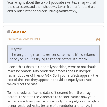
You're right about the text - I populate a vertex array with all
the characters and their shadows, taken from a font texture,
and render it to the screen using
glDrawArrays()
.
Aisaaax
February 28, 2020, 03:40:51
#4
Quote
The only thing that makes sense to me is if it's related
to vsync, i.e. it's trying to render before it's ready
I don't think that's it. Generally speaking, vsync or not should
make no reason. Also rendering process goes in lines (or
rather doubles of lines) AFAIK. So if your artifacts appear - the
rest of the lines they appear in should be equally screwed,
which is not the case.
To me it looks as if some data isn't cleared from the array
before it's sent to the videocard to render. Notice how your
artifacts are triangular, i.e. it's acutally some polygon/triangle is
being rendered with a texture of a symbol or a letter. As if