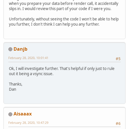
when you prepare your data before render call, it accidentally
slips in. I would review this part of your code if I were you.
Unfortunately, without seeing the code I won't be able to help
you further, I don't think I can help you any further.
Danjb
February 28, 2020, 10:01:41
#5
Ok, I will investigate further. That's helpful if only just to rule
out it being a vsync issue.
Thanks,
Dan
Aisaaax
February 28, 2020, 10:47:29
#6