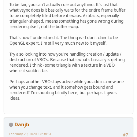
To be fair, you can't actually rule out anything. It's just that
what vsync does is it basically waits for the entire frame buffer
to be completely filled before it swaps. Artifacts, especially
triangular-shaped, means something has gone wrong during
rendering itself, not the buffer swap.
That's how I understand it. The thing is - I don't claim to be
OpenGL expert, I'm still very much new to it myself.
Try also looking into how you're handling creation / update /
destruction of VBO's. Because that's what's basically is getting
rendered, I think - some triangle with a texture in a VBO
where it souldn't be.
Perhaps another VBO stays active while you add in a new one
when you change text, and it somehow gets bound and
rendered? I'm shooting blindly here, but perhaps it gives
ideas.
Danjb
February 29, 2020, 08:38:51
#7