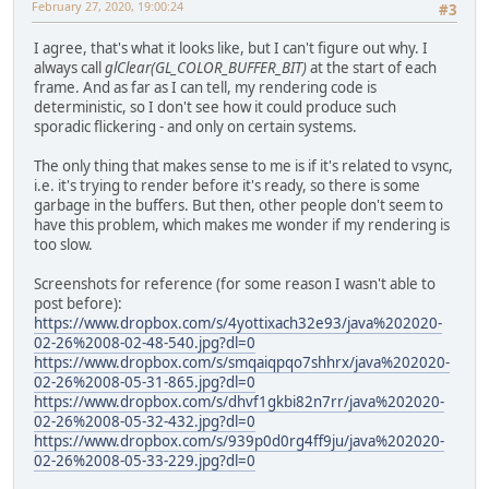
February 27, 2020, 19:00:24
#3
I agree, that's what it looks like, but I can't figure out why. I
always call
glClear(GL_COLOR_BUFFER_BIT)
at the start of each
frame. And as far as I can tell, my rendering code is
deterministic, so I don't see how it could produce such
sporadic flickering - and only on certain systems.
The only thing that makes sense to me is if it's related to vsync,
i.e. it's trying to render before it's ready, so there is some
garbage in the buffers. But then, other people don't seem to
have this problem, which makes me wonder if my rendering is
too slow.
Screenshots for reference (for some reason I wasn't able to
post before):
https://www.dropbox.com/s/4yottixach32e93/java%202020-
02-26%2008-02-48-540.jpg?dl=0
https://www.dropbox.com/s/smqaiqpqo7shhrx/java%202020-
02-26%2008-05-31-865.jpg?dl=0
https://www.dropbox.com/s/dhvf1gkbi82n7rr/java%202020-
02-26%2008-05-32-432.jpg?dl=0
https://www.dropbox.com/s/939p0d0rg4ff9ju/java%202020-
02-26%2008-05-33-229.jpg?dl=0