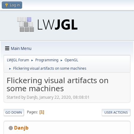
Log in
Main Menu
LWJGL Forum
Programming
OpenGL
►
►
Flickering visual artifacts on some machines
►
Flickering visual artifacts on
some machines
Started by Danjb, January 22, 2020, 08:08:01
Pages
1
GO DOWN
USER ACTIONS
Danjb