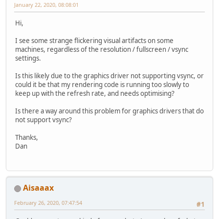
January 22, 2020, 08:08:01
Hi,
I see some strange flickering visual artifacts on some
machines, regardless of the resolution / fullscreen / vsync
settings.
Is this likely due to the graphics driver not supporting vsync, or
could it be that my rendering code is running too slowly to
keep up with the refresh rate, and needs optimising?
Is there a way around this problem for graphics drivers that do
not support vsync?
Thanks,
Dan
Aisaaax
February 26, 2020, 07:47:54
#1