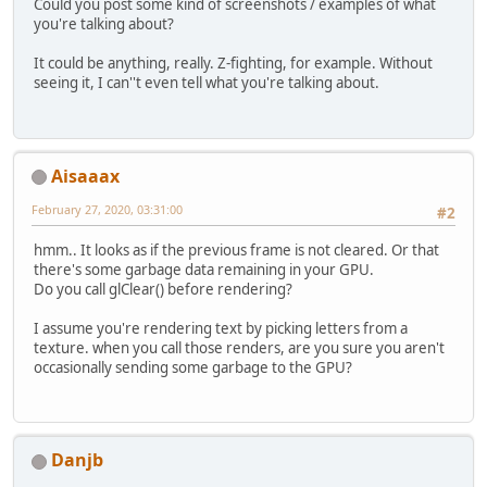
Could you post some kind of screenshots / examples of what
you're talking about?
It could be anything, really. Z-fighting, for example. Without
seeing it, I can''t even tell what you're talking about.
Aisaaax
February 27, 2020, 03:31:00
#2
hmm.. It looks as if the previous frame is not cleared. Or that
there's some garbage data remaining in your GPU.
Do you call glClear() before rendering?
I assume you're rendering text by picking letters from a
texture. when you call those renders, are you sure you aren't
occasionally sending some garbage to the GPU?
Danjb