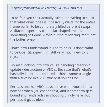
Quote from: Aisaaax on February 28, 2020, 10:47:29
To be fair, you can't actually rule out anything. It's just
that what vsync does is it basically waits for the entire
frame buffer to be completely filled before it swaps.
Artifacts, especially triangular-shaped, means
something has gone wrong during rendering itself, not
the buffer swap.
That's how I understand it. The thing is - I don't claim
to be OpenGL expert, I'm still very much new to it
myself.
Try also looking into how you're handling creation /
update / destruction of VBO's. Because that's what's
basically is getting rendered, I think - some triangle
with a texture in a VBO where it souldn't be.
Perhaps another VBO stays active while you add in a
new one when you change text, and it somehow gets
bound and rendered? I'm shooting blindly here, but
perhaps it gives ideas.