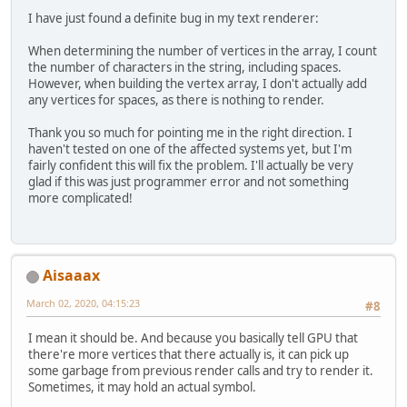
I have just found a definite bug in my text renderer:
When determining the number of vertices in the array, I count
the number of characters in the string, including spaces.
However, when building the vertex array, I don't actually add
any vertices for spaces, as there is nothing to render.
Thank you so much for pointing me in the right direction. I
haven't tested on one of the affected systems yet, but I'm
fairly confident this will fix the problem. I'll actually be very
glad if this was just programmer error and not something
more complicated!
Aisaaax
March 02, 2020, 04:15:23
#8
I mean it should be. And because you basically tell GPU that
there're more vertices that there actually is, it can pick up
some garbage from previous render calls and try to render it.
Sometimes, it may hold an actual symbol.