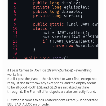
public
long
 display;
private
long
 eglDisplay;
public
long
 drawable;
private
long
 surface;
public
static
 final JAWT awt;
static
 {
        awt = JAWT.calloc();
        awt.version(JAWT_VERSION_1
if
 (!JAWT_GetAWT(awt))
throw
new
 AssertionErr
    }
public
void
Init2
()
    {
int
 error;
if I pass Canvas to JAWT_GetDrawingSurface() - everything
works fine.
        System.
out
.println(
"Window
But if I pass the jPanel - then it SEEMS to work fine, except not
really. It doesn't throw any exceptions, and the display seems
this
.ds = JAWT_GetDrawingS
to be all good - both EGL and GLES are initialized just fine
//JAWTDrawingSurface ds = 
through it. The FrameBuffer objects are also correctly found.
try
        {
But when it comes to eglCreateWindowSurface() - it generated
lock
();
EGL_BAD_ALLOC error code.
try