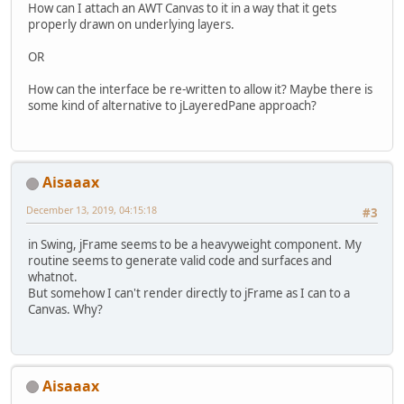
            {
How can I attach an AWT Canvas to it in a way that it gets
                unlock();
properly drawn on underlying layers.
            }
OR
        }
How can the interface be re-written to allow it? Maybe there is
catch
 (Exception e)
some kind of alternative to jLayeredPane approach?
        {
            System.
out
.println(
"JA
        }
Aisaaax
December 13, 2019, 04:15:18
#3
in Swing, jFrame seems to be a heavyweight component. My
routine seems to generate valid code and surfaces and
whatnot.
But somehow I can't render directly to jFrame as I can to a
Canvas. Why?
Aisaaax