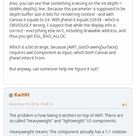
Also, you can see that something is wrong on the int depth =
            {
dsiWin.depth(); line. Because this parameter is supposed to be
                JAWTDrawingSurface
depth buffer size in bits for rendering context - and with
Canvas it equals to 24. With jPanel it equals 32638 - which is
                JAWTX11DrawingSurf
OBVIOUSLY wrong. I suspect that while the display info is
correct - everything else isn't, including drawable address, and
int
 depth = dsiWin
thus you get EGL_BAD_ALLOC.
this
.display = dsi
this
.drawable = ds
Which is a bit strange, because JAWT_GetDrawingSurface()
long
 x = dsiWin.co
requires awt.Component as input, which both Canvas and
long
 y = dsiWin.vi
jPanel inherit from.
                System.
out
.printf(
But anyway, can someone help me figure it out?
                eglDisplay = eglGe
                error = eglGetErro
KaiHH
                EGLCapabilities eg
try
 (MemoryStack s
December 10, 2019, 10:48:13
#1
                    IntBuffer majo
                    IntBuffer mino
The problem is how Swing is written on top of AWT. There are
so called "heavyweight" and "lightweight" UI components.
if
 (!eglInitia
throw
new
 
Heavyweight means: The component actually has a 1:1 relation
                    }