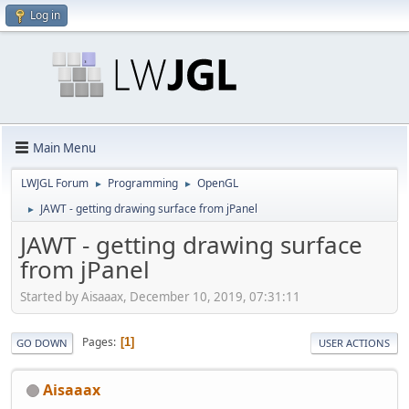
Log in
Main Menu
LWJGL Forum
Programming
OpenGL
►
►
JAWT - getting drawing surface from jPanel
►
JAWT - getting drawing surface
from jPanel
Started by Aisaaax, December 10, 2019, 07:31:11
Pages
1
GO DOWN
USER ACTIONS
Aisaaax