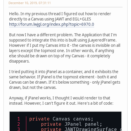
December 10, 2019, 07:31:11
Hello. In my previous thread I figured out how to render
directly to a Canvas using JAWT and EGL+GLES
http://forum.lwjgl.org/index.php?topic=6970.0
But now I have a different problem. The Application that I'm
supposed to integrate this into is built using jLayeredFrame.
However if I put my Canvas into it - the canvas is invisible on all
layers except the topmost one. In other words, if anything
else should be drawn on top of my Canvas - it completely
disappears.
I tried putting it into jPanel as a container, and it exhiboits the
same behavior. If jPanel is the topmost element - both it and
Canvas can be drawn. If it's below something - only jPanel gets
drawn, but not the canvas.
Anyway, if jPanel works, I thought I would render to that
instead. However, I can't figure it out. Here's a bit of code:
private
 Canvas canvas;
private
 JPanel panel;
private
 JAWTDrawingSurface ds;