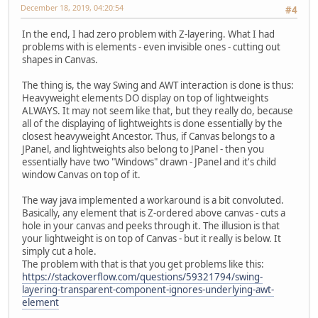
December 18, 2019, 04:20:54
#4
In the end, I had zero problem with Z-layering. What I had
problems with is elements - even invisible ones - cutting out
shapes in Canvas.
The thing is, the way Swing and AWT interaction is done is thus:
Heavyweight elements DO display on top of lightweights
ALWAYS. It may not seem like that, but they really do, because
all of the displaying of lightweights is done essentially by the
closest heavyweight Ancestor. Thus, if Canvas belongs to a
JPanel, and lightweights also belong to JPanel - then you
essentially have two "Windows" drawn - JPanel and it's child
window Canvas on top of it.
The way java implemented a workaround is a bit convoluted.
Basically, any element that is Z-ordered above canvas - cuts a
hole in your canvas and peeks through it. The illusion is that
your lightweight is on top of Canvas - but it really is below. It
simply cut a hole.
The problem with that is that you get problems like this:
https://stackoverflow.com/questions/59321794/swing-
layering-transparent-component-ignores-underlying-awt-
element