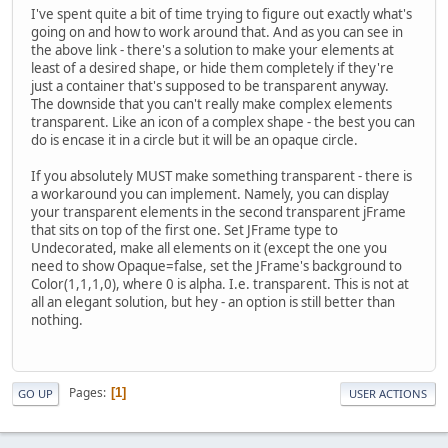
I've spent quite a bit of time trying to figure out exactly what's
going on and how to work around that. And as you can see in
the above link - there's a solution to make your elements at
least of a desired shape, or hide them completely if they're
just a container that's supposed to be transparent anyway.
The downside that you can't really make complex elements
transparent. Like an icon of a complex shape - the best you can
do is encase it in a circle but it will be an opaque circle.
If you absolutely MUST make something transparent - there is
a workaround you can implement. Namely, you can display
your transparent elements in the second transparent jFrame
that sits on top of the first one. Set JFrame type to
Undecorated, make all elements on it (except the one you
need to show Opaque=false, set the JFrame's background to
Color(1,1,1,0), where 0 is alpha. I.e. transparent. This is not at
all an elegant solution, but hey - an option is still better than
nothing.
Pages
1
GO UP
USER ACTIONS