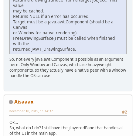
value
                IntBuffer context_
may be cached.
                context_attrib_lis
Returns NULL if an error has occurred.
                context_attrib_lis
Target must be a java.awt.Component (should be a
                context_attrib_lis
Canvas
                context_attrib_lis
or Window for native rendering).
FreeDrawingSurface() must be called when finished
long
 context = egl
with the
returned JAWT_DrawingSurface.
                error = eglGetErro
So, not every java.awt.Component is possible as an argument
                surface = eglCreat
here. Only Window and Canvas, which are heavyweight
components, so they actually have a native peer with a window
                error = eglGetErro
handle the OS can use.
                eglMakeCurrent(egl
                error = eglGetErro
Aisaaax
                GLESCapabilities g
                System.
out
.println
December 10, 2019, 11:14:37
#2
                JAWT_DrawingSurfac
Ok...
            }
So, what do I do? I still have the jLayeredPane that handles all
finally
of the UI in the main app.