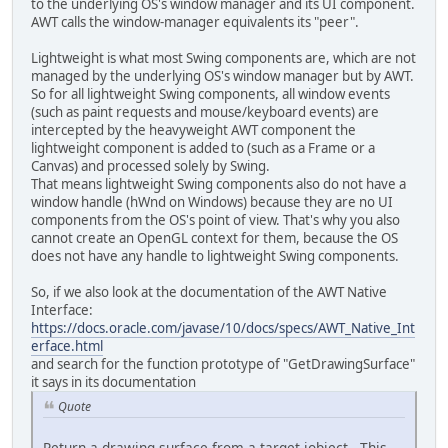
to the underlying OS's window manager and its UI component.
AWT calls the window-manager equivalents its "peer".
                    egl = EGL.crea
                }
Lightweight is what most Swing components are, which are not
                System.
out
.println
managed by the underlying OS's window manager but by AWT.
So for all lightweight Swing components, all window events
                error = eglGetErro
(such as paint requests and mouse/keyboard events) are
intercepted by the heavyweight AWT component the
                IntBuffer attrib_l
lightweight component is added to (such as a Frame or a
                attrib_list.put(EG
Canvas) and processed solely by Swing.
                attrib_list.put(EG
That means lightweight Swing components also do not have a
                attrib_list.put(EG
window handle (hWnd on Windows) because they are no UI
                attrib_list.flip()
components from the OS's point of view. That's why you also
cannot create an OpenGL context for them, because the OS
                PointerBuffer fbCo
does not have any handle to lightweight Swing components.
                IntBuffer numConfi
So, if we also look at the documentation of the AWT Native
                boolean test2 = eg
Interface:
https://docs.oracle.com/javase/10/docs/specs/AWT_Native_Int
if
 (fbConfigs == 
n
erface.html
// No framebuf
and search for the function prototype of "GetDrawingSurface"
                    System.
out
.pri
it says in its documentation
                }
Quote
long
 test = numCon
Return a drawing surface from a target jobject. This