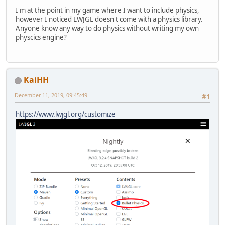
I'm at the point in my game where I want to include physics,
however I noticed LWJGL doesn't come with a physics library.
Anyone know any way to do physics without writing my own
physcics engine?
KaiHH
December 11, 2019, 09:45:49
#1
https://www.lwjgl.org/customize