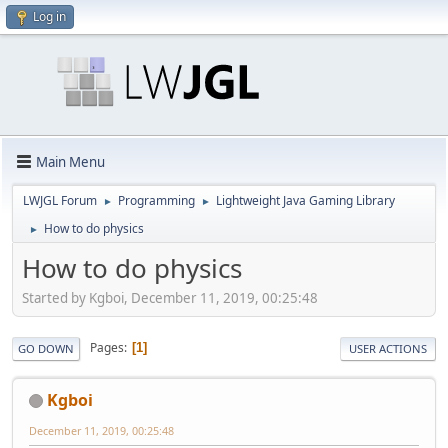
Log in
Main Menu
LWJGL Forum
Programming
Lightweight Java Gaming Library
►
►
How to do physics
►
How to do physics
Started by Kgboi, December 11, 2019, 00:25:48
Pages
1
GO DOWN
USER ACTIONS
Kgboi
December 11, 2019, 00:25:48