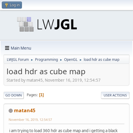
Log in
Main Menu
LWJGL Forum
Programming
OpenGL
load hdr as cube map
►
►
►
load hdr as cube map
Started by matan45, November 16, 2019, 12:54:57
Pages
1
GO DOWN
USER ACTIONS
matan45
November 16, 2019, 12:54:57
i am trying to load 360 hdr as cube map and i getting a black