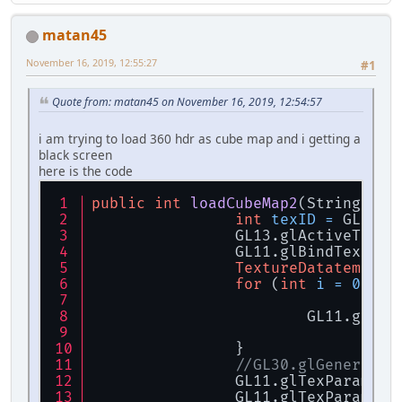
IntBuffer
width
=
 B
IntBuffer
height
=
 
matan45
IntBuffer
nrCompone
FloatBuffer
data
=
 
November 16, 2019, 12:55:27
#1
if
 (data == 
null
) {
throw
new
R
Quote from: matan45 on November 16, 2019, 12:54:57
		}
i am trying to load 360 hdr as cube map and i getting a
return
new
TextureD
black screen
	}
here is the code
public
int
loadCubeMap2
(String[] t
int
texID
=
 GL11.g
		GL13.glActiveText
		GL11.glBindTextur
TextureDatatemp
da
for
 (
int
i
=
0
; i 
			GL11.glT
		}
//GL30.glGenerateM
		GL11.glTexParamet
		GL11.glTexParamet